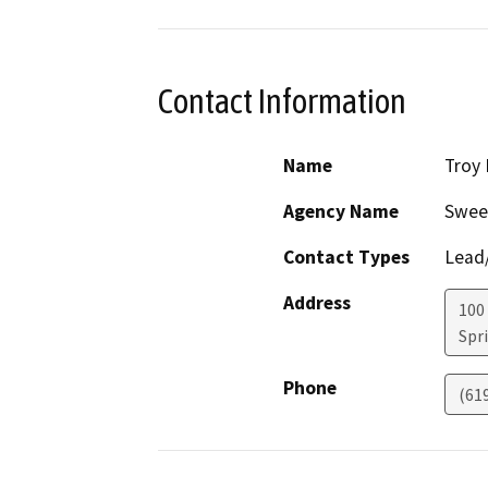
Contact Information
Name
Troy
Agency Name
Swee
Contact Types
Lead/
Address
100
Spri
Phone
(61