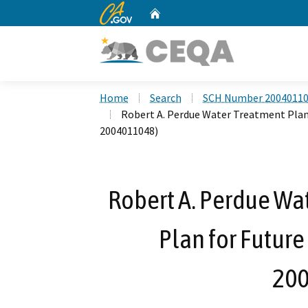
CA.gov
Home
Custom Google Search
Home
Search
SCH Number 2004011
Robert A. Perdue Water Treatment Plant
2004011048)
Robert A. Perdue Wa
Plan for Future
200