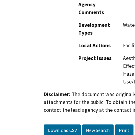
Agency
Comments
Development
Water
Types
Local Actions
Facil
Project Issues
Aesth
Effec
Hazar
Use/P
Disclaimer:
The document was originally
attachments for the public. To obtain th
contact the lead agency at the contact i
Download CSV
New Search
Print