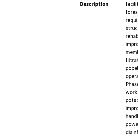
Description
facil
fores
requi
struc
rehabi
impro
membr
filtr
popel
opera
Phase
work 
potab
impro
handli
power
disin