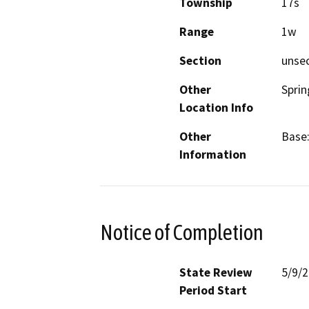
Township
17s
Range
1w
Section
unse
Other
Sprin
Location Info
Other
Base:
Information
Notice of Completion
State Review
5/9/
Period Start