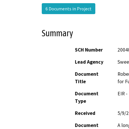
6 Documents in Project
Summary
SCH Number
2004
Lead Agency
Swee
Document
Rober
Title
for F
Document
EIR -
Type
Received
5/9/
Document
A lon