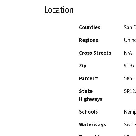
Location
Counties
San 
Regions
Unin
Cross Streets
N/A
Zip
9197
Parcel #
585-
State
SR12
Highways
Schools
Kemp
Waterways
Swee