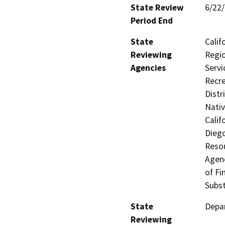
State Review
6/22
Period End
State
Calif
Reviewing
Regio
Agencies
Servi
Recre
Distr
Nati
Calif
Dieg
Resou
Agenc
of Fi
Subst
State
Depar
Reviewing