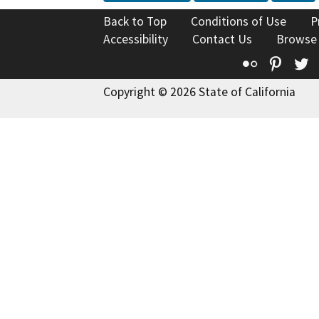
Back to Top
Conditions of Use
P
Accessibility
Contact Us
Browse
Flickr
Pinte
T
Copyright © 2026 State of California