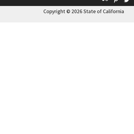
Copyright © 2026 State of California