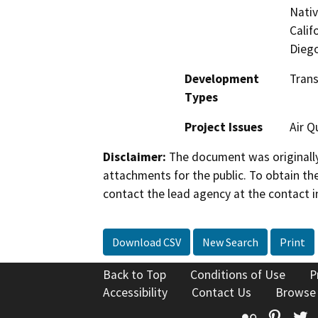
Nati
Calif
Dieg
Development
Tran
Types
Project Issues
Air Q
Disclaimer:
The document was originally
attachments for the public. To obtain th
contact the lead agency at the contact i
Download CSV
New Search
Print
Back to Top
Conditions of Use
P
Accessibility
Contact Us
Browse
Flickr
Pinte
T