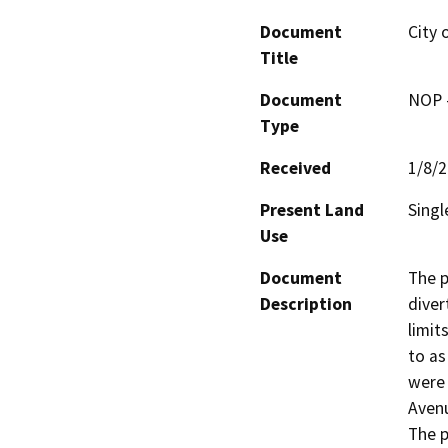
Document
City 
Title
Document
NOP -
Type
Received
1/8/
Present Land
Singl
Use
Document
The p
Description
diver
limit
to as
were 
Avenu
The p