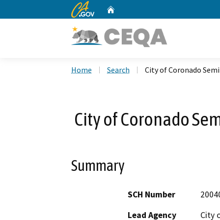
CA.gov
Home
Custom Google Search
Home
Search
City of Coronado Semi
City of Coronado Sem
Summary
SCH Number
2004
Lead Agency
City 