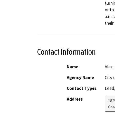
turni
onto 
a.m. 
their 
Contact Information
Name
Alex 
Agency Name
City 
Contact Types
Lead/
Address
182
Cor