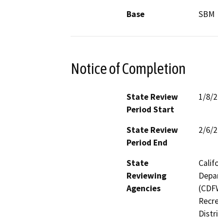
Base
SBM
Notice of Completion
State Review
1/8/
Period Start
State Review
2/6/
Period End
State
Calif
Reviewing
Depar
Agencies
(CDFW
Recre
Distr