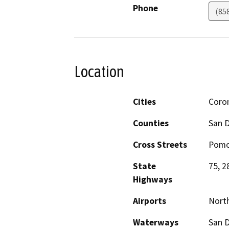
Phone
(85
Location
Cities
Coro
Counties
San 
Cross Streets
Pomo
State
75, 2
Highways
Airports
North
Waterways
San 