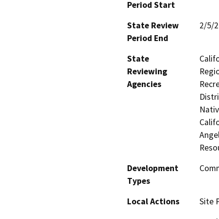
Period Start
State Review
2/5/
Period End
State
Calif
Reviewing
Regio
Agencies
Recre
Distr
Nati
Calif
Ange
Reso
Development
Comme
Types
Local Actions
Site 