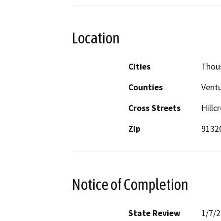
Location
Cities
Thou
Counties
Vent
Cross Streets
Hillc
Zip
9132
Notice of Completion
State Review
1/7/