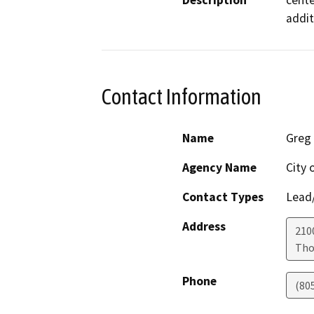
Description
cente
addit
Contact Information
Name
Greg
Agency Name
City 
Contact Types
Lead/
Address
210
Tho
Phone
(80