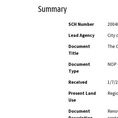
Summary
SCH Number
2004
Lead Agency
City 
Document
The O
Title
Document
NOP -
Type
Received
1/7/
Present Land
Regio
Use
Document
Renov