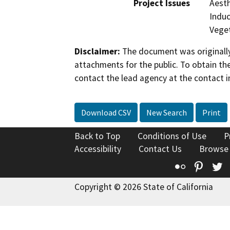
Project Issues
Aesth
Induc
Vege
Disclaimer:
The document was originally
attachments for the public. To obtain th
contact the lead agency at the contact i
Download CSV
New Search
Print
Back to Top
Conditions of Use
P
Accessibility
Contact Us
Browse
Flickr
Pinte
T
Copyright © 2026 State of California