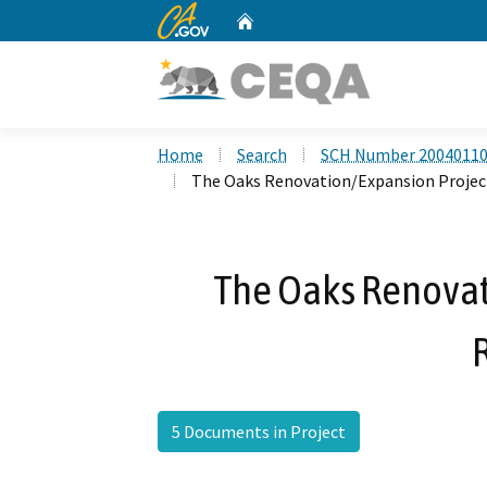
CA.gov
Home
Custom Google Search
Home
Search
SCH Number 2004011
The Oaks Renovation/Expansion Project
The Oaks Renovat
5 Documents in Project