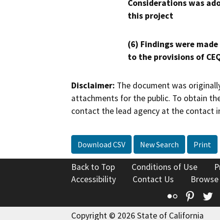
Considerations was ado
this project
(6) Findings were made
to the provisions of CE
Disclaimer:
The document was originally
attachments for the public. To obtain th
contact the lead agency at the contact i
Download CSV
New Search
Print
Back to Top
Conditions of Use
P
Accessibility
Contact Us
Browse
Flickr
Pinte
T
Copyright © 2026 State of California