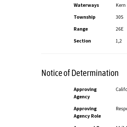
Waterways
Kern 
Township
30S
Range
26E
Section
1,2
Notice of Determination
Approving
Calif
Agency
Approving
Resp
Agency Role