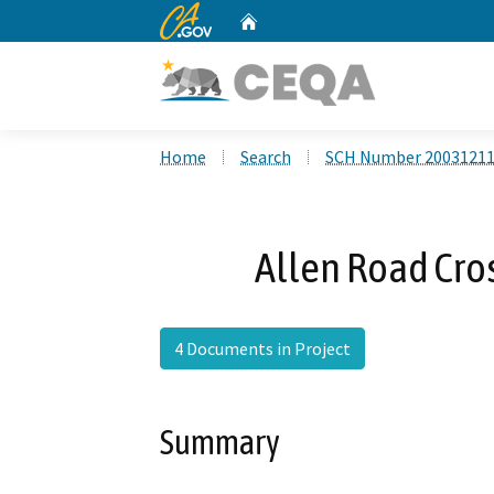
CA.gov
Home
Custom Google Search
Home
Search
SCH Number 2003121
Allen Road Cros
4 Documents in Project
Summary