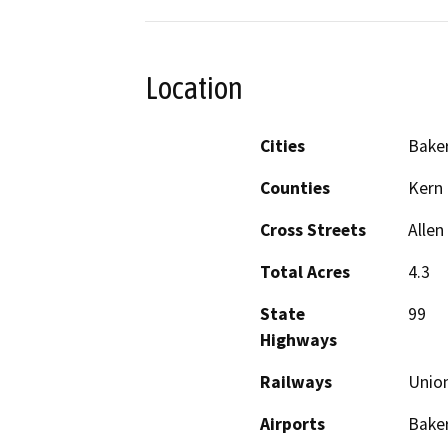
Location
Cities
Baker
Counties
Kern
Cross Streets
Alle
Total Acres
4.3
State
99
Highways
Railways
Union
Airports
Baker