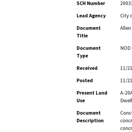
SCH Number
2003
Lead Agency
City 
Document
Allen
Title
Document
NOD -
Type
Received
11/2
Posted
11/2
Present Land
A-20A
Use
Dwell
Document
Const
Description
concr
concr