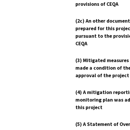
provisions of CEQA
(2c) An other document
prepared for this proje
pursuant to the provisi
CEQA
(3) Mitigated measures
made a condition of th
approval of the project
(4) A mitigation reporti
monitoring plan was ad
this project
(5) A Statement of Over