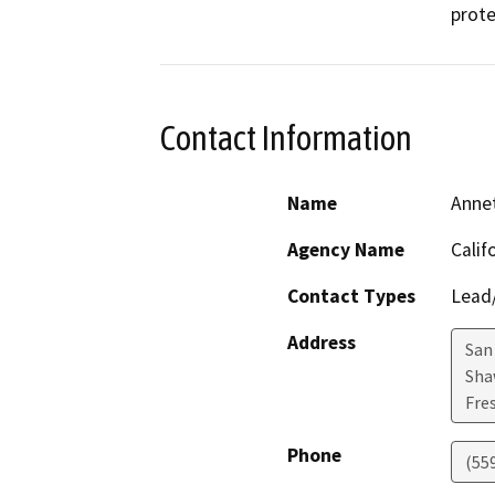
prote
Contact Information
Name
Anne
Agency Name
Calif
Contact Types
Lead/
Address
San
Sha
Fre
Phone
(55