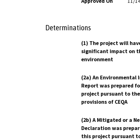
Approved On
11/1
Determinations
(1) The project will hav
significant impact on t
environment
(2a) An Environmental 
Report was prepared fo
project pursuant to the
provisions of CEQA
(2b) A Mitigated or a N
Declaration was prepar
this project pursuant t