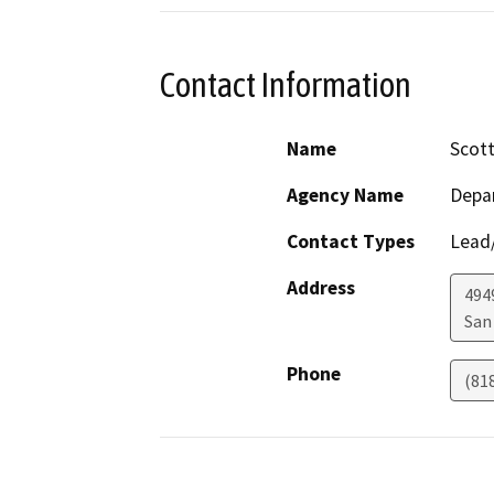
Contact Information
Name
Scott
Agency Name
Depar
Contact Types
Lead/
Address
494
San
Phone
(81