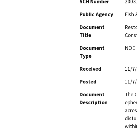
SCH Number
2003
Public Agency
Fish
Document
Resto
Title
Const
Document
NOE -
Type
Received
11/7
Posted
11/7
Document
The O
Description
ephem
acres
distu
withi