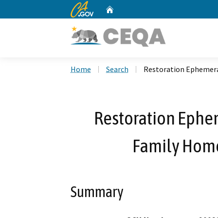
CA.gov
Home
Custom Google Search
Home
Search
Restoration Ephemeral
Restoration Ephem
Family Home
Summary