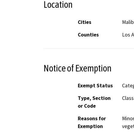
Location
Cities
Malib
Counties
Los 
Notice of Exemption
Exempt Status
Categ
Type, Section
Class
or Code
Reasons for
Minor
Exemption
veget