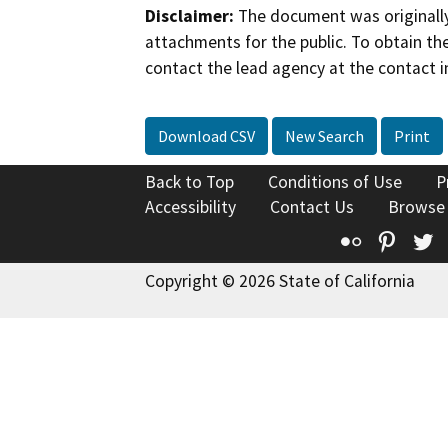
Disclaimer:
The document was originally
attachments for the public. To obtain th
contact the lead agency at the contact i
Download CSV
New Search
Print
Back to Top
Conditions of Use
P
Accessibility
Contact Us
Browse
Flickr
Pinte
T
Copyright © 2026 State of California