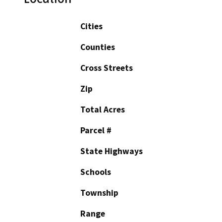
Cities
Counties
Cross Streets
Zip
Total Acres
Parcel #
State Highways
Schools
Township
Range