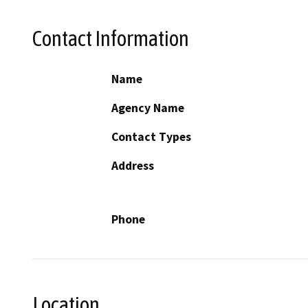
Contact Information
Name
Agency Name
Contact Types
Address
Phone
Location