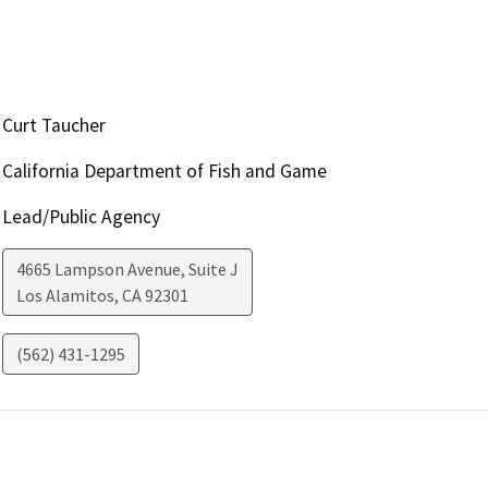
Curt Taucher
California Department of Fish and Game
Lead/Public Agency
4665 Lampson Avenue, Suite J
Los Alamitos
,
CA
92301
(562) 431-1295