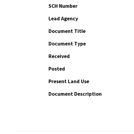
SCH Number
Lead Agency
Document Title
Document Type
Received
Posted
Present Land Use
Document Description