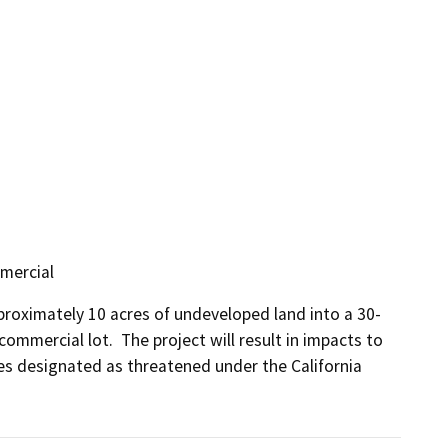
mmercial
proximately 10 acres of undeveloped land into a 30-
ommercial lot.  The project will result in impacts to 
s designated as threatened under the California 