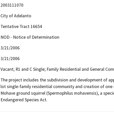
2003111070
City of Adelanto
Tentative Tract 16654
NOD - Notice of Determination
3/21/2006
3/21/2006
Vacant; R1 and C Single; Family Residential and General Co
The project includes the subdivision and development of ap
lot single-family residential community and creation of one c
Mohave ground squirrel (Spermophilus mohavensis), a specie
Endangered Species Act.