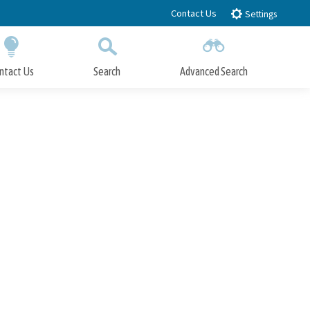
Contact Us
Settings
ntact Us
Search
Advanced Search
Submit
Close Search