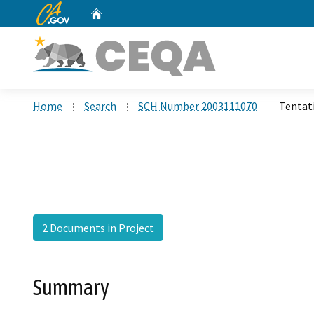
CA.gov
Home
Custom Google Search
Home
Search
SCH Number 2003111070
Tentati
2 Documents in Project
Summary