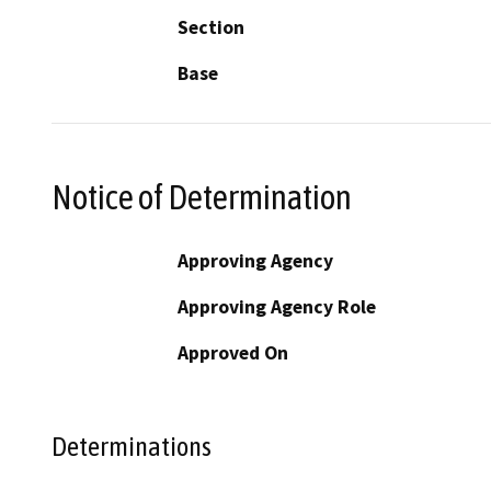
Section
Base
Notice of Determination
Approving Agency
Approving Agency Role
Approved On
Determinations