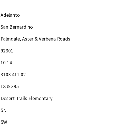
Adelanto
San Bernardino
Palmdale, Aster & Verbena Roads
92301
10.14
3103 411 02
18 & 395
Desert Trails Elementary
5N
5W