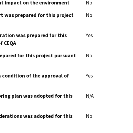
cant impact on the environment
No
t was prepared for this project
No
aration was prepared for this
Yes
of CEQA
epared for this project pursuant
No
 condition of the approval of
Yes
oring plan was adopted for this
N/A
derations was adopted for this
No