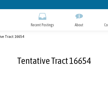
Skip
to
Main
Content
Recent Postings
About
Co
ve Tract 16654
Tentative Tract 16654