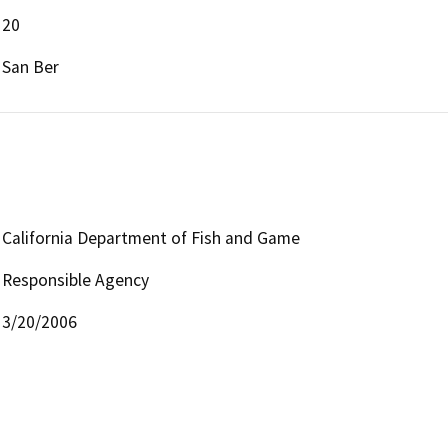
20
San Ber
California Department of Fish and Game
Responsible Agency
3/20/2006