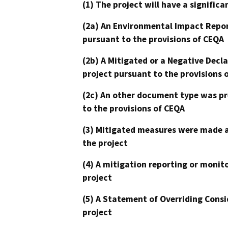
(1) The project will have a signifi
(2a) An Environmental Impact Repor
pursuant to the provisions of CEQA
(2b) A Mitigated or a Negative Decl
project pursuant to the provisions 
(2c) An other document type was pr
to the provisions of CEQA
(3) Mitigated measures were made a
the project
(4) A mitigation reporting or monit
project
(5) A Statement of Overriding Consi
project