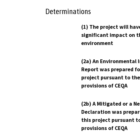
Determinations
(1) The project will hav
significant impact on t
environment
(2a) An Environmental 
Report was prepared fo
project pursuant to the
provisions of CEQA
(2b) A Mitigated or a N
Declaration was prepar
this project pursuant t
provisions of CEQA