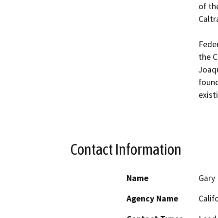
of th
Caltra
Feder
the C
Joaqu
found
exist
Contact Information
Name
Gary
Agency Name
Calif