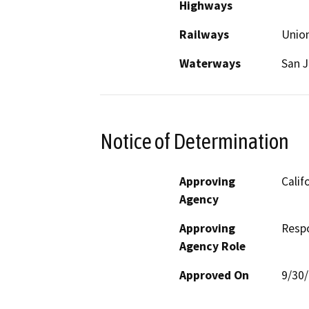
Highways
Railways
Union
Waterways
San J
Notice of Determination
Approving
Calif
Agency
Approving
Resp
Agency Role
Approved On
9/30