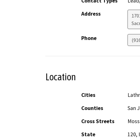
Contact Types
Lead/
Address
170
Sac
Phone
(91
Location
Cities
Lath
Counties
San 
Cross Streets
Moss
State
120, I