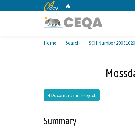
CA.gov
Home
Custom Google Search
Home
Search
SCH Number 2003102
Mossd
4 Documents in Project
Summary