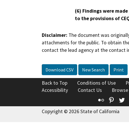
(6) Findings were made
to the provisions of CE
Disclaimer:
The document was originally
attachments for the public. To obtain th
contact the lead agency at the contact i
Download CSV
New Search
Print
Back to Top
Conditions of Use
P
Accessibility
Contact Us
Browse
Flickr
Pinte
T
Copyright © 2026 State of California