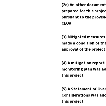
(2c) An other document
prepared for this proje
pursuant to the provisi
CEQA
(3) Mitigated measures
made a condition of th
approval of the project
(4) A mitigation reporti
monitoring plan was ad
this project
(5) A Statement of Over
Considerations was ado
this project