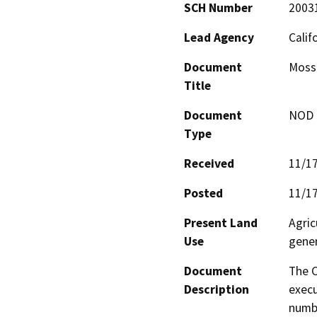
SCH Number
2003
Lead Agency
Calif
Document
Moss
Title
Document
NOD -
Type
Received
11/1
Posted
11/1
Present Land
Agric
Use
gener
Document
The C
Description
execu
numbe