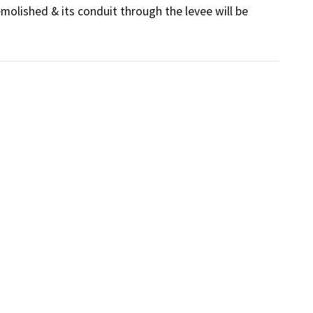
olished & its conduit through the levee will be 