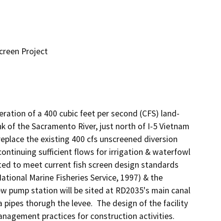
creen Project
ration of a 400 cubic feet per second (CFS) land-
k of the Sacramento River, just north of I-5 Vietnam 
replace the existing 400 cfs unscreened diversion 
ontinuing sufficient flows for irrigation & waterfowl 
ed to meet current fish screen design standards 
tional Marine Fisheries Service, 1997) & the 
w pump station will be sited at RD2035's main canal 
pipes thorugh the levee.  The design of the facility 
agement practices for construction activities.  