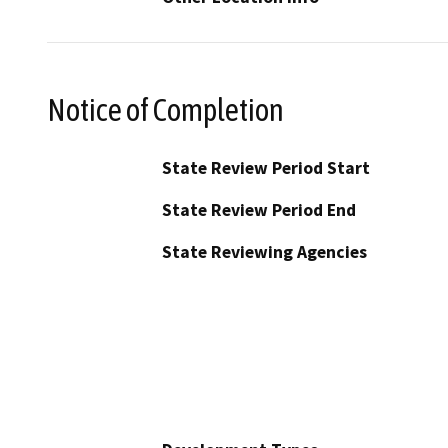
Notice of Completion
State Review Period Start
State Review Period End
State Reviewing Agencies