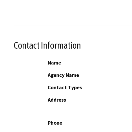
Contact Information
Name
Agency Name
Contact Types
Address
Phone