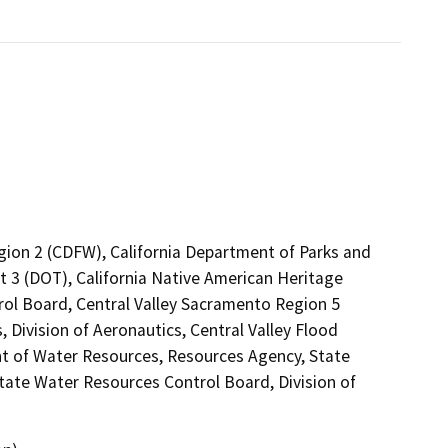
egion 2 (CDFW), California Department of Parks and
ct 3 (DOT), California Native American Heritage
rol Board, Central Valley Sacramento Region 5
 Division of Aeronautics, Central Valley Flood
t of Water Resources, Resources Agency, State
tate Water Resources Control Board, Division of