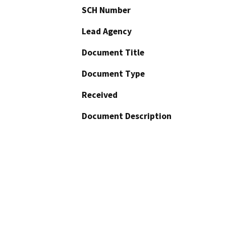
SCH Number
Lead Agency
Document Title
Document Type
Received
Document Description