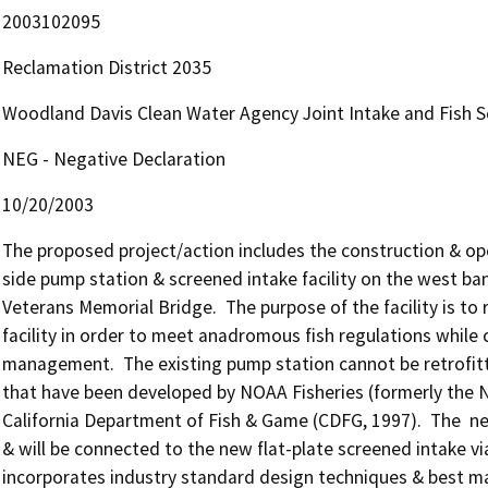
2003102095
Reclamation District 2035
Woodland Davis Clean Water Agency Joint Intake and Fish S
NEG - Negative Declaration
10/20/2003
The proposed project/action includes the construction & ope
side pump station & screened intake facility on the west ban
Veterans Memorial Bridge.  The purpose of the facility is to 
facility in order to meet anadromous fish regulations while c
management.  The existing pump station cannot be retrofitt
that have been developed by NOAA Fisheries (formerly the Na
California Department of Fish & Game (CDFG, 1997).  The  ne
& will be connected to the new flat-plate screened intake via 
incorporates industry standard design techniques & best man