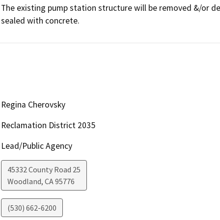
The existing pump station structure will be removed &/or dem
sealed with concrete.
Regina Cherovsky
Reclamation District 2035
Lead/Public Agency
45332 County Road 25
Woodland
,
CA
95776
(530) 662-6200