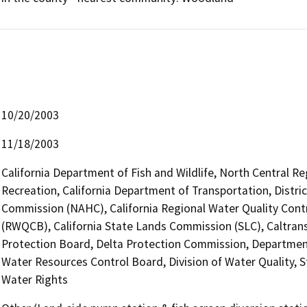
10/20/2003
11/18/2003
California Department of Fish and Wildlife, North Central R
Recreation, California Department of Transportation, Distri
Commission (NAHC), California Regional Water Quality Cont
(RWQCB), California State Lands Commission (SLC), Caltrans,
Protection Board, Delta Protection Commission, Departmen
Water Resources Control Board, Division of Water Quality, S
Water Rights