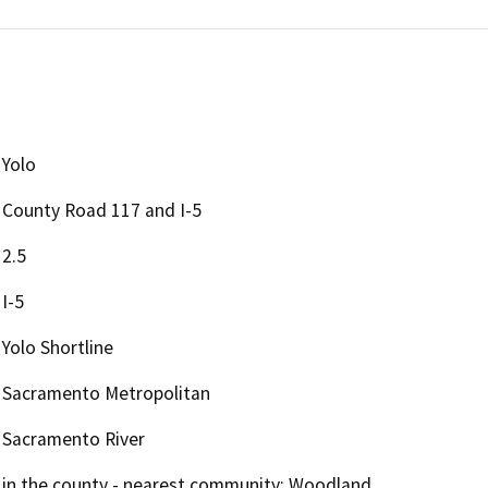
Yolo
County Road 117 and I-5
2.5
I-5
Yolo Shortline
Sacramento Metropolitan
Sacramento River
in the county - nearest community: Woodland