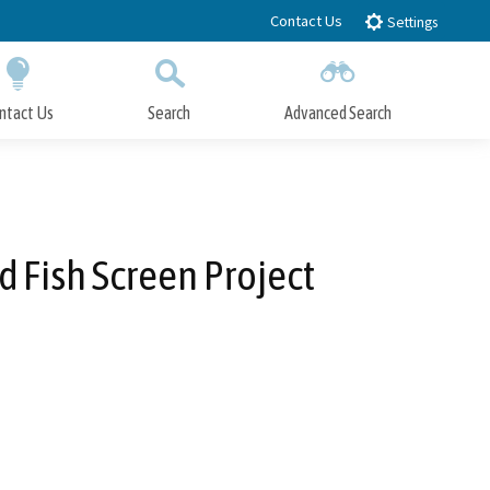
Contact Us
Settings
ntact Us
Search
Advanced Search
Submit
Close Search
 Fish Screen Project