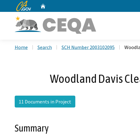
CA.gov
Home
Custom Google Search
Home
Search
SCH Number 2003102095
Woodlan
Woodland Davis Clea
11 Documents in Project
Summary