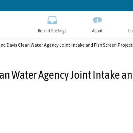
Skip
to
Main
Content
Recent Postings
About
Co
d Davis Clean Water Agency Joint Intake and Fish Screen Project
n Water Agency Joint Intake and