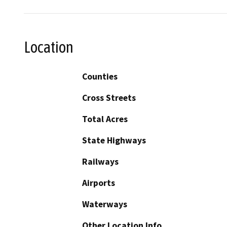
Location
Counties
Cross Streets
Total Acres
State Highways
Railways
Airports
Waterways
Other Location Info