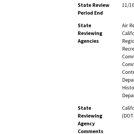
State Review
11/1
Period End
State
Air R
Reviewing
Calif
Agencies
Regio
Recre
Commi
Commi
Contr
Depar
Histo
Depar
State
Calif
Reviewing
(DOT
Agency
Comments