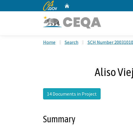
CA.gov
Home
Custom Google Search
Home
Search
SCH Number 2003101
Aliso Vie
14 Documents in Project
Summary