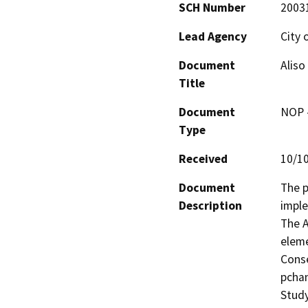
SCH Number
2003
Lead Agency
City 
Document
Aliso
Title
Document
NOP -
Type
Received
10/1
Document
The p
Description
imple
The A
eleme
Conse
pchan
Study