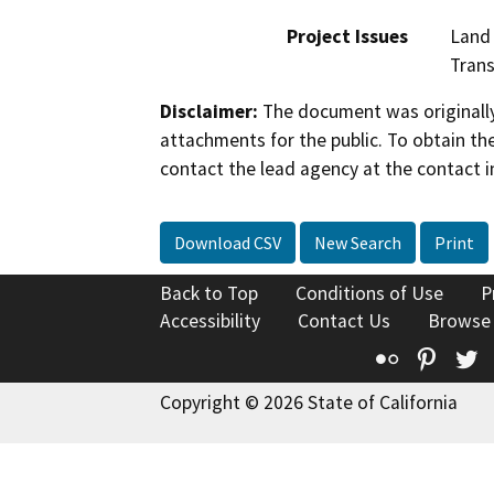
Project Issues
Land 
Trans
Disclaimer:
The document was originally
attachments for the public. To obtain th
contact the lead agency at the contact i
Download CSV
New Search
Print
Back to Top
Conditions of Use
P
Accessibility
Contact Us
Browse
Flickr
Pinte
T
Copyright © 2026 State of California