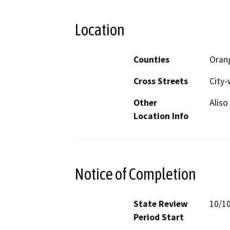
Location
Counties
Oran
Cross Streets
City-
Other
Aliso
Location Info
Notice of Completion
State Review
10/1
Period Start