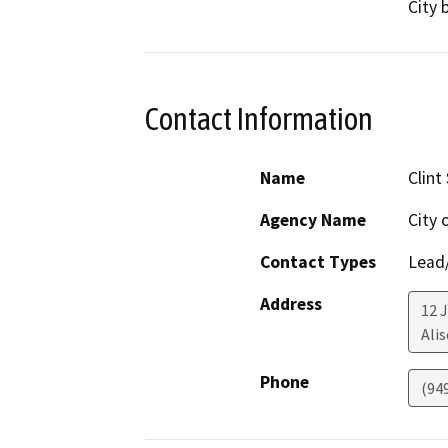
City 
Contact Information
Name
Clint
Agency Name
City 
Contact Types
Lead/
Address
12 
Alis
Phone
(94