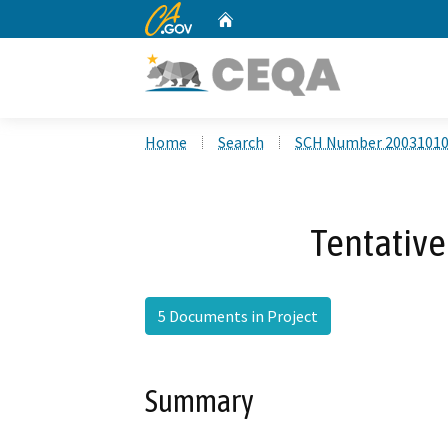
CA.gov
Home
Custom Google Search
Home
Search
SCH Number 2003101
Tentative
5 Documents in Project
Summary