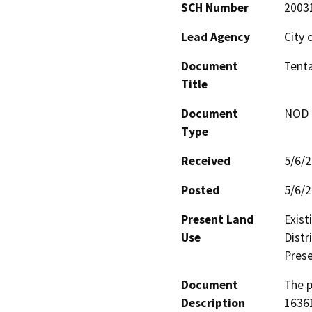
SCH Number
2003
Lead Agency
City 
Document
Tenta
Title
Document
NOD -
Type
Received
5/6/
Posted
5/6/
Present Land
Exist
Use
Distr
Prese
Document
The p
Description
16361