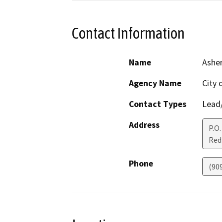
Contact Information
Name
Asher
Agency Name
City 
Contact Types
Lead/
Address
P.O.
Red
Phone
(90