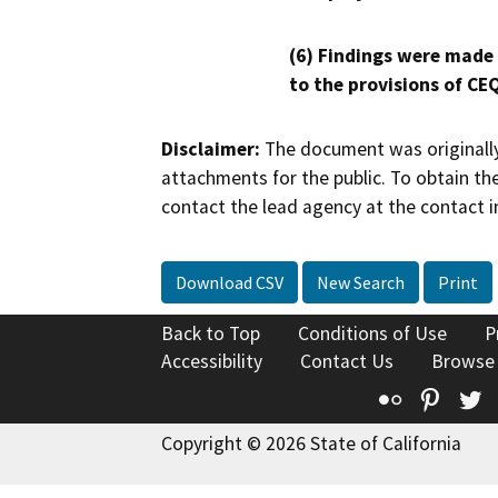
(6) Findings were made
to the provisions of CE
Disclaimer:
The document was originally
attachments for the public. To obtain th
contact the lead agency at the contact i
Download CSV
New Search
Print
Back to Top
Conditions of Use
P
Accessibility
Contact Us
Browse
Flickr
Pinte
T
Copyright © 2026 State of California