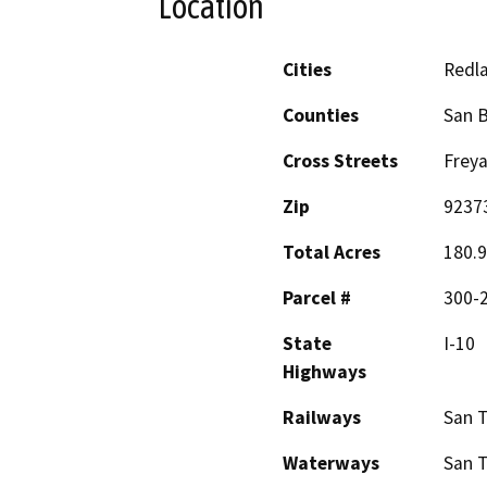
Location
Cities
Redl
Counties
San 
Cross Streets
Freya
Zip
9237
Total Acres
180.9
Parcel #
300-2
State
I-10
Highways
Railways
San 
Waterways
San T