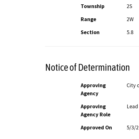
Township
2S
Range
2W
Section
5.8
Notice of Determination
Approving
City 
Agency
Approving
Lead
Agency Role
Approved On
5/3/