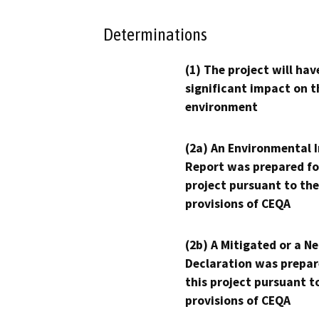
Determinations
(1) The project will hav
significant impact on t
environment
(2a) An Environmental 
Report was prepared fo
project pursuant to the
provisions of CEQA
(2b) A Mitigated or a N
Declaration was prepar
this project pursuant t
provisions of CEQA