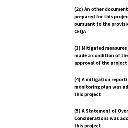
(2c) An other document
prepared for this proje
pursuant to the provisi
CEQA
(3) Mitigated measures
made a condition of th
approval of the project
(4) A mitigation reporti
monitoring plan was ad
this project
(5) A Statement of Over
Considerations was ado
this project