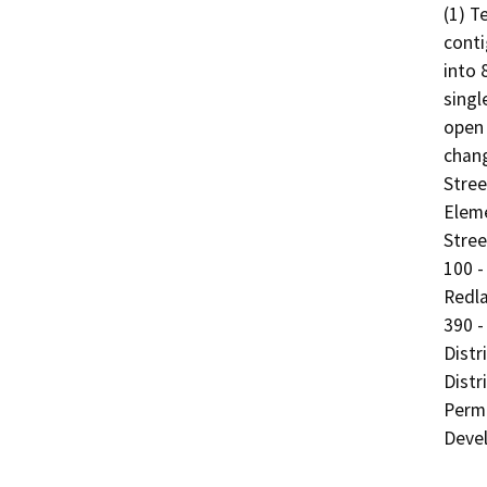
(1) T
conti
into 
singl
open 
chang
Stree
Eleme
Stree
100 -
Redla
390 -
Distr
Distr
Permi
Devel