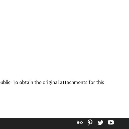
lic. To obtain the original attachments for this
Flickr
Pinterest
Twitter
YouT