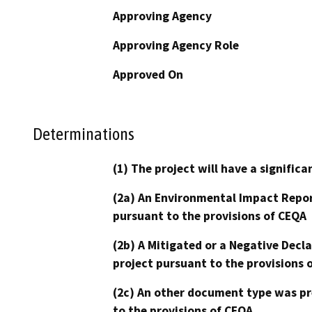
Approving Agency
Approving Agency Role
Approved On
Determinations
(1) The project will have a signifi
(2a) An Environmental Impact Repor
pursuant to the provisions of CEQA
(2b) A Mitigated or a Negative Decl
project pursuant to the provisions 
(2c) An other document type was pr
to the provisions of CEQA