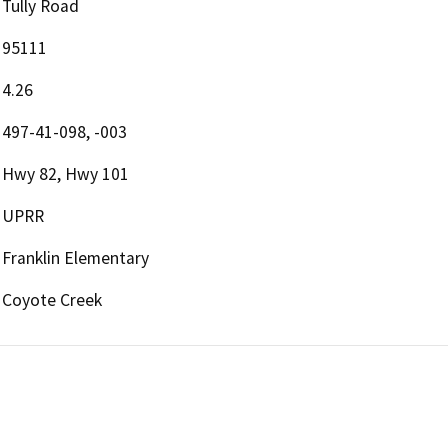
Tully Road
95111
4.26
497-41-098, -003
Hwy 82, Hwy 101
UPRR
Franklin Elementary
Coyote Creek