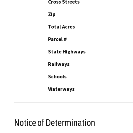
Cross Streets
Zip
Total Acres
Parcel #
State Highways
Railways
Schools
Waterways
Notice of Determination