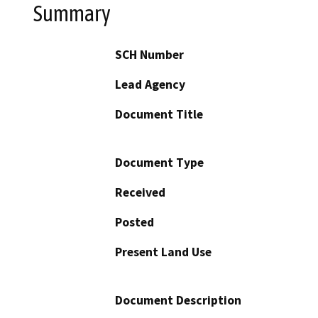
Summary
SCH Number
Lead Agency
Document Title
Document Type
Received
Posted
Present Land Use
Document Description