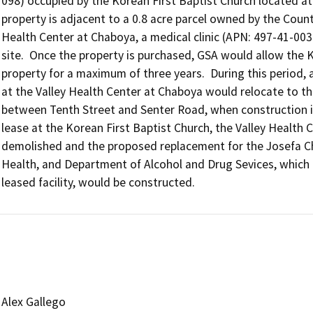
098) occupied by the Korean First Baptist Church located at 
property is adjacent to a 0.8 acre parcel owned by the County
Health Center at Chaboya, a medical clinic (APN: 497-41-003
site.  Once the property is purchased, GSA would allow the K
property for a maximum of three years.  During this period, a
at the Valley Health Center at Chaboya would relocate to the
between Tenth Street and Senter Road, when construction is
lease at the Korean First Baptist Church, the Valley Health
demolished and the proposed replacement for the Josefa Cha
Health, and Department of Alcohol and Drug Sevices, which is 
leased facility, would be constructed.
Alex Gallego