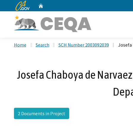
CA.gov
Home
Custom Google Search
Home
Search
SCH Number 2003092039
Josefa 
Josefa Chaboya de Narvaez 
Depa
2 Documents in Project