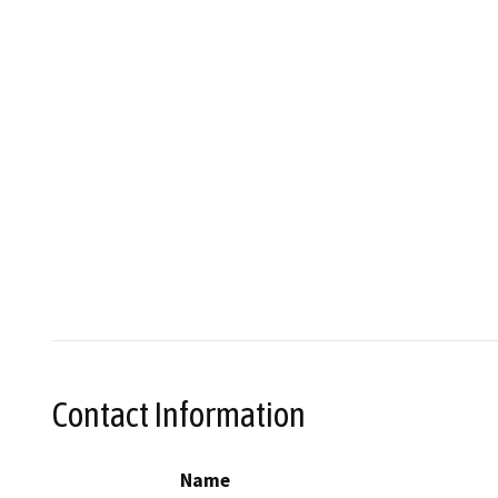
Contact Information
Name