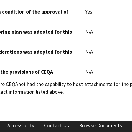
 condition of the approval of
Yes
oring plan was adopted for this
N/A
derations was adopted for this
N/A
 the provisions of CEQA
N/A
 CEQAnet had the capability to host attachments for the pub
act information listed above.
Accessibility
Contact Us
Browse Documents