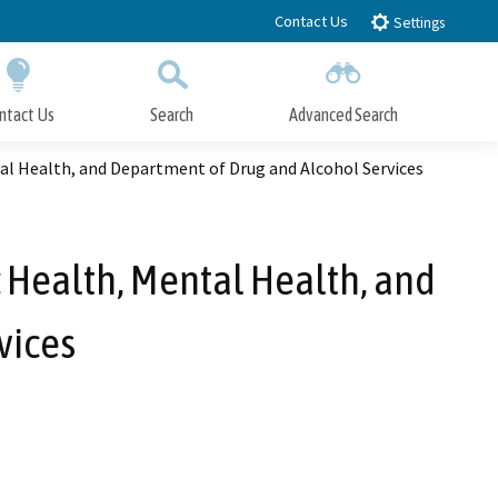
Contact Us
Settings
ntact Us
Search
Advanced Search
Submit
Close Search
al Health, and Department of Drug and Alcohol Services
 Health, Mental Health, and
vices