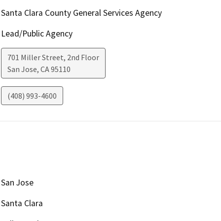
Santa Clara County General Services Agency
Lead/Public Agency
701 Miller Street, 2nd Floor
San Jose
,
CA
95110
(408) 993-4600
San Jose
Santa Clara