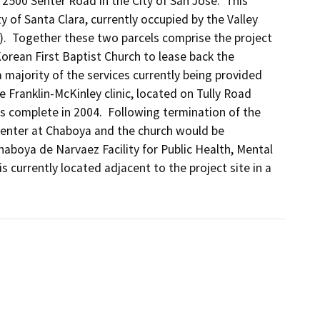
2500 Senter Road in the City of San Jose.  This 
 of Santa Clara, currently occupied by the Valley 
).  Together these two parcels comprise the project 
orean First Baptist Church to lease back the 
 majority of the services currently being provided 
 Franklin-McKinley clinic, located on Tully Road 
 complete in 2004.  Following termination of the 
 Center at Chaboya and the church would be 
boya de Narvaez Facility for Public Health, Mental 
currently located adjacent to the project site in a 