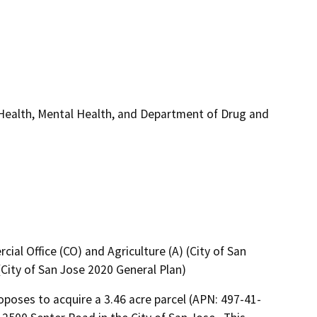
 Health, Mental Health, and Department of Drug and
ial Office (CO) and Agriculture (A) (City of San
City of San Jose 2020 General Plan)
poses to acquire a 3.46 acre parcel (APN: 497-41-