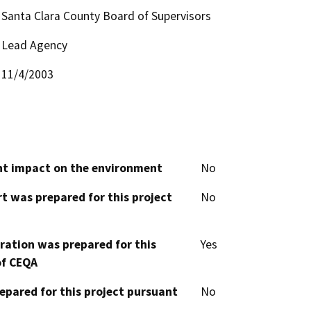
Santa Clara County Board of Supervisors
Lead Agency
11/4/2003
cant impact on the environment
No
t was prepared for this project
No
aration was prepared for this
Yes
of CEQA
epared for this project pursuant
No