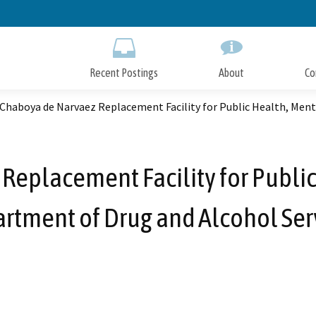
Skip
to
Main
Content
Recent Postings
About
Co
Chaboya de Narvaez Replacement Facility for Public Health, Ment
Replacement Facility for Public
rtment of Drug and Alcohol Ser