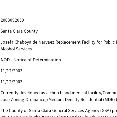
2003092039
Santa Clara County
Josefa Chaboya de Narvaez Replacement Facility for Public
Alcohol Services
NOD - Notice of Determination
11/12/2003
11/12/2003
Currently developed as a church and medical facility/Commerc
Jose Zoning Ordinance)/Medium Density Residential (MDR) (
The County of Santa Clara General Services Agency (GSA) pro