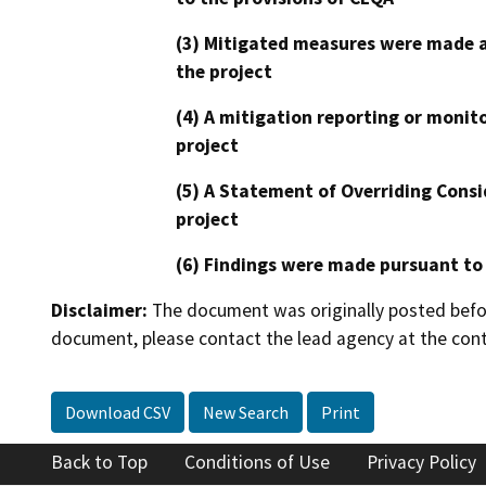
(3) Mitigated measures were made a
the project
(4) A mitigation reporting or monit
project
(5) A Statement of Overriding Consi
project
(6) Findings were made pursuant to
Disclaimer:
The document was originally posted before
document, please contact the lead agency at the cont
Download CSV
New Search
Print
Back to Top
Conditions of Use
Privacy Policy