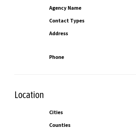
Agency Name
Contact Types
Address
Phone
Location
Cities
Counties