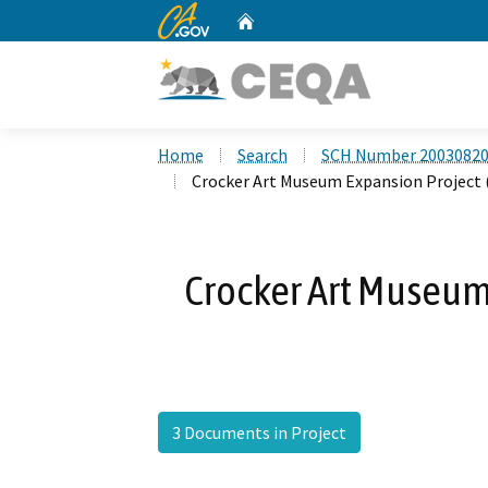
CA.gov
Home
Custom Google Search
Home
Search
SCH Number 2003082
Crocker Art Museum Expansion Project
Crocker Art Museum
3 Documents in Project