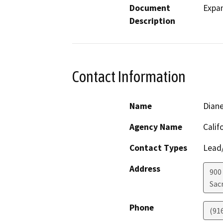
Document
Expan
Description
Contact Information
Name
Dian
Agency Name
Calif
Contact Types
Lead/
Address
900 
Sac
Phone
(91