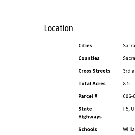
Location
Cities
Sacr
Counties
Sacr
Cross Streets
3rd a
Total Acres
8.5
Parcel #
006-
State
I 5, 
Highways
Schools
Willi