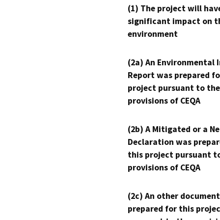
(1) The project will hav
significant impact on t
environment
(2a) An Environmental 
Report was prepared fo
project pursuant to the
provisions of CEQA
(2b) A Mitigated or a N
Declaration was prepar
this project pursuant t
provisions of CEQA
(2c) An other document
prepared for this proje