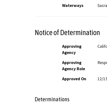
Waterways
Sacr
Notice of Determination
Approving
Calif
Agency
Approving
Resp
Agency Role
Approved On
12/1
Determinations