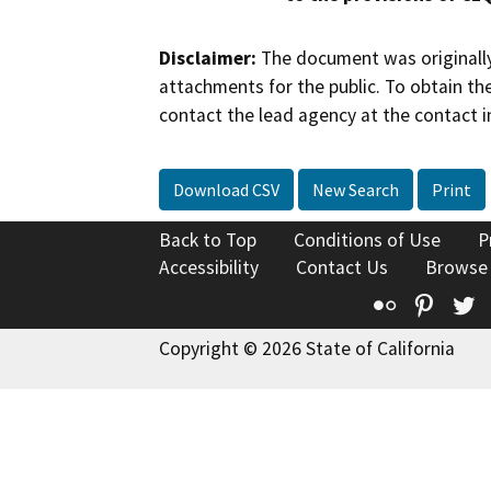
Disclaimer:
The document was originally
attachments for the public. To obtain th
contact the lead agency at the contact i
Download CSV
New Search
Print
Back to Top
Conditions of Use
P
Accessibility
Contact Us
Browse
Flickr
Pinte
T
Copyright © 2026 State of California