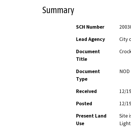
Summary
SCH Number
2003
Lead Agency
City 
Document
Crock
Title
Document
NOD -
Type
Received
12/1
Posted
12/1
Present Land
Site 
Use
Light