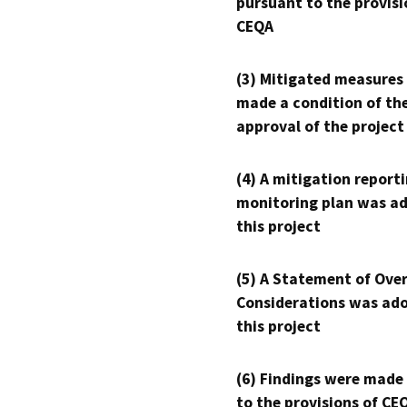
pursuant to the provisi
CEQA
(3) Mitigated measures
made a condition of th
approval of the project
(4) A mitigation reporti
monitoring plan was ad
this project
(5) A Statement of Over
Considerations was ado
this project
(6) Findings were made
to the provisions of CE