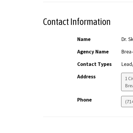
Contact Information
Name
Dr. S
Agency Name
Brea-
Contact Types
Lead/
Address
1 Ci
Bre
Phone
(71