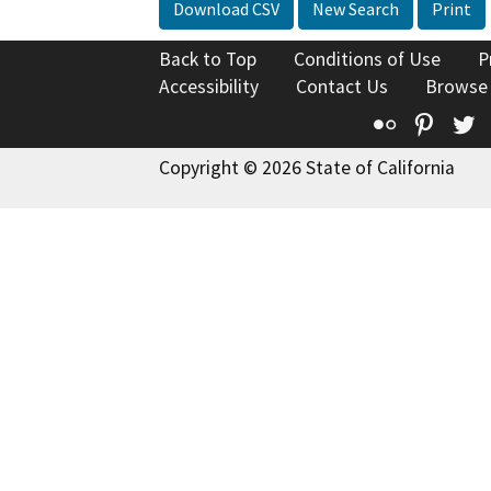
Download CSV
New Search
Print
Back to Top
Conditions of Use
P
Accessibility
Contact Us
Browse
Flickr
Pinte
T
Copyright © 2026 State of California