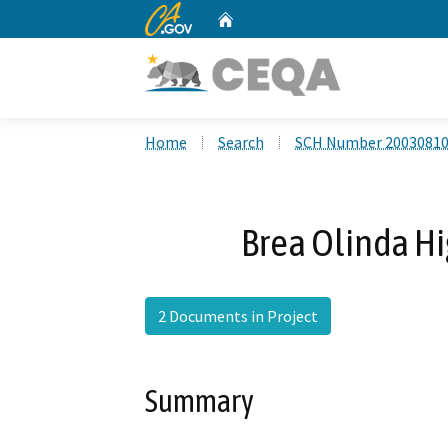
CA.gov
Home
Custom Google Search
Home
Search
SCH Number 2003081
Brea Olinda H
2 Documents in Project
Summary