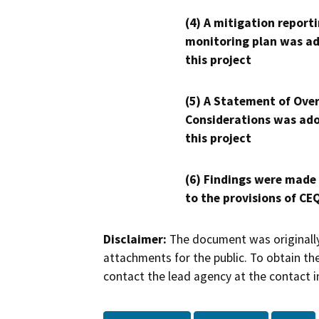
(4) A mitigation reporti
monitoring plan was ad
this project
(5) A Statement of Over
Considerations was ado
this project
(6) Findings were made
to the provisions of CE
Disclaimer:
The document was originally
attachments for the public. To obtain th
contact the lead agency at the contact i