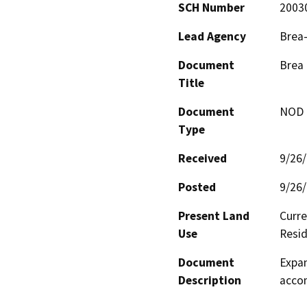
SCH Number
2003
Lead Agency
Brea-
Document
Brea 
Title
Document
NOD -
Type
Received
9/26
Posted
9/26
Present Land
Curre
Use
Resid
Document
Expan
Description
acco