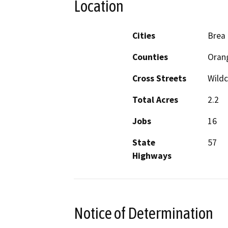
Location
Cities
Brea
Counties
Oran
Cross Streets
Wildc
Total Acres
2.2
Jobs
16
State
57
Highways
Notice of Determination