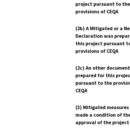
project pursuant to the
provisions of CEQA
(2b) A Mitigated or a N
Declaration was prepar
this project pursuant t
provisions of CEQA
(2c) An other document
prepared for this proje
pursuant to the provisi
CEQA
(3) Mitigated measures
made a condition of th
approval of the project