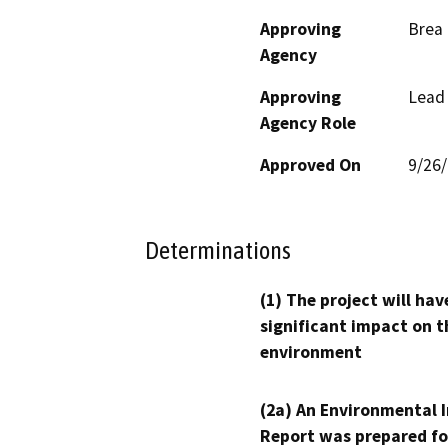
Approving
Brea 
Agency
Approving
Lead
Agency Role
Approved On
9/26
Determinations
(1) The project will hav
significant impact on t
environment
(2a) An Environmental 
Report was prepared fo