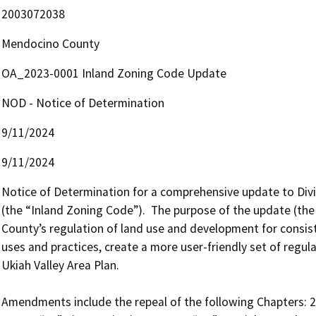
2003072038
Mendocino County
OA_2023-0001 Inland Zoning Code Update
NOD - Notice of Determination
9/11/2024
9/11/2024
Notice of Determination for a comprehensive update to Divis
(the “Inland Zoning Code”).  The purpose of the update (the
County’s regulation of land use and development for consiste
uses and practices, create a more user-friendly set of regul
Ukiah Valley Area Plan.  

Amendments include the repeal of the following Chapters: 20