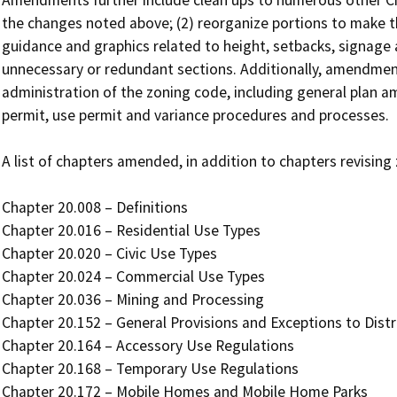
Amendments further include clean ups to numerous other Chap
the changes noted above; (2) reorganize portions to make the
guidance and graphics related to height, setbacks, signage 
unnecessary or redundant sections. Additionally, amendments
administration of the zoning code, including general plan
permit, use permit and variance procedures and processes.

A list of chapters amended, in addition to chapters revising z
Chapter 20.008 – Definitions

Chapter 20.016 – Residential Use Types

Chapter 20.020 – Civic Use Types

Chapter 20.024 – Commercial Use Types

Chapter 20.036 – Mining and Processing

Chapter 20.152 – General Provisions and Exceptions to Distri
Chapter 20.164 – Accessory Use Regulations

Chapter 20.168 – Temporary Use Regulations

Chapter 20.172 – Mobile Homes and Mobile Home Parks
