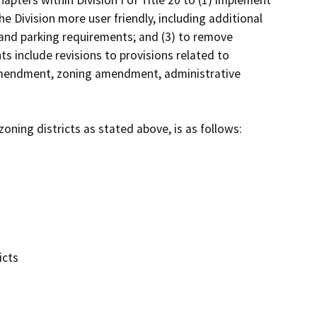
ters within Division I of Title 20 to (1) implement 
 Division more user friendly, including additional 
and parking requirements; and (3) to remove 
 include revisions to provisions related to 
 amendment, zoning amendment, administrative 
oning districts as stated above, is as follows:

cts
