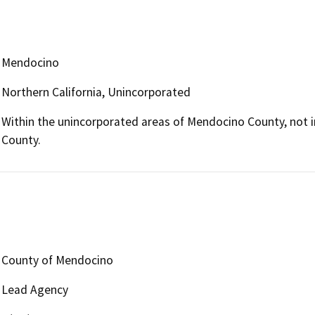
Mendocino
Northern California, Unincorporated
Within the unincorporated areas of Mendocino County, not i
County.
County of Mendocino
Lead Agency