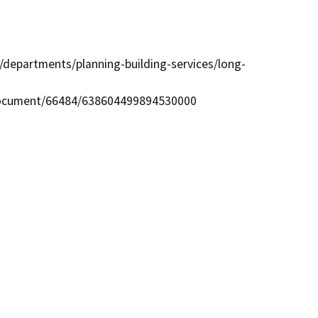
departments/planning-building-services/long-
ocument/66484/638604499894530000