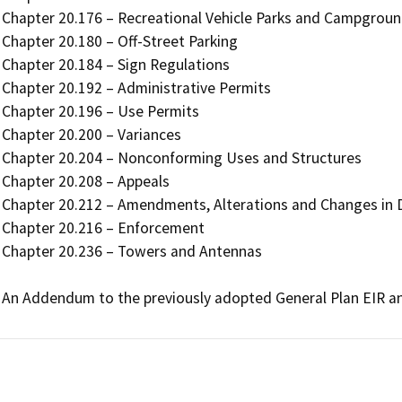
Chapter 20.176 – Recreational Vehicle Parks and Campgroun
Chapter 20.180 – Off-Street Parking

Chapter 20.184 – Sign Regulations 

Chapter 20.192 – Administrative Permits

Chapter 20.196 – Use Permits

Chapter 20.200 – Variances

Chapter 20.204 – Nonconforming Uses and Structures

Chapter 20.208 – Appeals

Chapter 20.212 – Amendments, Alterations and Changes in Di
Chapter 20.216 – Enforcement

Chapter 20.236 – Towers and Antennas 

An Addendum to the previously adopted General Plan EIR an