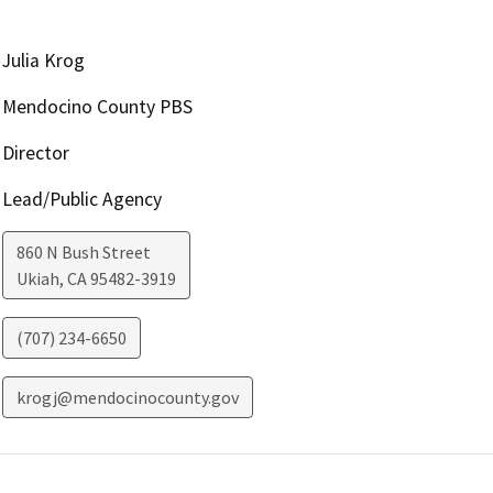
Julia Krog
Mendocino County PBS
Director
Lead/Public Agency
860 N Bush Street
Ukiah
,
CA
95482-3919
(707) 234-6650
krogj@mendocinocounty.gov