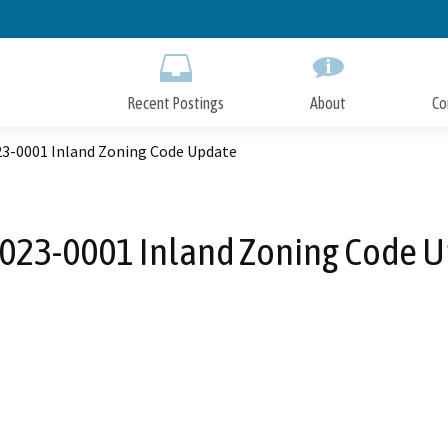
Skip
to
Main
Content
Recent Postings
About
Co
3-0001 Inland Zoning Code Update
23-0001 Inland Zoning Code 