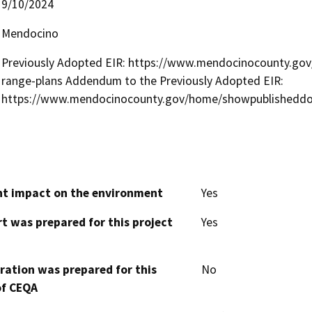
9/10/2024
Mendocino
Previously Adopted EIR: https://www.mendocinocounty.gov/
range-plans Addendum to the Previously Adopted EIR:
https://www.mendocinocounty.gov/home/showpublishedd
cant impact on the environment
Yes
t was prepared for this project
Yes
aration was prepared for this
No
of CEQA