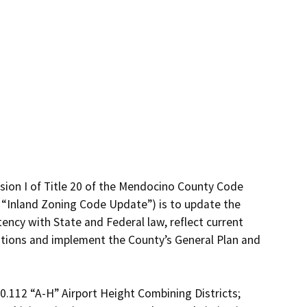
ion I of Title 20 of the Mendocino County Code 
 “Inland Zoning Code Update”) is to update the 
ncy with State and Federal law, reflect current 
ations and implement the County’s General Plan and 
.112 “A-H” Airport Height Combining Districts; 