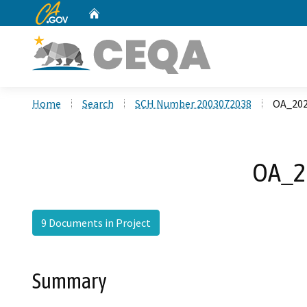
CA.gov
Home
Custom Google Search
Home
Search
SCH Number 2003072038
OA_202
OA_20
9 Documents in Project
Summary