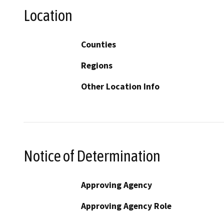
Location
Counties
Regions
Other Location Info
Notice of Determination
Approving Agency
Approving Agency Role