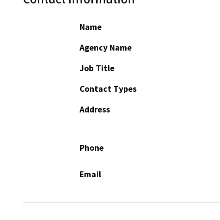
Name
Agency Name
Job Title
Contact Types
Address
Phone
Email