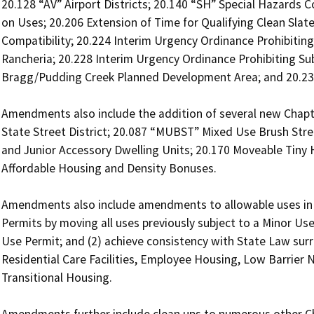
20.128 “AV” Airport Districts; 20.140 “SH” Special Hazards C
on Uses; 20.206 Extension of Time for Qualifying Clean Slat
Compatibility; 20.224 Interim Urgency Ordinance Prohibiting
Rancheria; 20.228 Interim Urgency Ordinance Prohibiting Sub
Bragg/Pudding Creek Planned Development Area; and 20.238 
Amendments also include the addition of several new Chapt
State Street District; 20.087 “MUBST” Mixed Use Brush Street
and Junior Accessory Dwelling Units; 20.170 Moveable Tiny 
Affordable Housing and Density Bonuses.  

Amendments also include amendments to allowable uses in all
Permits by moving all uses previously subject to a Minor Use
Use Permit; and (2) achieve consistency with State Law surro
Residential Care Facilities, Employee Housing, Low Barrier 
Transitional Housing. 
