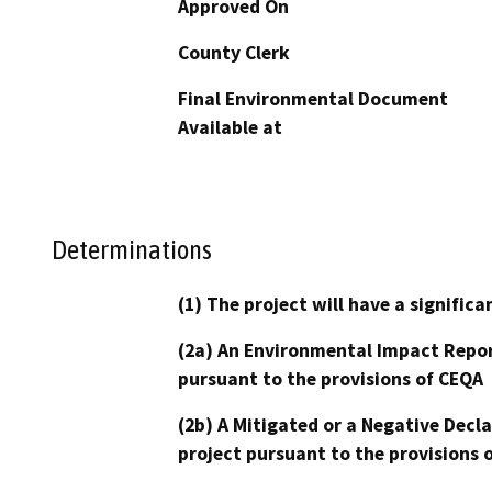
Approved On
County Clerk
Final Environmental Document
Available at
Determinations
(1) The project will have a signifi
(2a) An Environmental Impact Repor
pursuant to the provisions of CEQA
(2b) A Mitigated or a Negative Decl
project pursuant to the provisions 