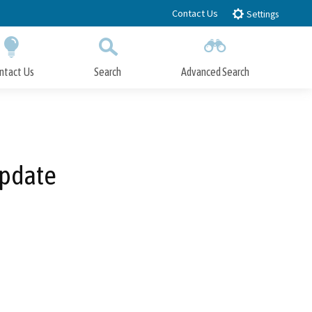
Contact Us
Settings
ntact Us
Search
Advanced Search
Submit
Close Search
Update