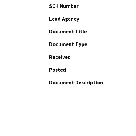
SCH Number
Lead Agency
Document Title
Document Type
Received
Posted
Document Description