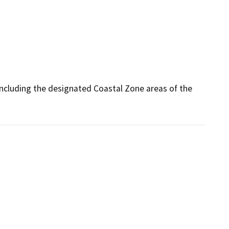
ncluding the designated Coastal Zone areas of the