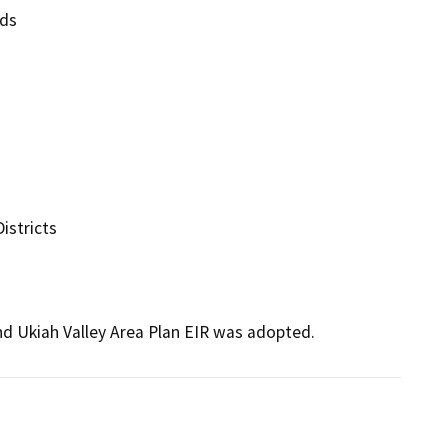
ds

stricts

d Ukiah Valley Area Plan EIR was adopted.