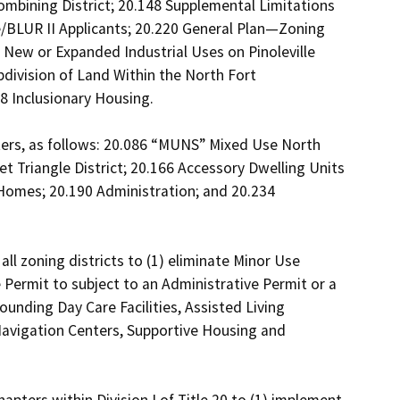
ombining District; 20.148 Supplemental Limitations 
e/BLUR II Applicants; 20.220 General Plan—Zoning 
 New or Expanded Industrial Uses on Pinoleville 
division of Land Within the North Fort 
Inclusionary Housing. 

ers, as follows: 20.086 “MUNS” Mixed Use North 
 Triangle District; 20.166 Accessory Dwelling Units 
Homes; 20.190 Administration; and 20.234 
 zoning districts to (1) eliminate Minor Use 
 Permit to subject to an Administrative Permit or a 
unding Day Care Facilities, Assisted Living 
Navigation Centers, Supportive Housing and 