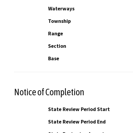
Waterways
Township
Range
Section
Base
Notice of Completion
State Review Period Start
State Review Period End