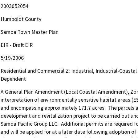
2003052054
Humboldt County
Samoa Town Master Plan
EIR - Draft EIR
5/19/2006
Residential and Commercial Z: Industrial, Industrial-Coastal
Dependent
A General Plan Amendment (Local Coastal Amendment), Zone R
interpretation of environmentally sensitive habitat areas (
and encompassing approximately 171.7 acres.  The parcels ar
development and revitalization project to be carried out u
Samoa Pacific Group LLC.  Additional permits are required f
and will be applied for at a later date following adoption 