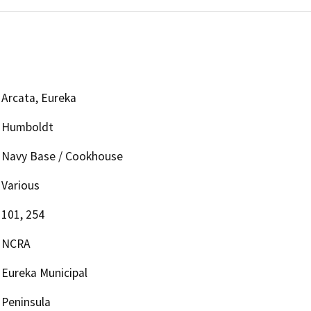
Arcata, Eureka
Humboldt
Navy Base / Cookhouse
Various
101, 254
NCRA
Eureka Municipal
Peninsula