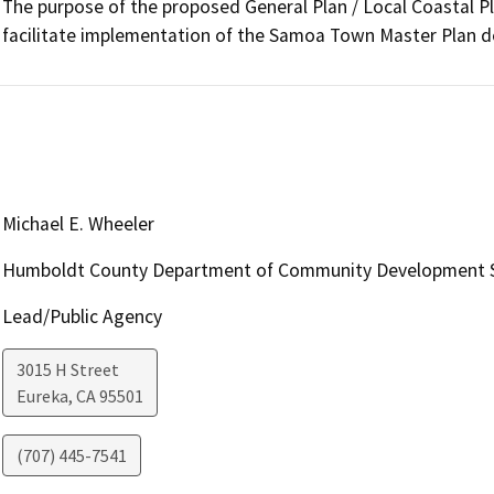
The purpose of the proposed General Plan / Local Coastal P
facilitate implementation of the Samoa Town Master Plan 
Michael E. Wheeler
Humboldt County Department of Community Development S
Lead/Public Agency
3015 H Street
Eureka
,
CA
95501
(707) 445-7541