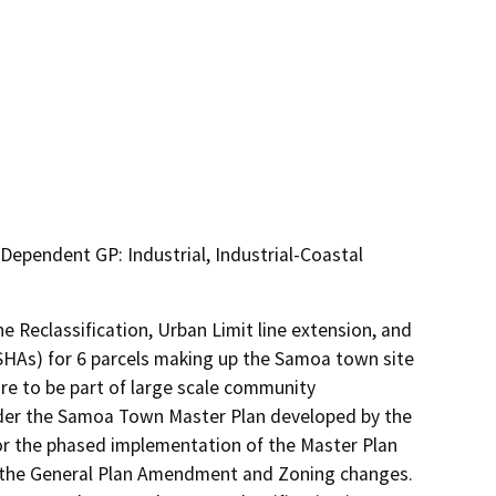
 Dependent GP: Industrial, Industrial-Coastal
eclassification, Urban Limit line extension, and 
ESHAs) for 6 parcels making up the Samoa town site 
e to be part of large scale community 
nder the Samoa Town Master Plan developed by the 
or the phased implementation of the Master Plan 
of the General Plan Amendment and Zoning changes.  