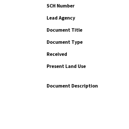
SCH Number
Lead Agency
Document Title
Document Type
Received
Present Land Use
Document Description