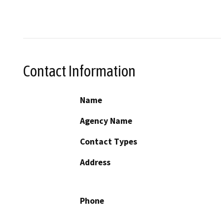
Contact Information
Name
Agency Name
Contact Types
Address
Phone