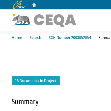
CA.gov
Home
Custom Google Search
Home
Search
SCH Number 2003052054
Samoa 
15 Documents in Project
Summary