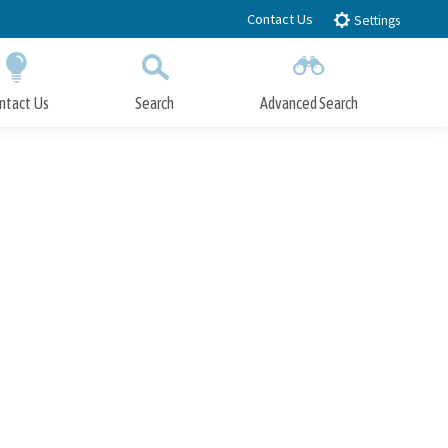
Contact Us
Settings
ntact Us
Search
Advanced Search
Submit
Close Search