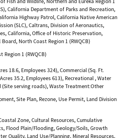
of Fish and Wildlife, Northern and Eureka Region 1
S), California Department of Parks and Recreation,
alifornia Highway Patrol, California Native American
ion (SLC), Caltrans, Division of Aeronautics,
 California, Office of Historic Preservation,
ol Board, North Coast Region 1 (RWQCB)
ast Region 1 (RWQCB)
Acres 18.6, Employees 324), Commercial (Sq. Ft.
, Acres 35.2, Employees 613), Recreational , Water
ad (Site serving roads), Waste Treatment:Other
ment, Site Plan, Rezone, Use Permit, Land Division
 Coastal Zone, Cultural Resources, Cumulative
ts, Flood Plain/Flooding, Geology/Soils, Growth
r Quality, Land Use/Planning, Mineral Resources,