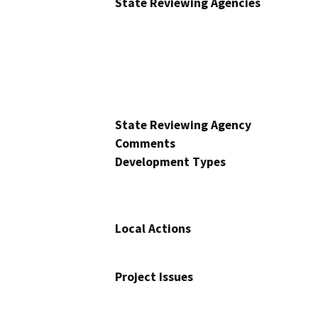
State Reviewing Agencies
State Reviewing Agency
Comments
Development Types
Local Actions
Project Issues