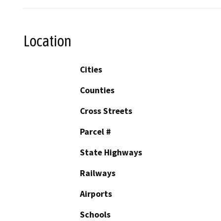
Location
Cities
Counties
Cross Streets
Parcel #
State Highways
Railways
Airports
Schools