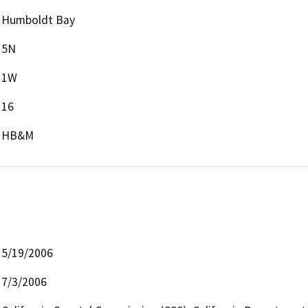
Humboldt Bay
5N
1W
16
HB&M
5/19/2006
7/3/2006