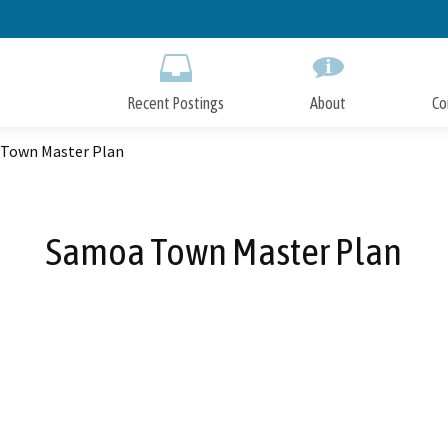
Skip
to
Main
Content
Recent Postings
About
Co
Town Master Plan
Samoa Town Master Plan