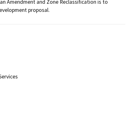
lan Amendment and Zone Reclassification is to 
development proposal.
ervices