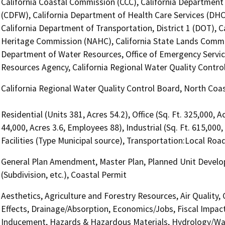
California Coastal Commission (CCC), California Department 
(CDFW), California Department of Health Care Services (DHC
California Department of Transportation, District 1 (DOT), C
Heritage Commission (NAHC), California State Lands Commiss
Department of Water Resources, Office of Emergency Services,
Resources Agency, California Regional Water Quality Contr
California Regional Water Quality Control Board, North Co
Residential (Units 381, Acres 54.2), Office (Sq. Ft. 325,000, 
44,000, Acres 3.6, Employees 88), Industrial (Sq. Ft. 615,000
Facilities (Type Municipal source), Transportation:Local Ro
General Plan Amendment, Master Plan, Planned Unit Develop
(Subdivision, etc.), Coastal Permit
Aesthetics, Agriculture and Forestry Resources, Air Quality,
Effects, Drainage/Absorption, Economics/Jobs, Fiscal Impac
Inducement, Hazards & Hazardous Materials, Hydrology/Wate