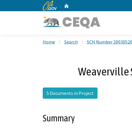
CA.gov
Home
Custom Google Search
Home
Search
SCH Number 2003052
Weaverville
5 Documents in Project
Summary