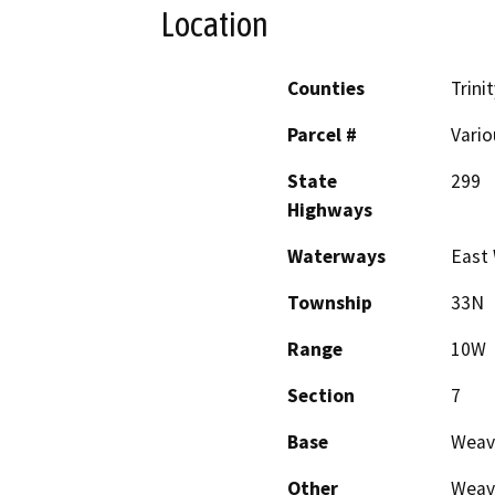
Location
Counties
Trinit
Parcel #
Vario
State
299
Highways
Waterways
East
Township
33N
Range
10W
Section
7
Base
Weav
Other
Weave