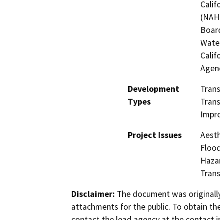
Calif
(NAHC
Board
Water
Calif
Agen
Development
Tran
Types
Trans
Impr
Project Issues
Aesth
Flood
Hazar
Trans
Disclaimer:
The document was originally
attachments for the public. To obtain th
contact the lead agency at the contact i