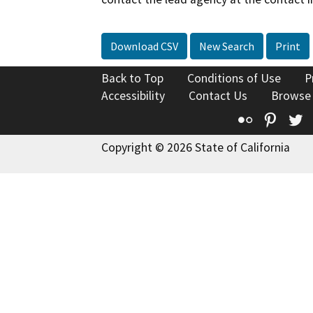
Download CSV
New Search
Print
Back to Top
Conditions of Use
P
Accessibility
Contact Us
Browse
Flickr
Pinte
T
Copyright © 2026 State of California