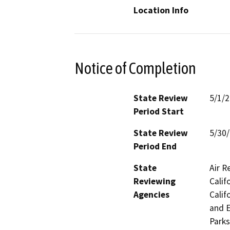
Location Info
Notice of Completion
State Review
5/1/
Period Start
State Review
5/30
Period End
State
Air R
Reviewing
Calif
Agencies
Calif
and E
Parks