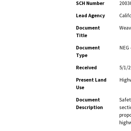
SCH Number
2003
Lead Agency
Calif
Document
Weave
Title
Document
NEG -
Type
Received
5/1/
Present Land
Highw
Use
Document
Safet
Description
secti
propo
high