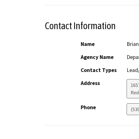
Contact Information
Name
Bria
Agency Name
Depar
Contact Types
Lead/
Address
1657
Red
Phone
(53