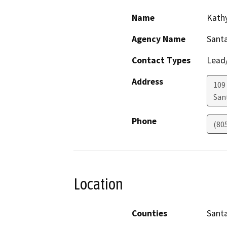
Name
Kath
Agency Name
Sant
Contact Types
Lead/
Address
109 
San
Phone
(80
Location
Counties
Sant