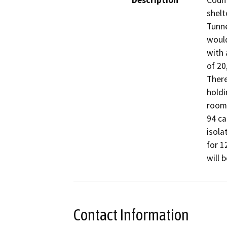
Description
Count
shelt
Tunne
would
with 
of 20
There
holdi
room 
94 ca
isola
for 1
will 
Contact Information