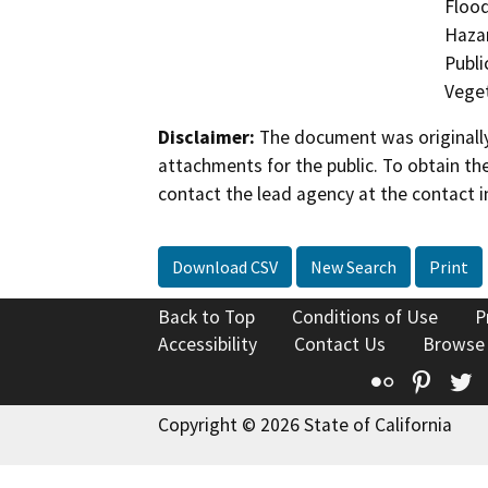
Flood
Hazar
Publi
Veget
Disclaimer:
The document was originally
attachments for the public. To obtain th
contact the lead agency at the contact i
Download CSV
New Search
Print
Back to Top
Conditions of Use
P
Accessibility
Contact Us
Browse
Flickr
Pinte
T
Copyright © 2026 State of California