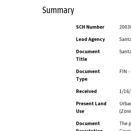
Summary
SCH Number
2003
Lead Agency
Sant
Document
Santa
Title
Document
FIN -
Type
Received
1/16
Present Land
Urban
Use
(Zoni
Document
The p