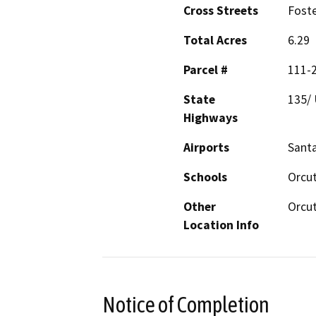
Cross Streets
Foste
Total Acres
6.29
Parcel #
111-
State
135/ 
Highways
Airports
Santa
Schools
Orcut
Other
Orcu
Location Info
Notice of Completion