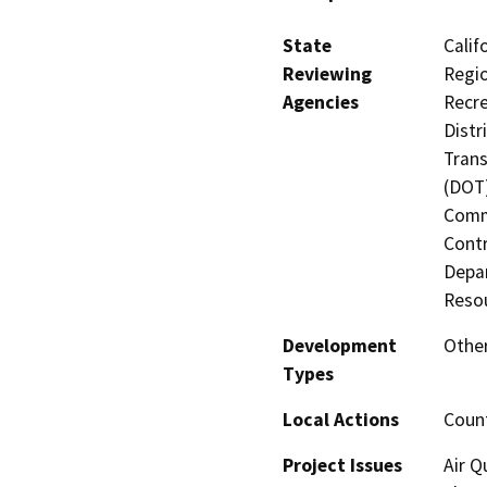
State
Calif
Reviewing
Regio
Agencies
Recre
Distr
Trans
(DOT)
Commi
Contr
Depar
Resou
Development
Other
Types
Local Actions
Coun
Project Issues
Air Q