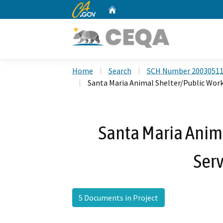
CA.gov
Home
Custom Google Search
Home
Search
SCH Number 2003051
Santa Maria Animal Shelter/Public Work
Santa Maria Anim
Serv
5 Documents in Project