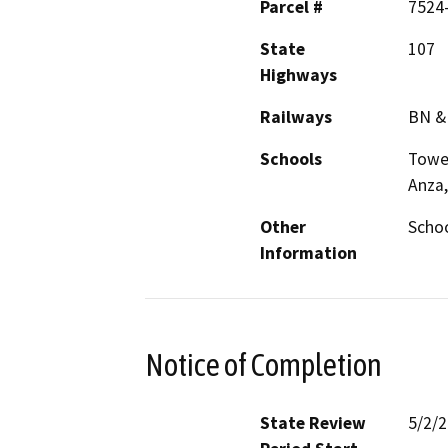
Parcel #
7524
State
107
Highways
Railways
BN &
Schools
Tower
Anza,
Other
Schoo
Information
Notice of Completion
State Review
5/2/