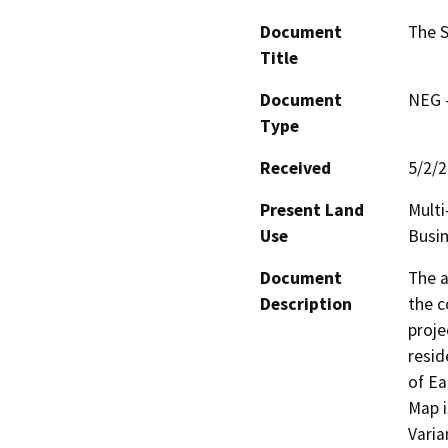
Document
The S
Title
Document
NEG -
Type
Received
5/2/
Present Land
Multi
Use
Busin
Document
The a
Description
the c
proje
resid
of Ea
Map i
Varia