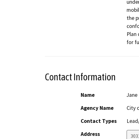
under
mobil
the p
confo
Plan 
for f
Contact Information
Name
Jane
Agency Name
City 
Contact Types
Lead/
Address
303