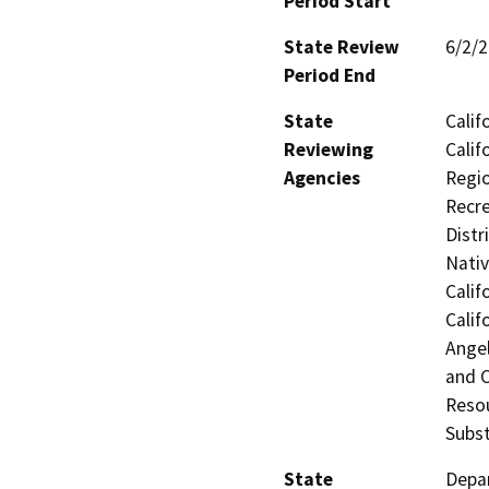
Period Start
State Review
6/2/
Period End
State
Calif
Reviewing
Calif
Agencies
Regio
Recre
Distr
Nati
Calif
Calif
Ange
and 
Resou
Subst
State
Depar