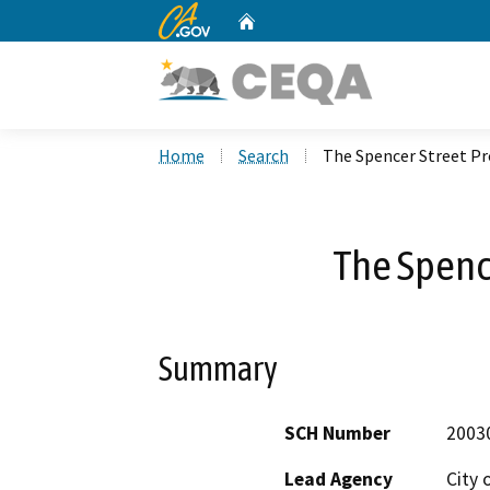
CA.gov
Home
Custom Google Search
Home
Search
The Spencer Street Pr
The Spence
Summary
SCH Number
2003
Lead Agency
City 