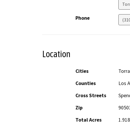
Tor
Phone
(31
Location
Cities
Torr
Counties
Los 
Cross Streets
Spenc
Zip
9050
Total Acres
1.918