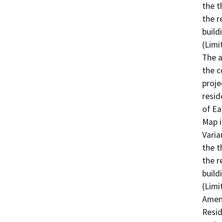
the t
the r
build
(Limi
The a
the c
proje
resid
of Ea
Map i
Varia
the t
the r
build
(Limi
Amen
Resid