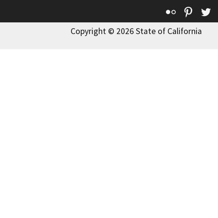
Flickr
Pinte
T
Copyright © 2026 State of California