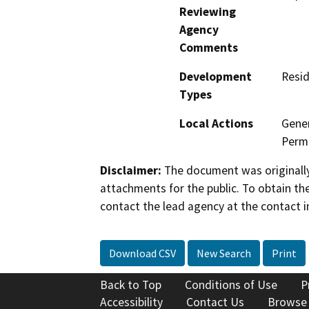
Reviewing
Agency
Comments
Development
Resid
Types
Local Actions
Gener
Permi
Disclaimer:
The document was originally
attachments for the public. To obtain th
contact the lead agency at the contact i
Download CSV
New Search
Print
Back to Top
Conditions of Use
P
Accessibility
Contact Us
Browse