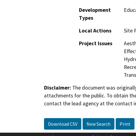
Development
Educa
Types
Local Actions
Site 
Project Issues
Aesth
Effec
Hydro
Recre
Trans
Disclaimer:
The document was originally
attachments for the public. To obtain th
contact the lead agency at the contact i
Download CSV
New Search
Print