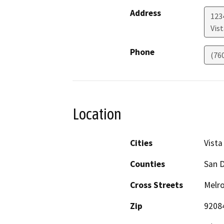
Address
123
Vist
Phone
(76
Location
Cities
Vista
Counties
San 
Cross Streets
Melro
Zip
9208