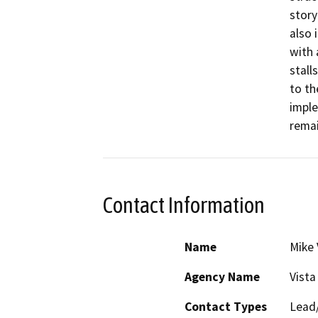
story
also 
with 
stall
to th
imple
remai
Contact Information
Name
Mike 
Agency Name
Vista
Contact Types
Lead/