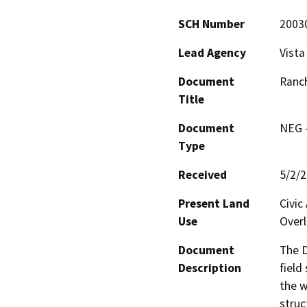
SCH Number
2003
Lead Agency
Vista
Document
Ranch
Title
Document
NEG -
Type
Received
5/2/
Present Land
Civic
Use
Overl
Document
The D
Description
field
the w
struc