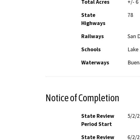
Total Acres
+/- 6
State
78
Highways
Railways
San D
Schools
Lake 
Waterways
Buena
Notice of Completion
State Review
5/2/
Period Start
State Review
6/2/