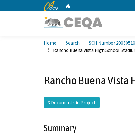
CA.gov
Home
Custom Google Search
Home
Search
SCH Number 2003051
Rancho Buena Vista High School Stadiu
Rancho Buena Vista H
3 Documents in Project
Summary