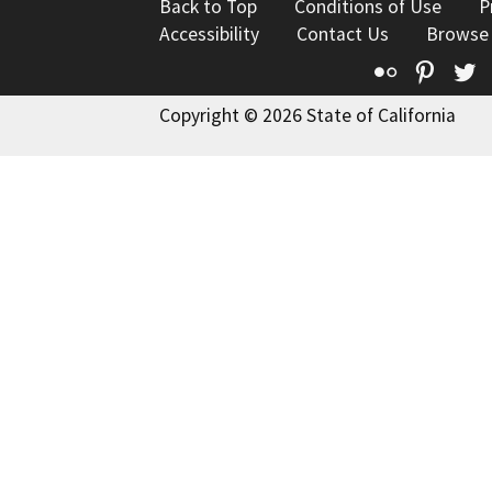
Back to Top
Conditions of Use
P
Accessibility
Contact Us
Browse
Flickr
Pinte
T
Copyright © 2026 State of California