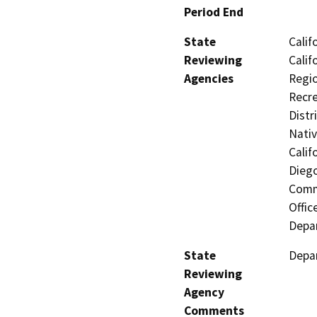
Period End
State
Calif
Reviewing
Calif
Agencies
Regio
Recre
Distr
Nati
Calif
Diego
Commi
Offic
Depar
State
Depar
Reviewing
Agency
Comments