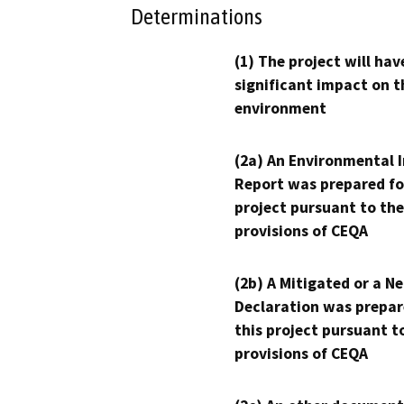
Determinations
(1) The project will hav
significant impact on t
environment
(2a) An Environmental 
Report was prepared fo
project pursuant to the
provisions of CEQA
(2b) A Mitigated or a N
Declaration was prepar
this project pursuant t
provisions of CEQA