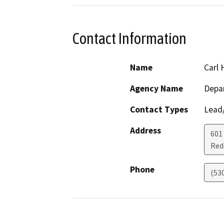
Contact Information
Name
Carl 
Agency Name
Depar
Contact Types
Lead/
Address
601
Red
Phone
(53