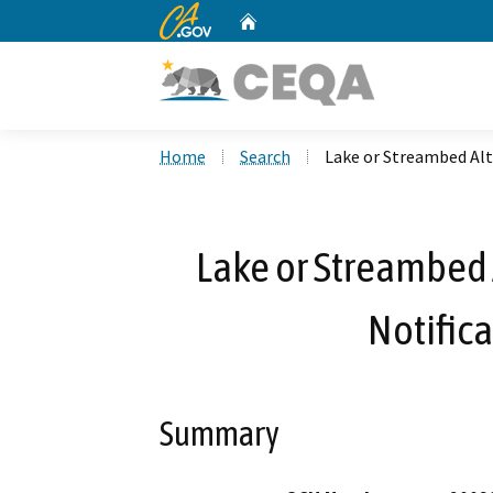
CA.gov
Home
Custom Google Search
Home
Search
Lake or Streambed Alt
Lake or Streambed 
Notific
Summary