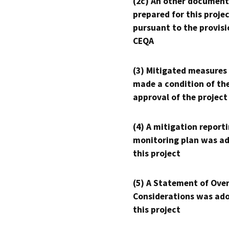
(2c) An other document
prepared for this proje
pursuant to the provisi
CEQA
(3) Mitigated measures
made a condition of th
approval of the project
(4) A mitigation reporti
monitoring plan was ad
this project
(5) A Statement of Over
Considerations was ado
this project