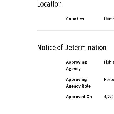
Location
Counties
Humb
Notice of Determination
Approving
Fish
Agency
Approving
Resp
Agency Role
Approved On
4/2/