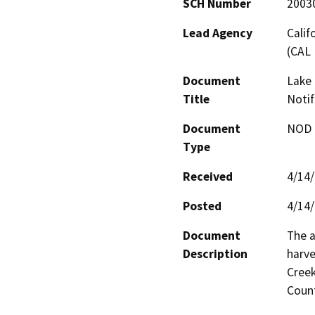
SCH Number
2003
Lead Agency
Calif
(CAL 
Document
Lake 
Title
Notif
Document
NOD -
Type
Received
4/14
Posted
4/14
Document
The a
Description
harve
Creek
Count