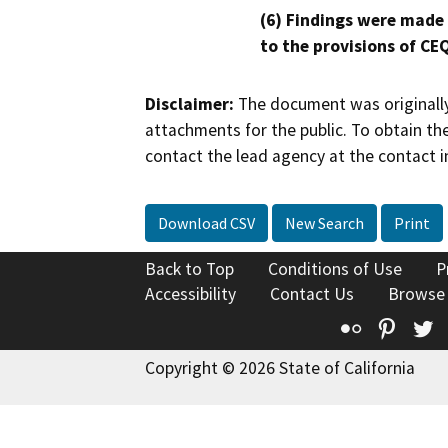
(6) Findings were made
to the provisions of CE
Disclaimer:
The document was originally
attachments for the public. To obtain th
contact the lead agency at the contact i
Download CSV
New Search
Print
Back to Top
Conditions of Use
P
Accessibility
Contact Us
Browse
Flickr
Pinte
T
Copyright © 2026 State of California