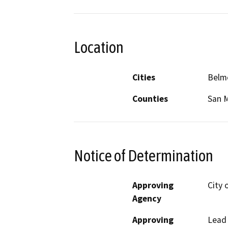
Location
Cities
Belm
Counties
San 
Notice of Determination
Approving
City 
Agency
Approving
Lead