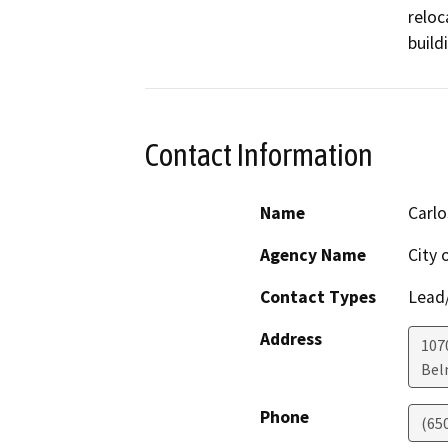
reloc
build
Contact Information
Name
Carlo
Agency Name
City 
Contact Types
Lead/
Address
1070
Bel
Phone
(65