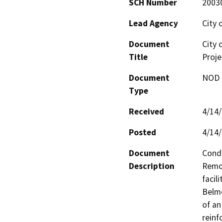
SCH Number
2003
Lead Agency
City 
Document
City 
Title
Proje
Document
NOD -
Type
Received
4/14
Posted
4/14
Document
Condi
Description
Remov
facil
Belmo
of an
reinf