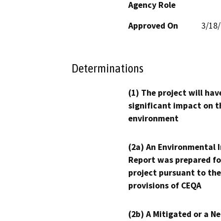
Agency Role
Approved On
3/18
Determinations
(1) The project will hav
significant impact on t
environment
(2a) An Environmental 
Report was prepared fo
project pursuant to the
provisions of CEQA
(2b) A Mitigated or a N