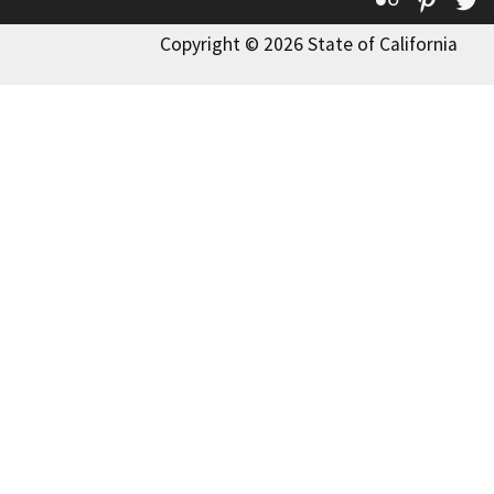
Copyright © 2026 State of California