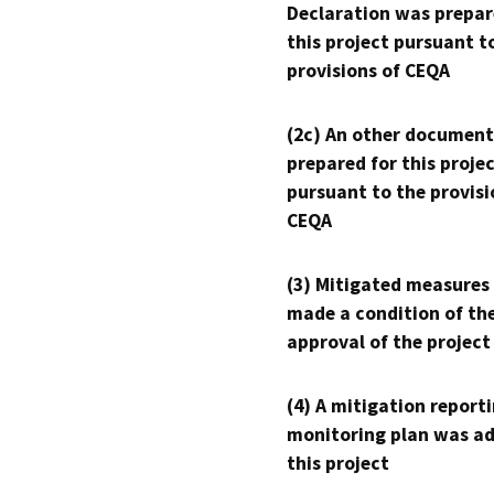
Declaration was prepar
this project pursuant t
provisions of CEQA
(2c) An other document
prepared for this proje
pursuant to the provisi
CEQA
(3) Mitigated measures
made a condition of th
approval of the project
(4) A mitigation reporti
monitoring plan was ad
this project