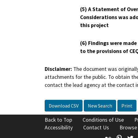
(5) A Statement of Over
Considerations was ado
this project
(6) Findings were made
to the provisions of CE
Disclaimer:
The document was originally
attachments for the public. To obtain th
contact the lead agency at the contact i
Download CSV
New Search
Print
Back to Top
Conditions of Use
P
Accessibility
Contact Us
Browse
Flickr
Pinte
T