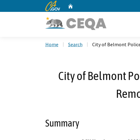
CA.gov
Home
Custom Google Search
Home
Search
City of Belmont Police
City of Belmont Pol
Remo
Summary