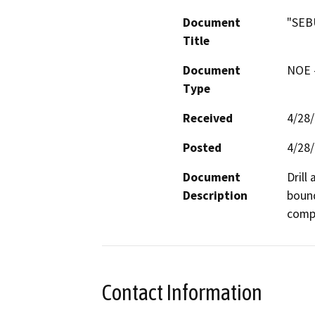
Document
"SEB
Title
Document
NOE -
Type
Received
4/28
Posted
4/28
Document
Drill
Description
bound
compa
Contact Information