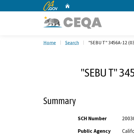
CA.gov
Home
Custom Google Search
Home
Search
"SEBU T" 3456A-12 (0
"SEBU T" 34
Summary
SCH Number
2003
Public Agency
Calif