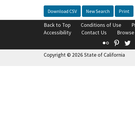
Download CSV
New Search
Print
Back to Top
Conditions of Use
P
Accessibility
Contact Us
Browse
Flickr
Pinte
T
Copyright © 2026 State of California