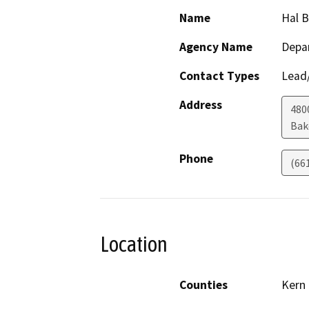
Name
Hal 
Agency Name
Depa
Contact Types
Lead/
Address
480
Bak
Phone
(66
Location
Counties
Kern