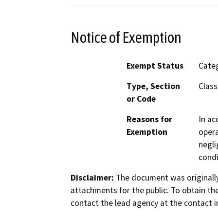
Notice of Exemption
Exempt Status
Categ
Type, Section
Class
or Code
Reasons for
In ac
Exemption
opera
negli
condi
Disclaimer:
The document was originally
attachments for the public. To obtain th
contact the lead agency at the contact i