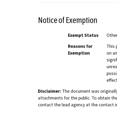
Notice of Exemption
Exempt Status
Othe
Reasons for
This 
Exemption
on an
signi
unres
possi
effec
Disclaimer:
The document was originally
attachments for the public. To obtain th
contact the lead agency at the contact i