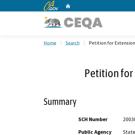
CA.gov
Home
Custom Google Search
Home
Search
Petition for Extensio
Petition for
Summary
SCH Number
2003
Public Agency
State