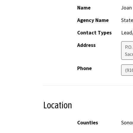
Name
Joan 
Agency Name
State
Contact Types
Lead/
Address
P.O.
Sac
Phone
(91
Location
Counties
Son