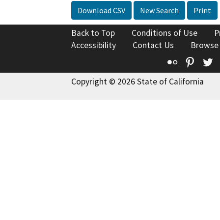
Download CSV
New Search
Print
Back to Top
Conditions of Use
P
Accessibility
Contact Us
Browse
Flickr
Pinte
T
Copyright © 2026 State of California