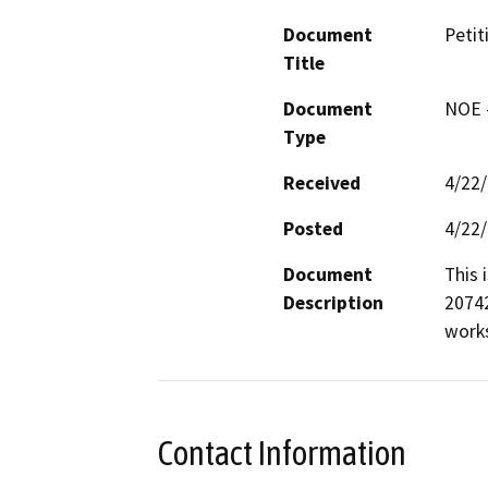
Document
Petit
Title
Document
NOE -
Type
Received
4/22
Posted
4/22
Document
This 
Description
20742
works
Contact Information