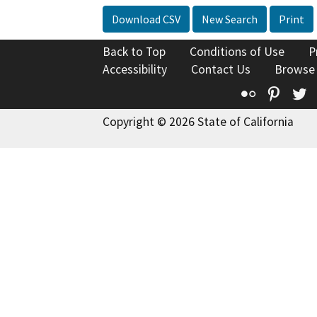
Download CSV
New Search
Print
Back to Top
Conditions of Use
P
Accessibility
Contact Us
Browse
Flickr
Pinte
T
Copyright © 2026 State of California