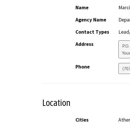
Name
Marci
Agency Name
Depar
Contact Types
Lead/
Address
P.O.
Youn
Phone
(70
Location
Cities
Athe