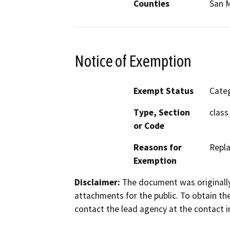
Counties
San 
Notice of Exemption
Exempt Status
Categ
Type, Section
class
or Code
Reasons for
Repla
Exemption
Disclaimer:
The document was originally
attachments for the public. To obtain th
contact the lead agency at the contact i