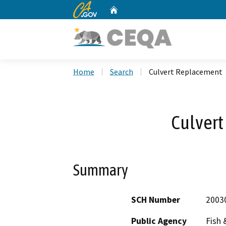
CA.gov
Home
Custom Google Search
Home
Search
Culvert Replacement
Culver
Summary
SCH Number
2003
Public Agency
Fish