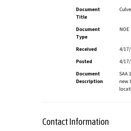
Document
Culv
Title
Document
NOE -
Type
Received
4/17
Posted
4/17
Document
SAA 1
Description
new 8
locat
Contact Information