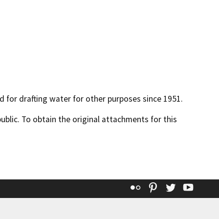
ed for drafting water for other purposes since 1951.
lic. To obtain the original attachments for this
Flickr
Pinterest
Twitter
YouT