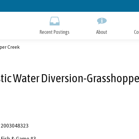
Skip
to
Main
Content
Recent Postings
About
Co
per Creek
ic Water Diversion-Grasshoppe
2003048323
Fish & Game #3