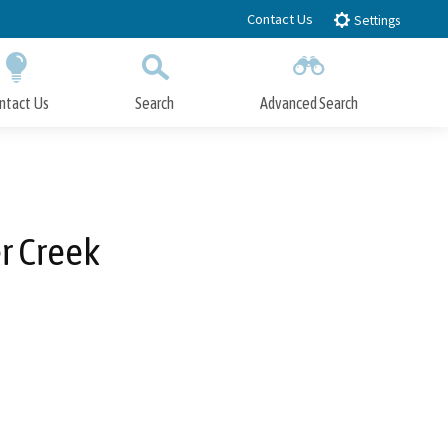
Contact Us
Settings
ntact Us
Search
Advanced Search
Submit
Close Search
r Creek