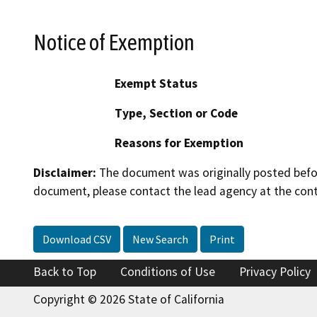
Notice of Exemption
Exempt Status
Type, Section or Code
Reasons for Exemption
Disclaimer:
The document was originally posted before
document, please contact the lead agency at the cont
Download CSV
New Search
Print
Back to Top
Conditions of Use
Privacy Policy
Copyright © 2026 State of California