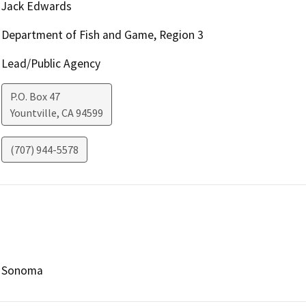
Jack Edwards
Department of Fish and Game, Region 3
Lead/Public Agency
P.O. Box 47
Yountville
,
CA
94599
(707) 944-5578
Sonoma