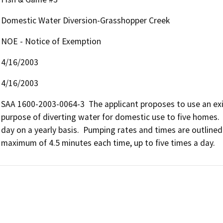
Domestic Water Diversion-Grasshopper Creek
NOE - Notice of Exemption
4/16/2003
4/16/2003
SAA 1600-2003-0064-3  The applicant proposes to use an exis
purpose of diverting water for domestic use to five homes.  
day on a yearly basis.  Pumping rates and times are outlined 
maximum of 4.5 minutes each time, up to five times a day.