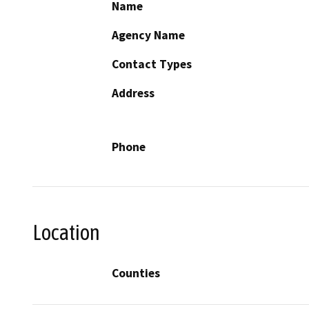
Name
Agency Name
Contact Types
Address
Phone
Location
Counties