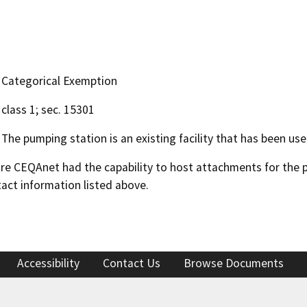
Categorical Exemption
class 1; sec. 15301
The pumping station is an existing facility that has been us
 CEQAnet had the capability to host attachments for the pub
act information listed above.
Accessibility
Contact Us
Browse Documents