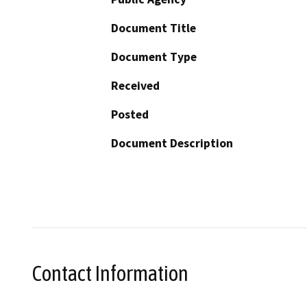
Document Title
Document Type
Received
Posted
Document Description
Contact Information