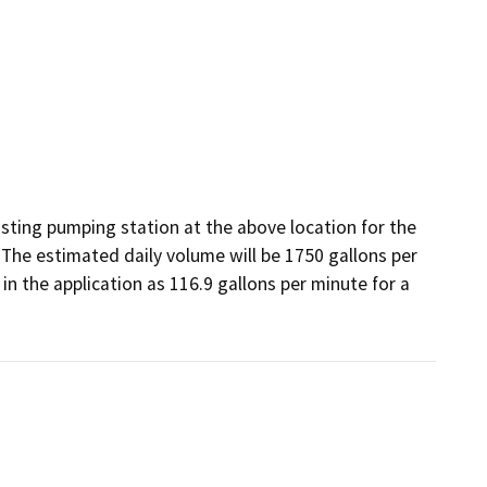
ting pumping station at the above location for the 
The estimated daily volume will be 1750 gallons per 
in the application as 116.9 gallons per minute for a 