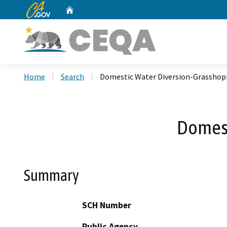
CA.gov
Home
Custom Google Search
Home
Search
Domestic Water Diversion-Grasshop
Domest
Summary
SCH Number
Public Agency