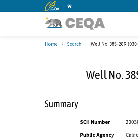
CA.gov
Home
Custom Google Search
Home
Search
Well No. 38S-28R (030
Well No. 38
Summary
SCH Number
2003
Public Agency
Calif