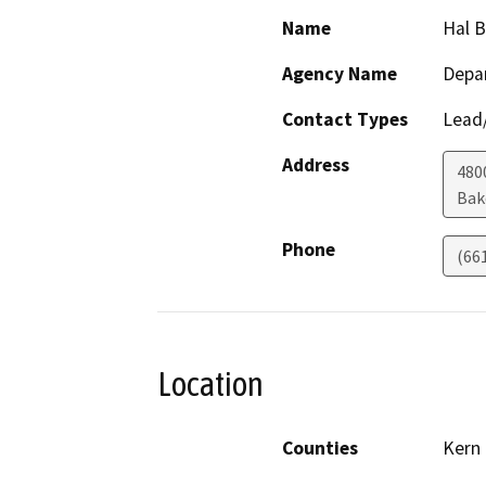
Name
Hal 
Agency Name
Depa
Contact Types
Lead/
Address
480
Bak
Phone
(66
Location
Counties
Kern