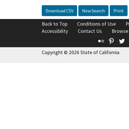
Download CSV
New Search
Print
Back to Top
Conditions of Use
P
Accessibility
Contact Us
Browse
Flickr
Pinte
T
Copyright © 2026 State of California