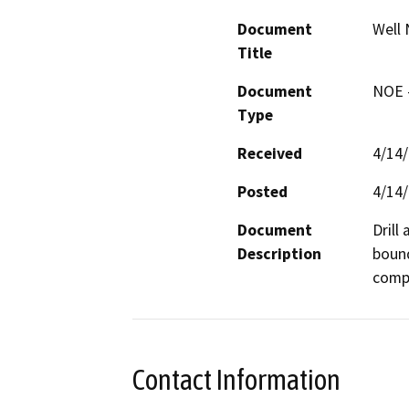
Document
Well 
Title
Document
NOE -
Type
Received
4/14
Posted
4/14
Document
Drill
Description
bound
compa
Contact Information