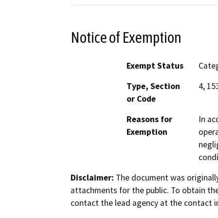
Notice of Exemption
Exempt Status
Categ
Type, Section
4, 15
or Code
Reasons for
In ac
Exemption
opera
negli
condi
Disclaimer:
The document was originally
attachments for the public. To obtain th
contact the lead agency at the contact i