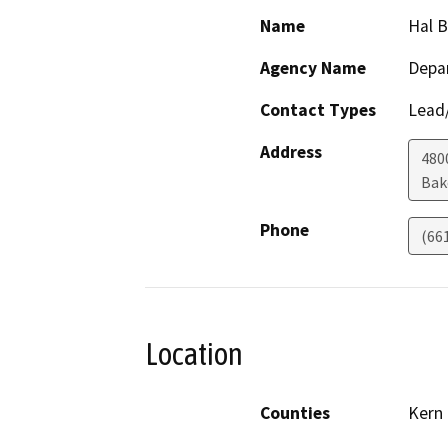
Name
Hal 
Agency Name
Depa
Contact Types
Lead/
Address
480
Bak
Phone
(66
Location
Counties
Kern