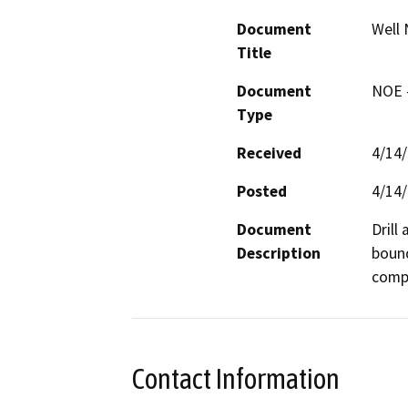
Document
Well 
Title
Document
NOE -
Type
Received
4/14
Posted
4/14
Document
Drill
Description
bound
compa
Contact Information