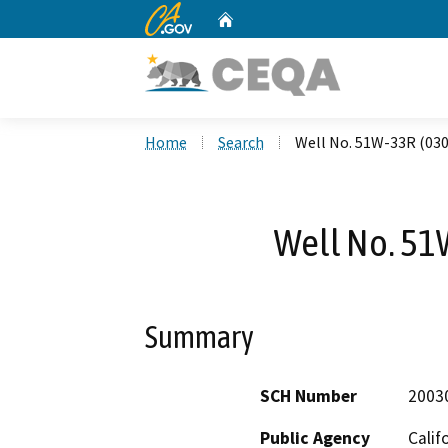
CA.gov
Home
Custom Google Search
Home
Search
Well No. 51W-33R (03
Well No. 51
Summary
SCH Number
2003
Public Agency
Calif