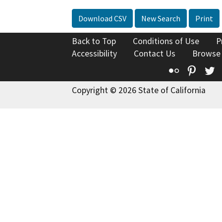
Download CSV
New Search
Print
Back to Top
Conditions of Use
P
Accessibility
Contact Us
Browse
Flickr
Pinte
T
Copyright © 2026 State of California