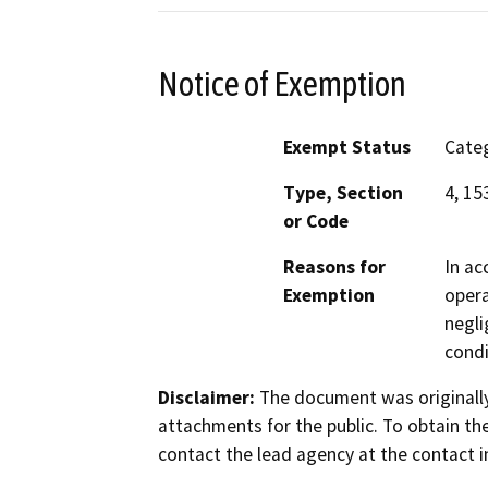
Notice of Exemption
Exempt Status
Categ
Type, Section
4, 15
or Code
Reasons for
In ac
Exemption
opera
negli
condi
Disclaimer:
The document was originally
attachments for the public. To obtain th
contact the lead agency at the contact i