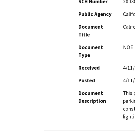
SCH Number
2003
Public Agency
Calif
Document
Calif
Title
Document
NOE -
Type
Received
4/11
Posted
4/11
Document
This 
Description
parki
const
light