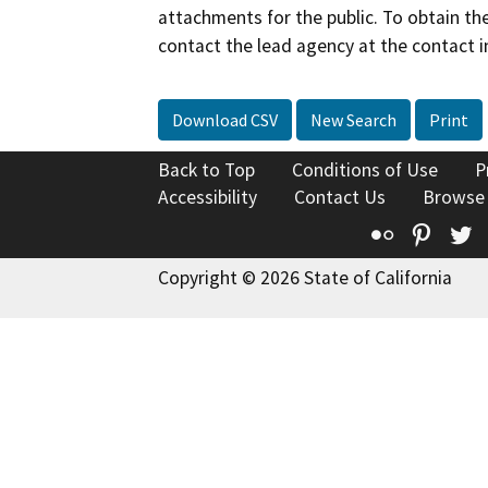
attachments for the public. To obtain th
contact the lead agency at the contact i
Download CSV
New Search
Print
Back to Top
Conditions of Use
P
Accessibility
Contact Us
Browse
Flickr
Pinte
T
Copyright © 2026 State of California