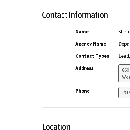
Contact Information
Name
Sherr
Agency Name
Depar
Contact Types
Lead/
Address
860
Wes
Phone
(91
Location