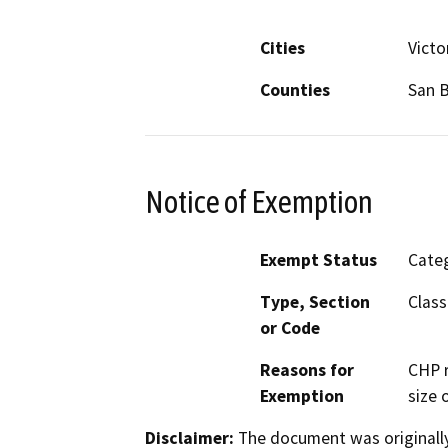
Cities
Victor
Counties
San 
Notice of Exemption
Exempt Status
Categ
Type, Section
Class
or Code
Reasons for
CHP r
Exemption
size o
Disclaimer:
The document was originally