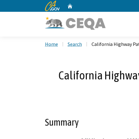
CA.gov
Home
Custom Google Search
Home
Search
California Highway Patr
California Highway
Summary