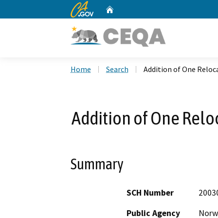
CA.gov
Home
Custom Google Search
Home
Search
Addition of One Reloc
Addition of One Relo
Summary
SCH Number
2003
Public Agency
Norwa