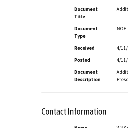
Document
Addit
Title
Document
NOE -
Type
Received
4/11
Posted
4/11
Document
Addit
Description
Pres
Contact Information