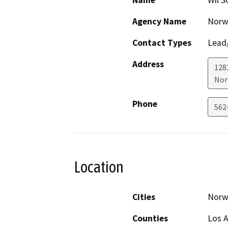
Name
Wil S
Agency Name
Norwa
Contact Types
Lead/
Address
128
Nor
Phone
562
Location
Cities
Norw
Counties
Los 