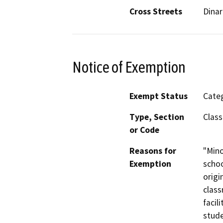
Cross Streets
Dina
Notice of Exemption
Exempt Status
Categ
Type, Section
Class
or Code
Reasons for
"Mino
Exemption
schoo
origi
class
facil
stude