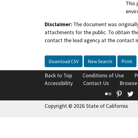
This 
envi
Disclaimer:
The document was originally
attachments for the public. To obtain th
contact the lead agency at the contact i
Download CSV
New Search
Print
Back to Top
Conditions of Use
P
Accessibility
Contact Us
Browse
Flickr
Pinte
T
Copyright © 2026 State of California