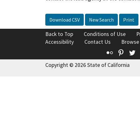
Download CSV
New Search
Print
Back to Top
Conditions of Use
P
Accessibility
Contact Us
Browse
Flickr
Pinte
T
Copyright © 2026 State of California