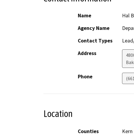
Name
Hal 
Agency Name
Depa
Contact Types
Lead/
Address
480
Bak
Phone
(66
Location
Counties
Kern