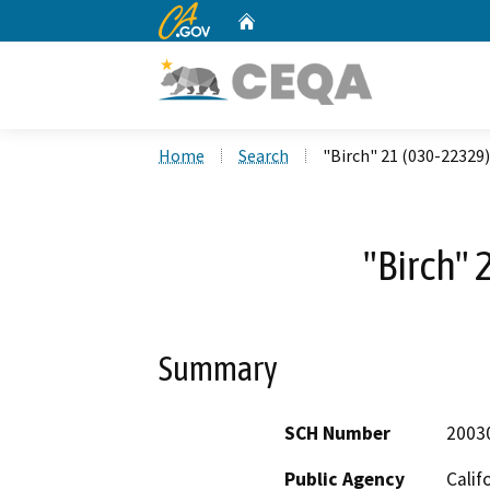
CA.gov
Home
Custom Google Search
Home
Search
"Birch" 21 (030-22329)
"Birch" 
Summary
SCH Number
2003
Public Agency
Calif