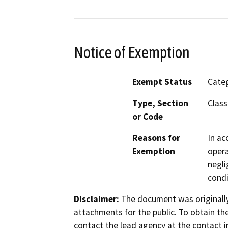
Notice of Exemption
Exempt Status
Categ
Type, Section
Class
or Code
Reasons for
In ac
Exemption
opera
negli
condi
Disclaimer:
The document was originally
attachments for the public. To obtain th
contact the lead agency at the contact i