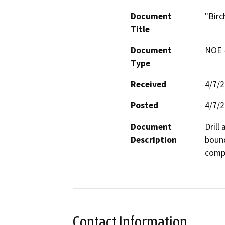
Document
"Birc
Title
Document
NOE -
Type
Received
4/7/
Posted
4/7/
Document
Drill
Description
bound
compa
Contact Information