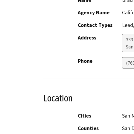
Name
Brad
Agency Name
Calif
Contact Types
Lead/
Address
333
San
Phone
(76
Location
Cities
San 
Counties
San 