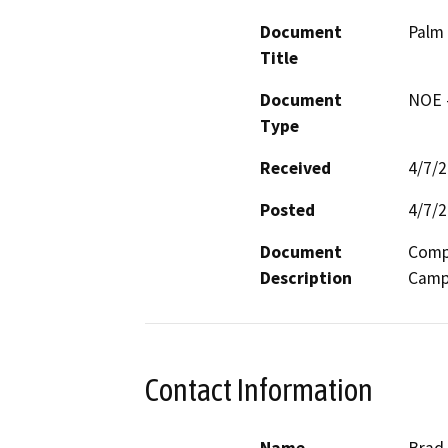
Document
Palm
Title
Document
NOE -
Type
Received
4/7/
Posted
4/7/
Document
Compl
Description
Campu
Contact Information