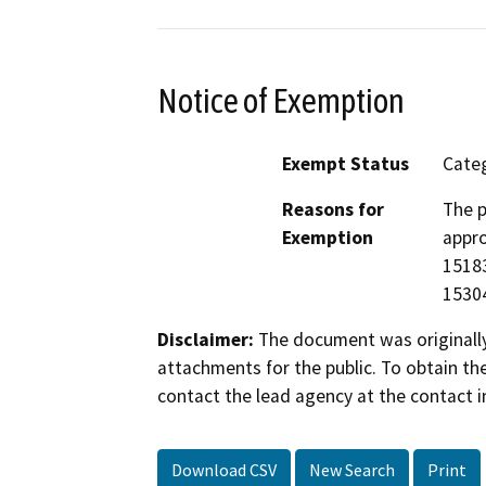
Notice of Exemption
Exempt Status
Categ
Reasons for
The p
Exemption
appro
15183
15304
Disclaimer:
The document was originally
attachments for the public. To obtain th
contact the lead agency at the contact i
Download CSV
New Search
Print