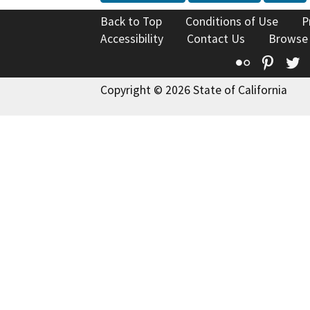
Back to Top
Conditions of Use
P
Accessibility
Contact Us
Browse
Flickr
Pinte
T
Copyright © 2026 State of California