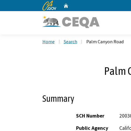
CA.gov
Home
Custom Google Search
Home
Search
Palm Canyon Road
Palm 
Summary
SCH Number
2003
Public Agency
Calif