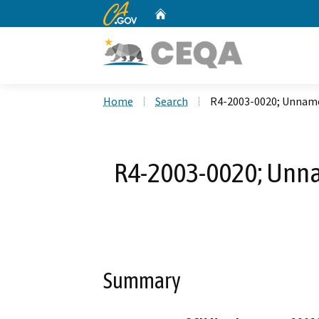
CA.gov
Home
Custom Google Search
Home
Search
R4-2003-0020; Unnamed
R4-2003-0020; Unnam
Summary