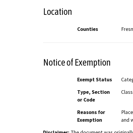
Location
Counties
Fres
Notice of Exemption
Exempt Status
Categ
Type, Section
Class
or Code
Reasons for
Place
Exemption
and w
Disclaimer:
The document was originally