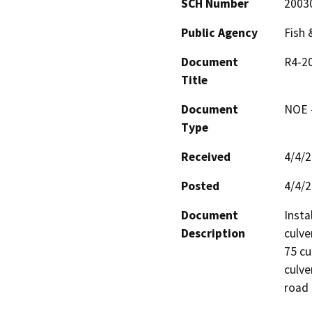
SCH Number
2003
Public Agency
Fish
Document
R4-20
Title
Document
NOE -
Type
Received
4/4/
Posted
4/4/
Document
Insta
Description
culve
75 cu
culve
road 