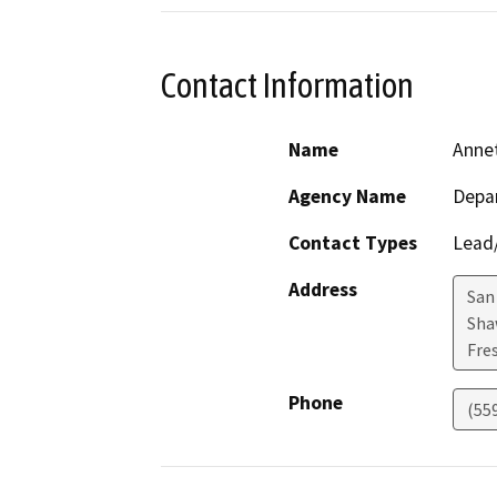
Contact Information
Name
Anne
Agency Name
Depar
Contact Types
Lead/
Address
San
Sha
Fre
Phone
(55