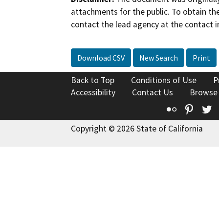
attachments for the public. To obtain th
contact the lead agency at the contact i
Download CSV
New Search
Print
Back to Top
Conditions of Use
P
Accessibility
Contact Us
Browse
Flickr
Pinte
T
Copyright © 2026 State of California