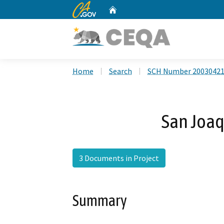
CA.gov
Home
Custom Google Search
Home
Search
SCH Number 2003042
San Joaq
3 Documents in Project
Summary