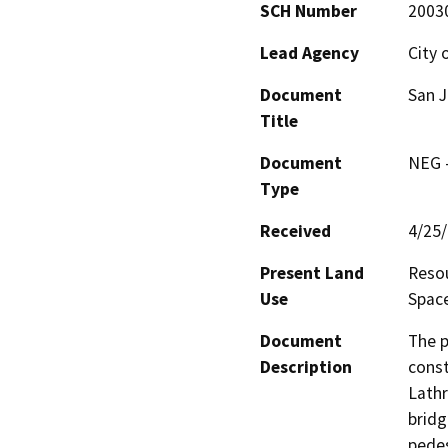
SCH Number
2003
Lead Agency
City 
Document
San J
Title
Document
NEG -
Type
Received
4/25
Present Land
Resou
Use
Spac
Document
The p
Description
const
Lathr
bridg
pedes