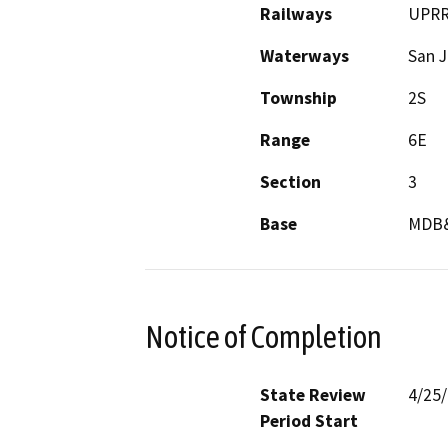
Railways
UPR
Waterways
San J
Township
2S
Range
6E
Section
3
Base
MDB
Notice of Completion
State Review
4/25
Period Start