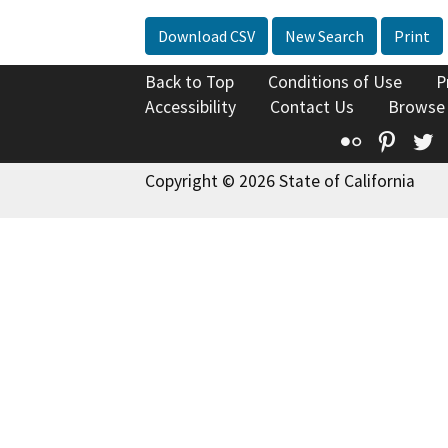
Download CSV
New Search
Print
Back to Top
Conditions of Use
P
Accessibility
Contact Us
Browse
Flickr
Pinte
T
Copyright © 2026 State of California