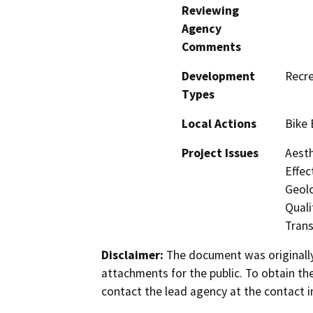
Reviewing
Agency
Comments
Development
Recre
Types
Local Actions
Bike 
Project Issues
Aesth
Effec
Geol
Quali
Trans
Disclaimer:
The document was originally
attachments for the public. To obtain th
contact the lead agency at the contact i