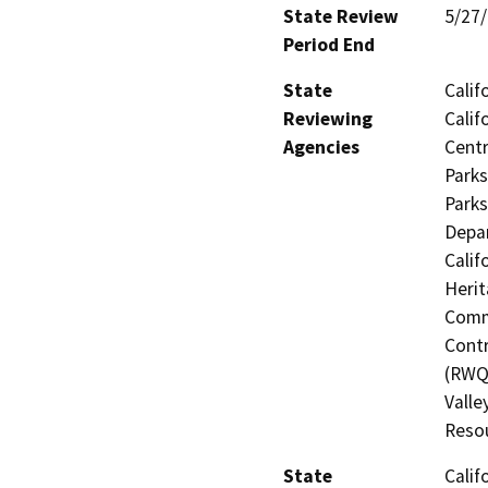
State Review
5/27
Period End
State
Calif
Reviewing
Calif
Agencies
Centr
Parks
Parks
Depar
Calif
Herit
Commi
Contr
(RWQC
Valle
Resou
State
Calif