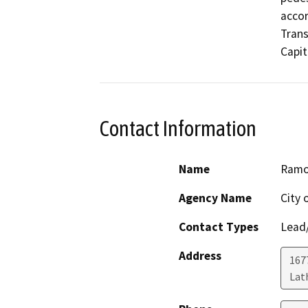
accor
Trans
Capit
Contact Information
Name
Ramo
Agency Name
City 
Contact Types
Lead/
Address
167
Lat