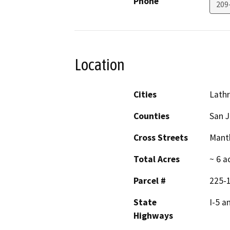
Phone
209
Location
Cities
Lath
Counties
San 
Cross Streets
Mant
Total Acres
~ 6 a
Parcel #
225-
State
I-5 a
Highways