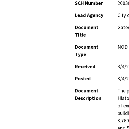
SCH Number
2003
Lead Agency
City 
Document
Gate
Title
Document
NOD -
Type
Received
3/4/
Posted
3/4/
Document
The p
Description
Histo
of ex
build
3,760
and 5