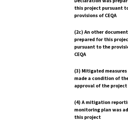
Declaration was prepar
this project pursuant t
provisions of CEQA
(2c) An other document
prepared for this proje
pursuant to the provisi
CEQA
(3) Mitigated measures
made a condition of th
approval of the project
(4) A mitigation reporti
monitoring plan was ad
this project