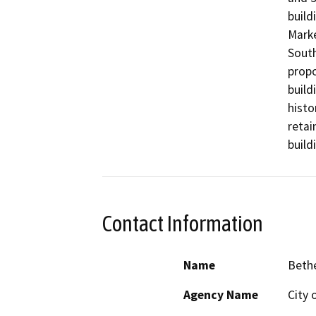
build
Marke
South
propo
build
histo
retai
build
Contact Information
Name
Beth
Agency Name
City 