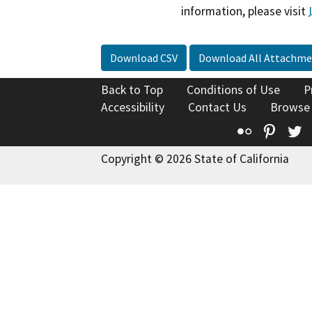
information, please visit
Download CSV
Download All Attachme
Back to Top
Conditions of Use
P
Accessibility
Contact Us
Browse
Flickr
Pinte
T
Copyright © 2026 State of California