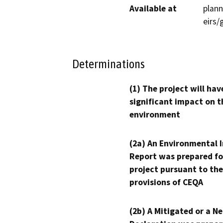
Available at
plann
eirs
Determinations
(1) The project will hav
significant impact on t
environment
(2a) An Environmental 
Report was prepared fo
project pursuant to the
provisions of CEQA
(2b) A Mitigated or a N