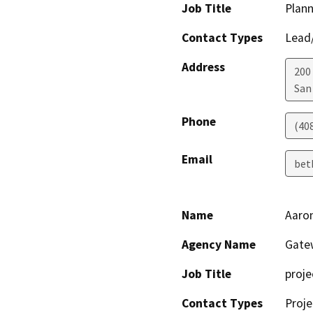
Job Title
Plann
Contact Types
Lead/
Address
200 
San
Phone
(40
Email
bet
Name
Aaro
Agency Name
Gate
Job Title
proj
Contact Types
Proje