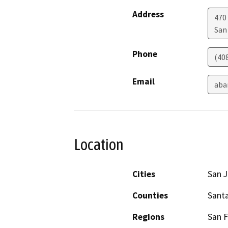
Address
470
San
Phone
(40
Email
aba
Location
Cities
San 
Counties
Santa
Regions
San F