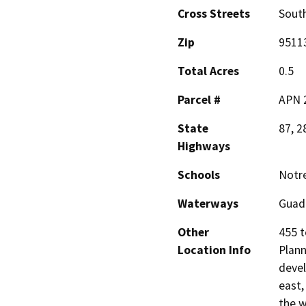
Cross Streets
South
Zip
9511
Total Acres
0.5
Parcel #
APN 2
State
87, 2
Highways
Schools
Notre
Waterways
Guad
Other
455 t
Location Info
Plann
devel
east,
the w