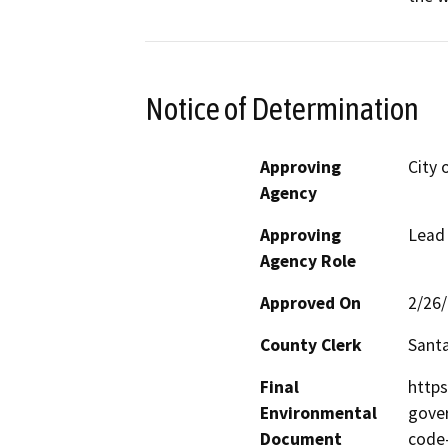
Notice of Determination
Approving
City 
Agency
Approving
Lead
Agency Role
Approved On
2/26
County Clerk
Santa
Final
https
Environmental
gover
Document
code-