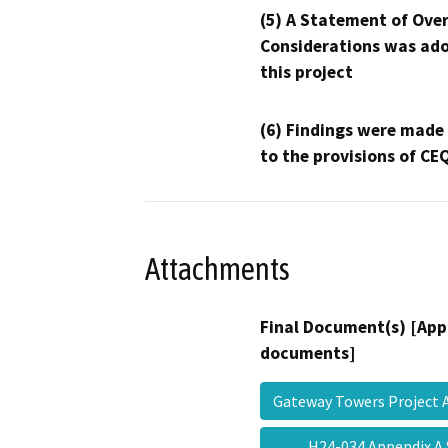
(5) A Statement of Over
Considerations was ado
this project
(6) Findings were made
to the provisions of CE
Attachments
Final Document(s) [App
documents]
Gateway Towers Projec
H24-034 Appendix A S