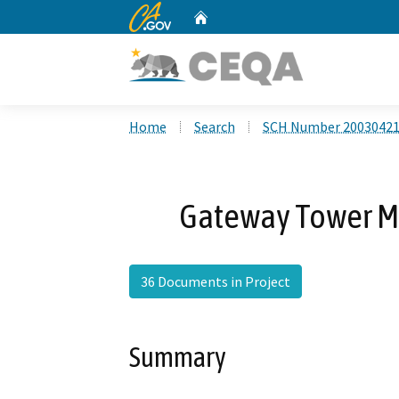
CA.gov
Home
Custom Google Search
Home
Search
SCH Number 2003042
Gateway Tower 
36 Documents in Project
Summary