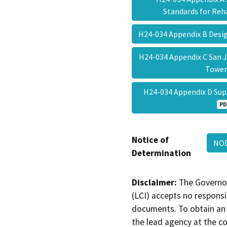
Standards for Reh
H24-034 Appendix B Desi
H24-034 Appendix C San 
Towe
H24-034 Appendix D Sup
PD
Notice of
NOD
Determination
Disclaimer:
The Governor
(LCI) accepts no responsib
documents. To obtain an 
the lead agency at the c