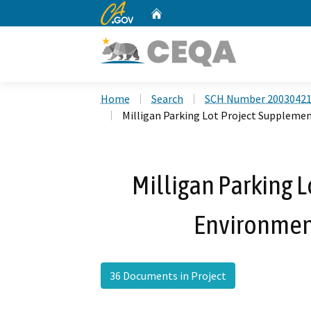
CA.gov
Home
Custom Google Search
Home
Search
SCH Number 2003042
Milligan Parking Lot Project Suppleme
Milligan Parking 
Environmen
36 Documents in Project