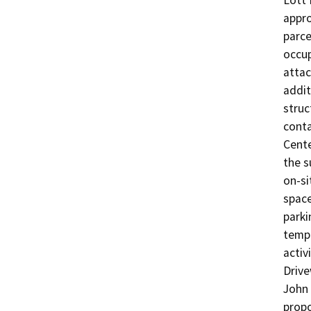
Lott 
appro
parce
occup
attac
addit
struc
conta
Cente
the s
on-si
space
parki
tempo
activ
Drive
John 
propo