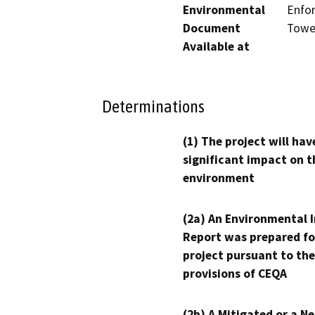
Environmental
Enfor
Document
Tower
Available at
Determinations
(1) The project will hav
significant impact on t
environment
(2a) An Environmental 
Report was prepared fo
project pursuant to the
provisions of CEQA
(2b) A Mitigated or a N