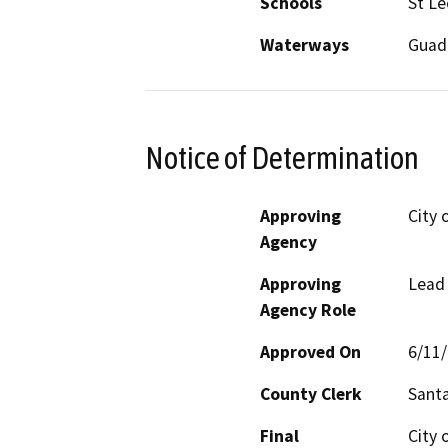
Schools
St Le
Waterways
Guada
Notice of Determination
Approving
City 
Agency
Approving
Lead
Agency Role
Approved On
6/11
County Clerk
Santa
Final
City 