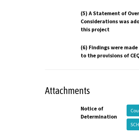
(5) A Statement of Over
Considerations was ado
this project
(6) Findings were made
to the provisions of CE
Attachments
Notice of
Cou
Determination
SCH