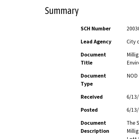
Summary
SCH Number
2003
Lead Agency
City 
Document
Milli
Title
Envi
Document
NOD -
Type
Received
6/13
Posted
6/13
Document
The S
Description
Millig