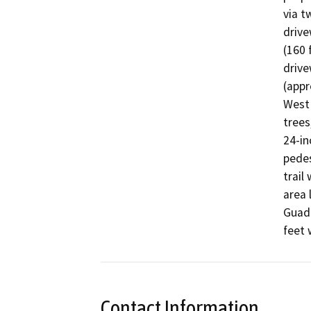
via t
drive
(160 
drive
(appr
West 
trees
24-in
pedes
trail
area 
Guada
feet 
Contact Information