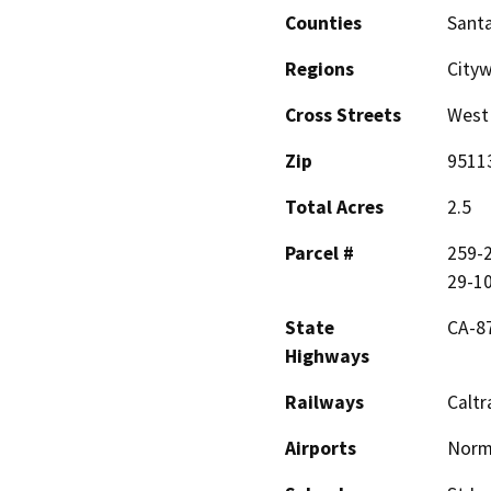
Counties
Santa
Regions
City
Cross Streets
West 
Zip
9511
Total Acres
2.5
Parcel #
259-2
29-1
State
CA-87
Highways
Railways
Caltr
Airports
Norma