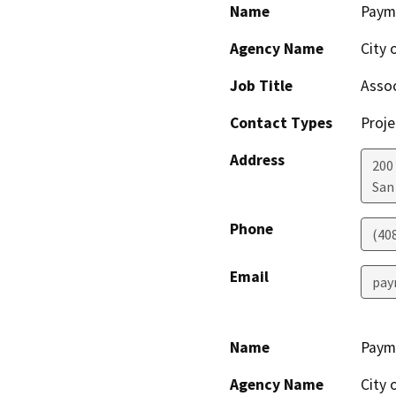
Name
Paym
Agency Name
City 
Job Title
Assoc
Contact Types
Proje
Address
200 
San
Phone
(40
Email
pay
Name
Paym
Agency Name
City 