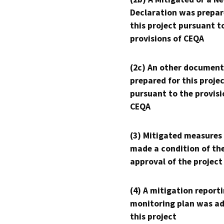
Declaration was prepar
this project pursuant t
provisions of CEQA
(2c) An other document
prepared for this proje
pursuant to the provisi
CEQA
(3) Mitigated measures
made a condition of th
approval of the project
(4) A mitigation reporti
monitoring plan was ad
this project