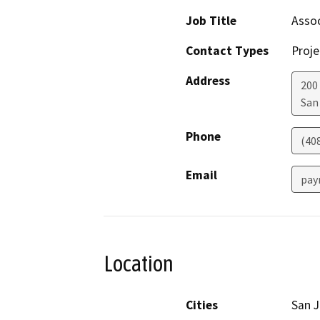
Job Title
Assoc
Contact Types
Proje
Address
200 
San
Phone
(40
Email
pay
Location
Cities
San 