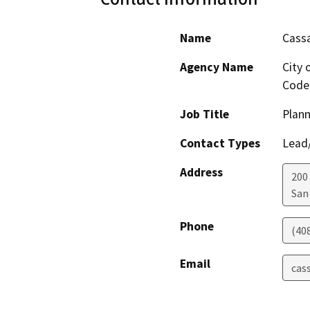
Name
Cass
Agency Name
City 
Code
Job Title
Plann
Contact Types
Lead/
Address
200 
San
Phone
(40
Email
cas