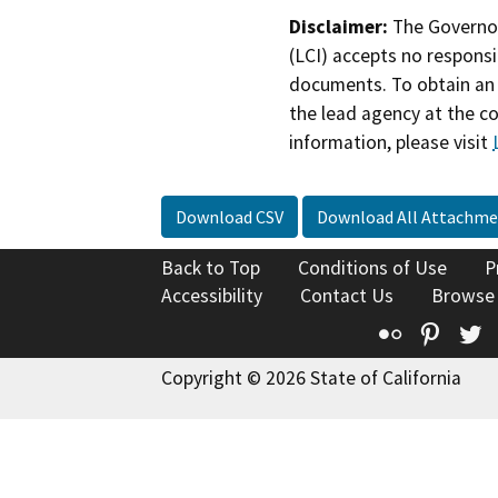
Disclaimer:
The Governor
(LCI) accepts no responsib
documents. To obtain an 
the lead agency at the c
information, please visit
Download CSV
Download All Attachme
Back to Top
Conditions of Use
P
Accessibility
Contact Us
Browse
Flickr
Pinte
T
Copyright © 2026 State of California