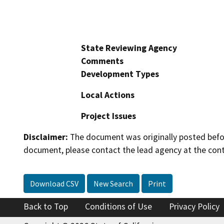
State Reviewing Agency
Comments
Development Types
Local Actions
Project Issues
Disclaimer:
The document was originally posted before
document, please contact the lead agency at the cont
Download CSV
New Search
Print
Back to Top
Conditions of Use
Privacy Policy