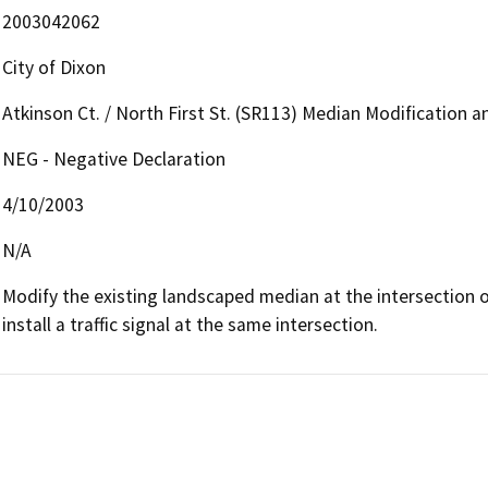
2003042062
City of Dixon
Atkinson Ct. / North First St. (SR113) Median Modification an
NEG - Negative Declaration
4/10/2003
N/A
Modify the existing landscaped median at the intersection o
install a traffic signal at the same intersection.