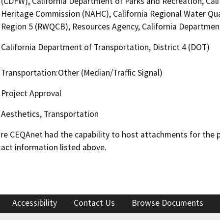
(CDFW), California Department of Parks and Recreation, Cali
Heritage Commission (NAHC), California Regional Water Qua
Region 5 (RWQCB), Resources Agency, California Department 
California Department of Transportation, District 4 (DOT)
Transportation:Other (Median/Traffic Signal)
Project Approval
Aesthetics, Transportation
 CEQAnet had the capability to host attachments for the pub
act information listed above.
Accessibility
Contact Us
Browse Documents