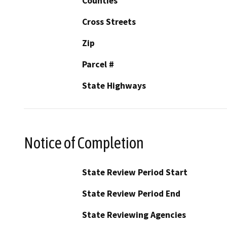
Counties
Cross Streets
Zip
Parcel #
State Highways
Notice of Completion
State Review Period Start
State Review Period End
State Reviewing Agencies