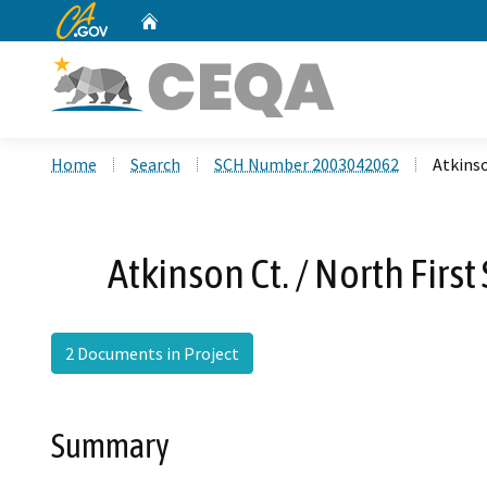
CA.gov
Home
Custom Google Search
Home
Search
SCH Number 2003042062
Atkinso
Atkinson Ct. / North Firs
2 Documents in Project
Summary