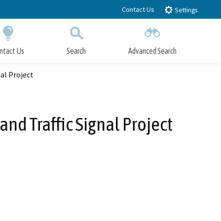
Contact Us
Settings
ntact Us
Search
Advanced Search
Submit
Close Search
nal Project
and Traffic Signal Project