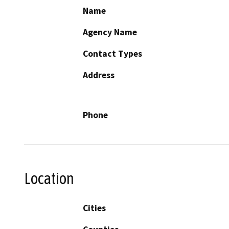
Name
Agency Name
Contact Types
Address
Phone
Location
Cities