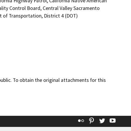
fornia Highway Patrol, California Native American
lity Control Board, Central Valley Sacramento
of Transportation, District 4 (DOT)
lic. To obtain the original attachments for this
Flickr
Pinterest
Twitter
YouT