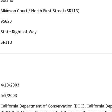
Solano
Alkinson Court / North First Street (SR113)
95620
State Right-of-Way
SR113
4/10/2003
5/9/2003
California Department of Conservation (DOC), California Dep