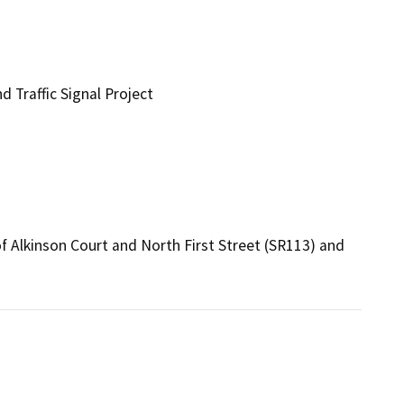
d Traffic Signal Project
f Alkinson Court and North First Street (SR113) and 