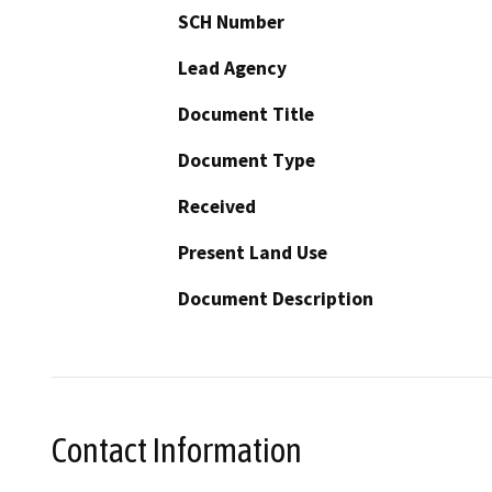
SCH Number
Lead Agency
Document Title
Document Type
Received
Present Land Use
Document Description
Contact Information