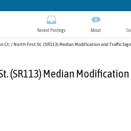
Skip
to
Main
Content
Recent Postings
About
Co
n Ct. / North First St. (SR113) Median Modification and Traffic Sig
t St. (SR113) Median Modification 