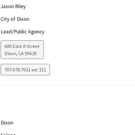
Jason Riley
City of Dixon
Lead/Public Agency
600 East A Street
Dixon
,
CA
95620
707.678.7031 ext 311
Dixon