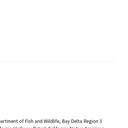
artment of Fish and Wildlife, Bay Delta Region 3