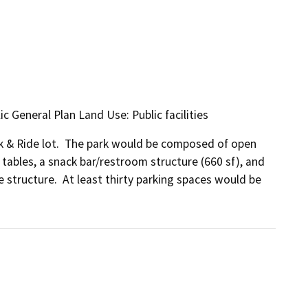
ic General Plan Land Use: Public facilities
rk & Ride lot.  The park would be composed of open 
 tables, a snack bar/restroom structure (660 sf), and 
 structure.  At least thirty parking spaces would be 