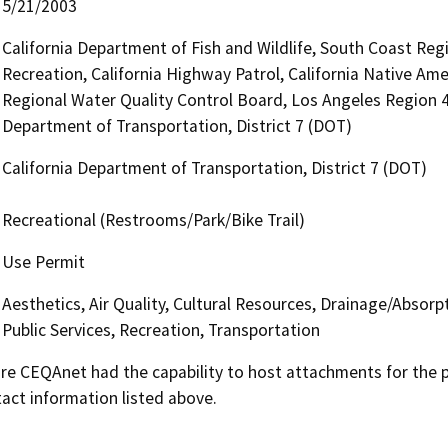
5/21/2003
California Department of Fish and Wildlife, South Coast Reg
Recreation, California Highway Patrol, California Native Am
Regional Water Quality Control Board, Los Angeles Region 
Department of Transportation, District 7 (DOT)
California Department of Transportation, District 7 (DOT)
Recreational (Restrooms/Park/Bike Trail)
Use Permit
Aesthetics, Air Quality, Cultural Resources, Drainage/Absorp
Public Services, Recreation, Transportation
 CEQAnet had the capability to host attachments for the pub
act information listed above.