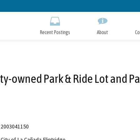
Skip
to
Main
Content
Recent Postings
About
Co
ity-owned Park & Ride Lot and Pa
2003041150
City of La Cañada Flintridge