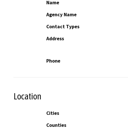
Name
Agency Name
Contact Types
Address
Phone
Location
Cities
Counties