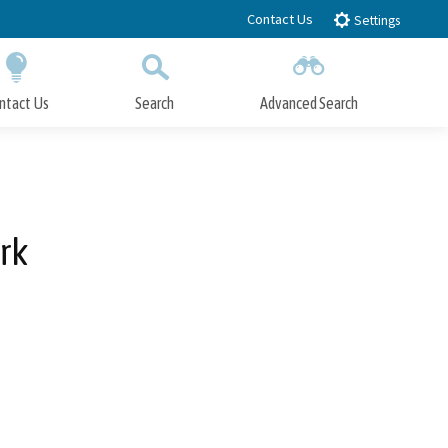
Contact Us
Settings
ntact Us
Search
Advanced Search
Submit
Close Search
rk