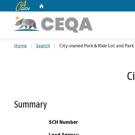
CA.gov
Home
Custom Google Search
Home
Search
City-owned Park & Ride Lot and Park
C
Summary
SCH Number
Lead Agency