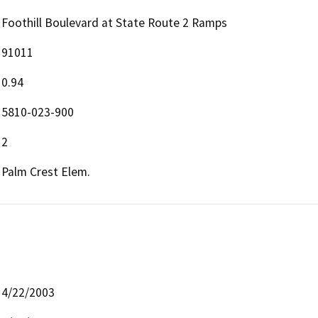
Foothill Boulevard at State Route 2 Ramps
91011
0.94
5810-023-900
2
Palm Crest Elem.
4/22/2003