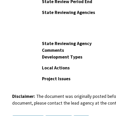
State Review Period End
State Reviewing Agencies
State Reviewing Agency
Comments
Development Types
Local Actions
Project Issues
Disclaimer:
The document was originally posted before
document, please contact the lead agency at the cont