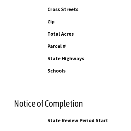
Cross Streets
Zip
Total Acres
Parcel #
State Highways
Schools
Notice of Completion
State Review Period Start