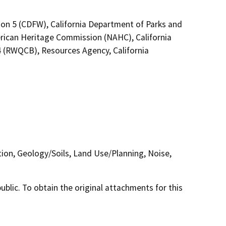
ion 5 (CDFW), California Department of Parks and
erican Heritage Commission (NAHC), California
4 (RWQCB), Resources Agency, California
tion, Geology/Soils, Land Use/Planning, Noise,
lic. To obtain the original attachments for this