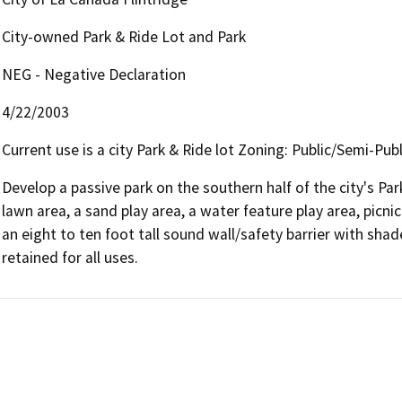
City-owned Park & Ride Lot and Park
NEG - Negative Declaration
4/22/2003
Current use is a city Park & Ride lot Zoning: Public/Semi-Publ
Develop a passive park on the southern half of the city's Pa
lawn area, a sand play area, a water feature play area, picnic
an eight to ten foot tall sound wall/safety barrier with shade
retained for all uses.