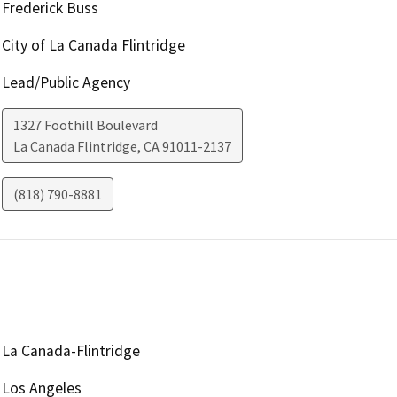
Frederick Buss
City of La Canada Flintridge
Lead/Public Agency
1327 Foothill Boulevard
La Canada Flintridge
,
CA
91011-2137
(818) 790-8881
La Canada-Flintridge
Los Angeles