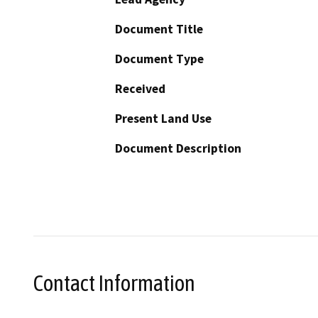
Document Title
Document Type
Received
Present Land Use
Document Description
Contact Information