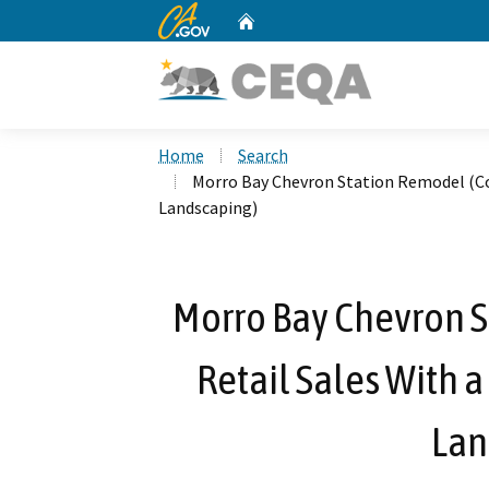
CA.gov
Home
Custom Google Search
Home
Search
Morro Bay Chevron Station Remodel (Co
Landscaping)
Morro Bay Chevron S
Retail Sales With 
Lan