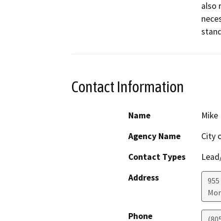
also 
neces
stand
Contact Information
Name
Mike 
Agency Name
City 
Contact Types
Lead/
Address
955
Mor
Phone
(80