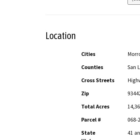
Location
Cities
Morr
Counties
San L
Cross Streets
Highw
Zip
9344
Total Acres
14,363
Parcel #
068-
State
41 an