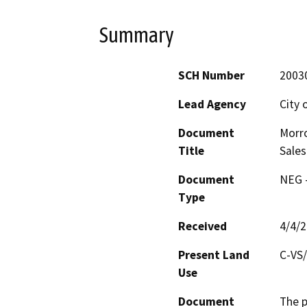
Summary
SCH Number
2003
Lead Agency
City 
Document
Morro
Title
Sales
Document
NEG -
Type
Received
4/4/
Present Land
C-VS/
Use
Document
The p