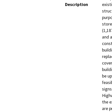
Description
exist
struc
purpo
store
(1,18
and a
const
build
repla
cover
build
be up
feasi
signs
Highw
the e
are p