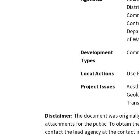
Distr
Commi
Contr
Depar
of Wa
Development
Comme
Types
Local Actions
Use P
Project Issues
Aesth
Geolo
Trans
Disclaimer:
The document was originally
attachments for the public. To obtain th
contact the lead agency at the contact i