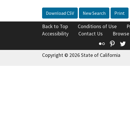
Download CSV
New Search
Print
Back to Top
Conditions of Use
P
Accessibility
Contact Us
Browse
Flickr
Pinte
T
Copyright © 2026 State of California