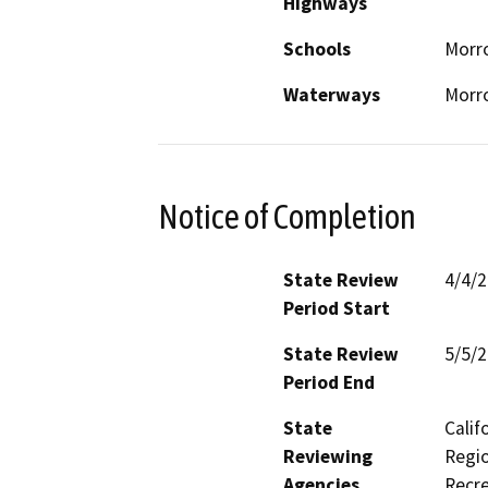
Highways
Schools
Morro
Waterways
Morr
Notice of Completion
State Review
4/4/
Period Start
State Review
5/5/
Period End
State
Calif
Reviewing
Regio
Agencies
Recre