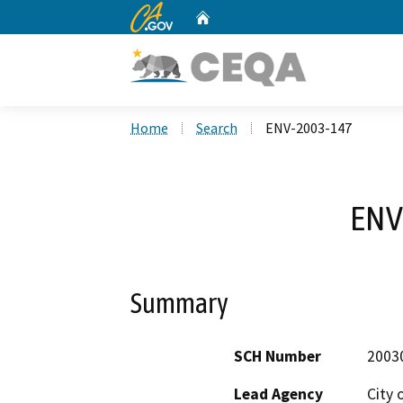
CA.gov
Home
Custom Google Search
Home
Search
ENV-2003-147
ENV
Summary
SCH Number
2003
Lead Agency
City 