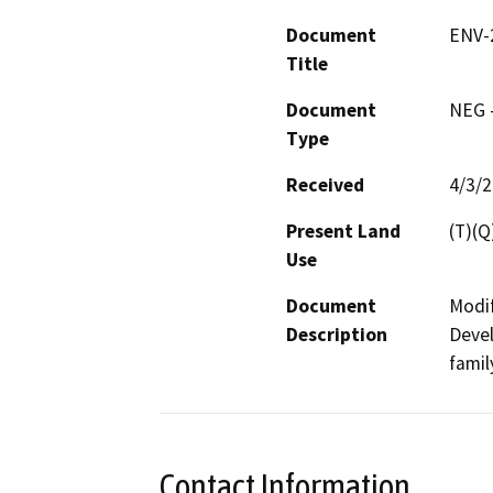
Document
ENV-
Title
Document
NEG -
Type
Received
4/3/
Present Land
(T)(Q
Use
Document
Modif
Description
Devel
famil
Contact Information