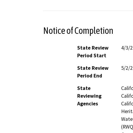
Notice of Completion
State Review
4/3/
Period Start
State Review
5/2/
Period End
State
Calif
Reviewing
Calif
Agencies
Calif
Herit
Water
(RWQC