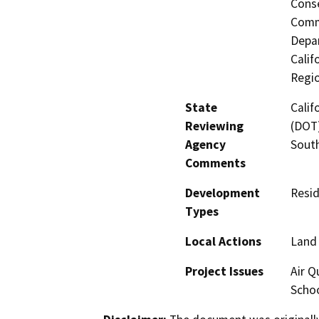
Conse
Commi
Depar
Calif
Regi
State
Calif
Reviewing
(DOT)
Agency
Sout
Comments
Development
Resid
Types
Local Actions
Land 
Project Issues
Air Q
Schoo