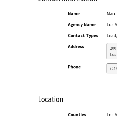
Name
Marc
Agency Name
Los A
Contact Types
Lead/
Address
200
Los
Phone
(21
Location
Counties
Los 