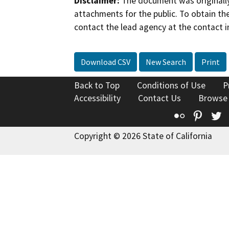
Disclaimer:
The document was originally
attachments for the public. To obtain th
contact the lead agency at the contact i
Download CSV
New Search
Print
Back to Top
Conditions of Use
P
Accessibility
Contact Us
Browse
Flickr
Pinte
T
Copyright © 2026 State of California