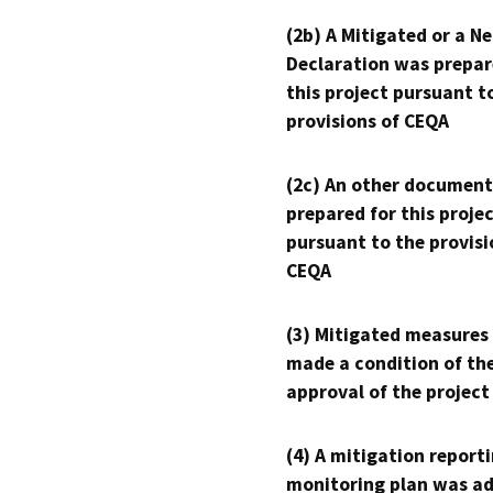
(2b) A Mitigated or a N
Declaration was prepar
this project pursuant t
provisions of CEQA
(2c) An other document
prepared for this proje
pursuant to the provisi
CEQA
(3) Mitigated measures
made a condition of th
approval of the project
(4) A mitigation reporti
monitoring plan was ad