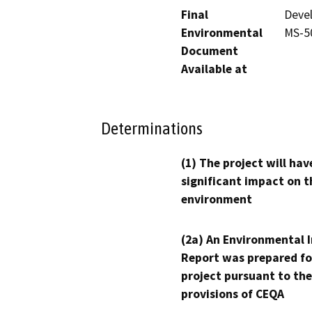
Final
Devel
Environmental
MS-50
Document
Available at
Determinations
(1) The project will hav
significant impact on t
environment
(2a) An Environmental 
Report was prepared fo
project pursuant to the
provisions of CEQA