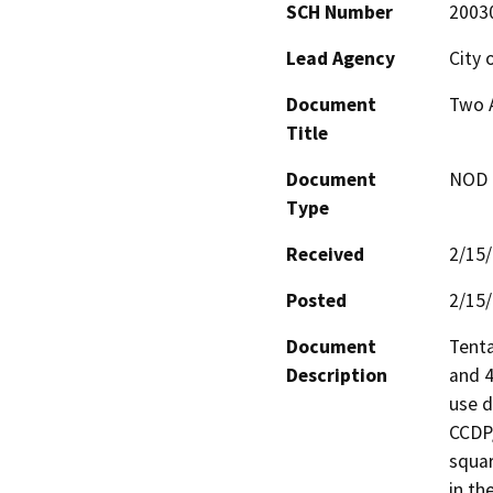
SCH Number
2003
Lead Agency
City 
Document
Two A
Title
Document
NOD -
Type
Received
2/15
Posted
2/15
Document
Tenta
Description
and 4
use d
CCDP/
squar
in th