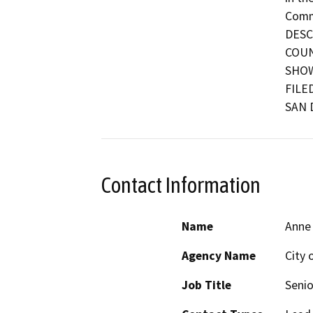
Commu
DESC
COUN
SHOW
FILE
SAN 
Contact Information
Name
Anne
Agency Name
City 
Job Title
Senio