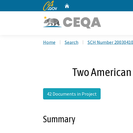
CA.gov
Home
Custom Google Search
Home
Search
SCH Number 2003041
Two American 
42 Documents in Project
Summary