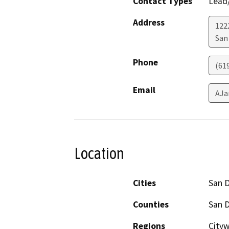
Contact Types
Lead/
Address
122
San
Phone
(61
Email
AJa
Location
Cities
San 
Counties
San 
Regions
Cityw