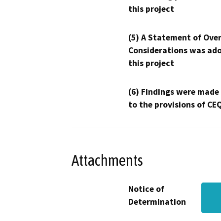
this project
(5) A Statement of Over
Considerations was ado
this project
(6) Findings were made
to the provisions of CE
Attachments
Notice of
Determination