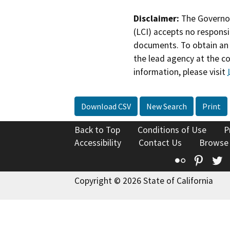
Disclaimer:
The Governor
(LCI) accepts no responsib
documents. To obtain an 
the lead agency at the c
information, please visit
Download CSV
New Search
Print
Back to Top
Conditions of Use
P
Accessibility
Contact Us
Browse
Flickr
Pinte
T
Copyright © 2026 State of California