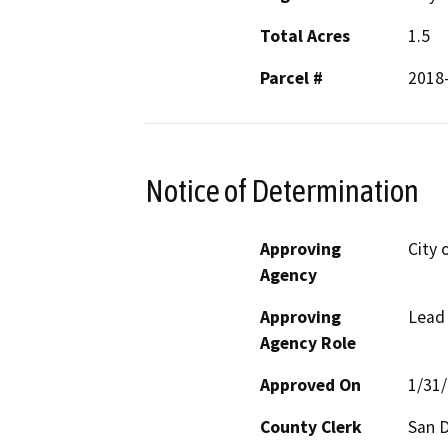
Total Acres
1.5
Parcel #
2018
Notice of Determination
Approving
City 
Agency
Approving
Lead
Agency Role
Approved On
1/31
County Clerk
San 