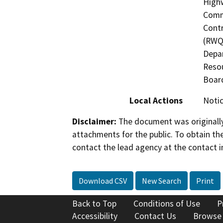
Highw
Commi
Contr
(RWQC
Depar
Resou
Boar
Local Actions
Notic
Disclaimer:
The document was originally
attachments for the public. To obtain th
contact the lead agency at the contact i
Download CSV
New Search
Print
Back to Top
Conditions of Use
P
Accessibility
Contact Us
Browse