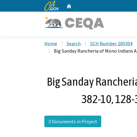
CA.gov
Home
Custom Google Search
Home
Search
SCH Number 200304
Big Sanday Rancheria of Mono Indians 
Big Sanday Rancheri
382-10, 128-
3 Documents in Project