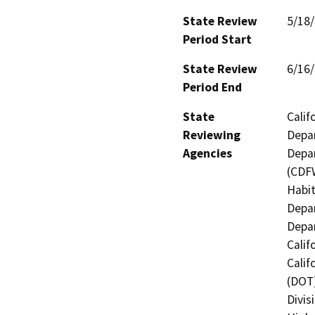
State Review
5/18
Period Start
State Review
6/16
Period End
State
Calif
Reviewing
Depar
Agencies
Depar
(CDFW
Habit
Depar
Depar
Calif
Calif
(DOT)
Divis