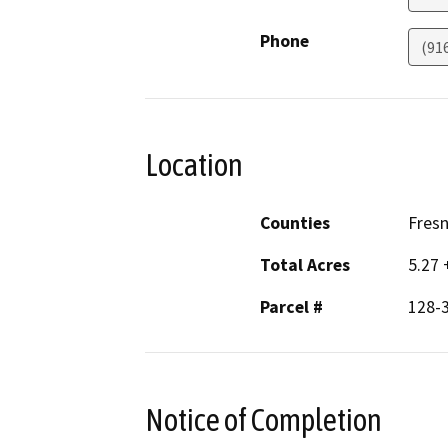
Phone
(91
Location
Counties
Fres
Total Acres
5.27 
Parcel #
128-3
Notice of Completion