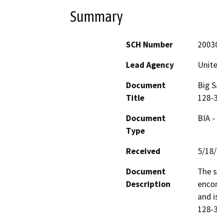
Summary
SCH Number
2003
Lead Agency
Unite
Document
Big S
Title
128-3
Document
BIA -
Type
Received
5/18
Document
The s
Description
encom
and i
128-3