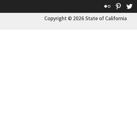
Flickr
Pinte
T
Copyright © 2026 State of California