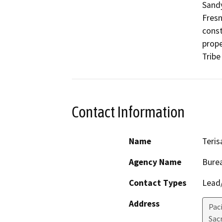
Sandy
Fresn
const
prope
Contact Information
Name
Teris
Agency Name
Burea
Contact Types
Lead/
Address
Pac
Sac