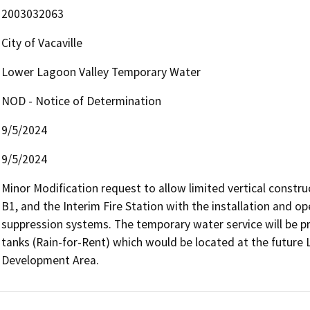
2003032063
City of Vacaville
Lower Lagoon Valley Temporary Water
NOD - Notice of Determination
9/5/2024
9/5/2024
Minor Modification request to allow limited vertical constr
B1, and the Interim Fire Station with the installation and op
suppression systems. The temporary water service will be pr
tanks (Rain-for-Rent) which would be located at the future L
Development Area. 