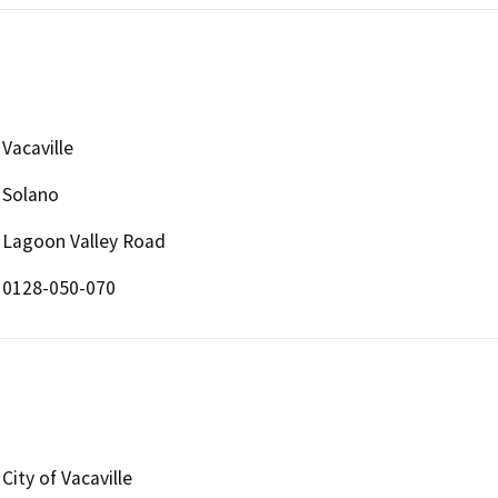
Vacaville
Solano
Lagoon Valley Road
0128-050-070
City of Vacaville