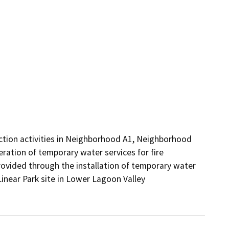
uction activities in Neighborhood A1, Neighborhood 
eration of temporary water services for fire 
ovided through the installation of temporary water 
inear Park site in Lower Lagoon Valley 