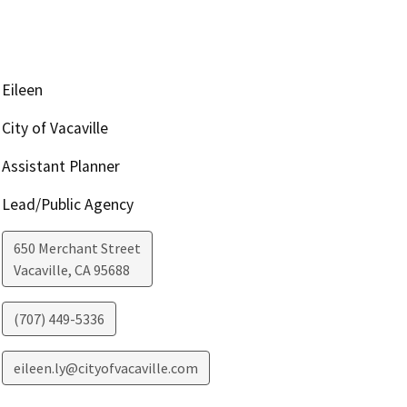
Eileen
City of Vacaville
Assistant Planner
Lead/Public Agency
650 Merchant Street
Vacaville
,
CA
95688
(707) 449-5336
eileen.ly@cityofvacaville.com