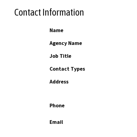
Contact Information
Name
Agency Name
Job Title
Contact Types
Address
Phone
Email