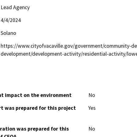
Lead Agency
4/4/2024
Solano
https://www.cityofvacaville.gov/government/community-d
development/development-activity/residential-activity/low
cant impact on the environment
No
t was prepared for this project
Yes
aration was prepared for this
No
of CEQA