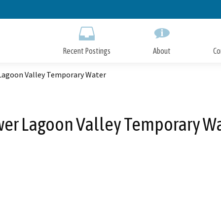
Skip
to
Main
Content
Recent Postings
About
Co
Lagoon Valley Temporary Water
er Lagoon Valley Temporary W