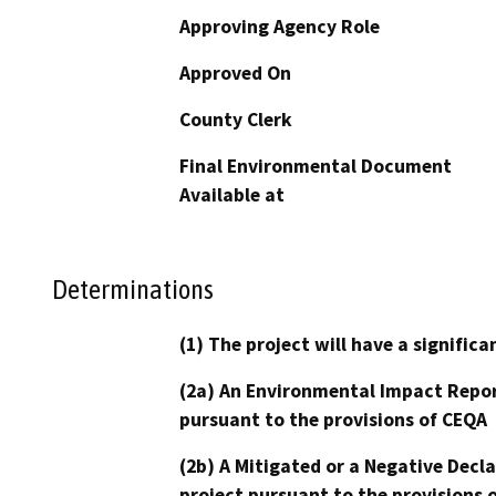
Approving Agency Role
Approved On
County Clerk
Final Environmental Document
Available at
Determinations
(1) The project will have a signifi
(2a) An Environmental Impact Repor
pursuant to the provisions of CEQA
(2b) A Mitigated or a Negative Decl
project pursuant to the provisions 