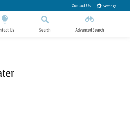
Contact Us
Settings
ntact Us
Search
Advanced Search
Submit
Close Search
ater