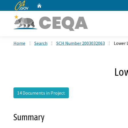
CA.gov
Home
Custom Google Search
Home
Search
SCH Number 2003032063
Lower 
Low
14 Documents in Project
Summary