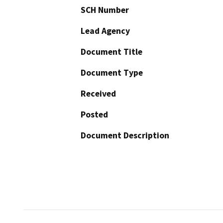
SCH Number
Lead Agency
Document Title
Document Type
Received
Posted
Document Description