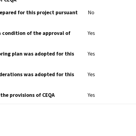
epared for this project pursuant
No
 condition of the approval of
Yes
oring plan was adopted for this
Yes
derations was adopted for this
Yes
 the provisions of CEQA
Yes