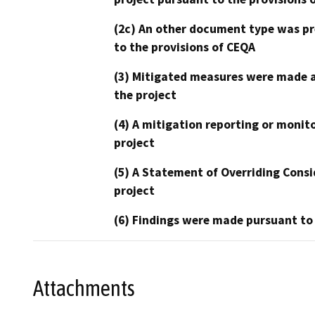
(2c) An other document type was pr
to the provisions of CEQA
(3) Mitigated measures were made a
the project
(4) A mitigation reporting or monit
project
(5) A Statement of Overriding Consi
project
(6) Findings were made pursuant to
Attachments