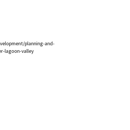
evelopment/planning-and-
er-lagoon-valley