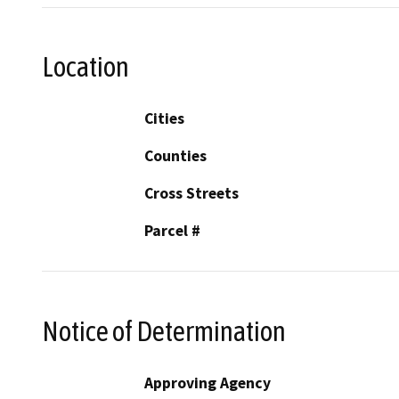
Location
Cities
Counties
Cross Streets
Parcel #
Notice of Determination
Approving Agency