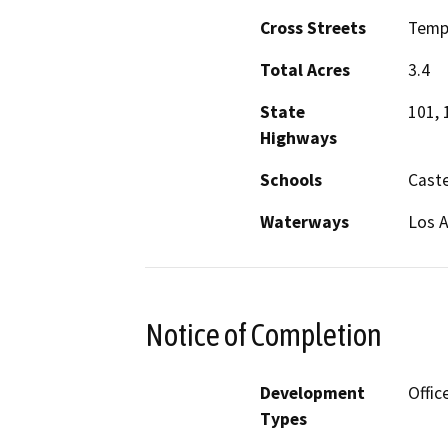
Cross Streets
Temp
Total Acres
3.4
State
101, 
Highways
Schools
Caste
Waterways
Los A
Notice of Completion
Development
Offic
Types