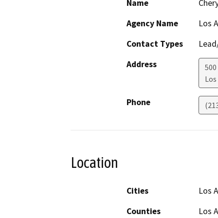
Name
Chery
Agency Name
Los 
Contact Types
Lead/
Address
500
Los
Phone
(21
Location
Cities
Los A
Counties
Los 