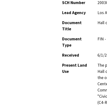
SCH Number
2003
Lead Agency
Los 
Document
Hall 
Title
Document
FIN -
Type
Received
6/1/
Present Land
The p
Use
Hall 
the o
Cente
Commu
"Civi
(C4-R