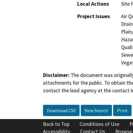
Local Actions
Site 
Project Issues
Air Q
Drain
Plain
Hazar
Quali
Sewer
Veget
Disclaimer:
The document was originally
attachments for the public. To obtain th
contact the lead agency at the contact i
Download CSV
New Search
Print
Back to Top
Conditions of Use
P
Accessibility
Contact Us
Browse