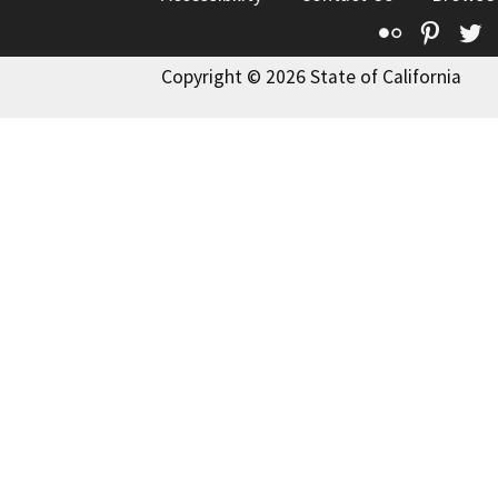
Flickr
Pinte
T
Copyright © 2026 State of California