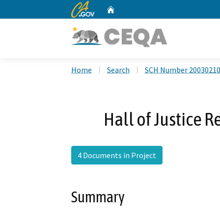
CA.gov
Home
Custom Google Search
Home
Search
SCH Number 2003021
Hall of Justice 
4 Documents in Project
Summary