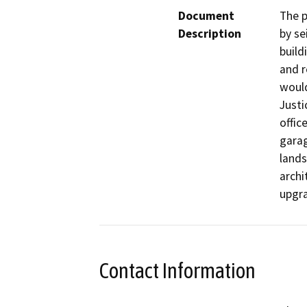
Document
The p
Description
by se
build
and r
would
Justi
offic
garag
lands
archi
upgra
Contact Information