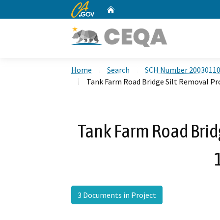
CA.gov
Home
Custom Google Search
Home
Search
SCH Number 2003011
Tank Farm Road Bridge Silt Removal Pro
Tank Farm Road Bridg
3 Documents in Project