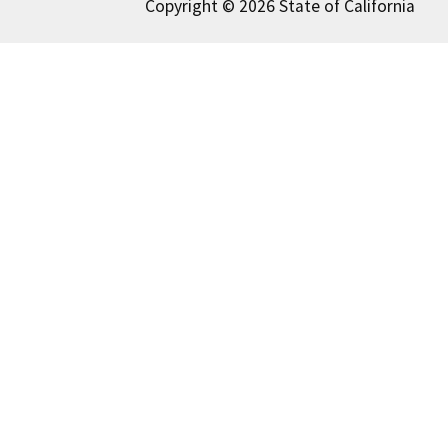
Copyright © 2026 State of California