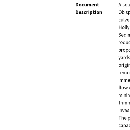
Document
A sea
Description
Obisp
culve
Holly
Sedim
reduc
propo
yards
origi
remov
immed
flow 
minim
trimm
invas
The p
capac