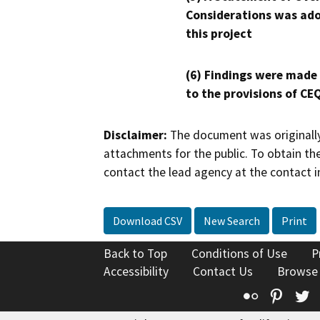
Considerations was ado
this project
(6) Findings were made
to the provisions of CE
Disclaimer:
The document was originally
attachments for the public. To obtain th
contact the lead agency at the contact i
Download CSV
New Search
Print
Back to Top
Conditions of Use
P
Accessibility
Contact Us
Browse
Flickr
Pinte
T