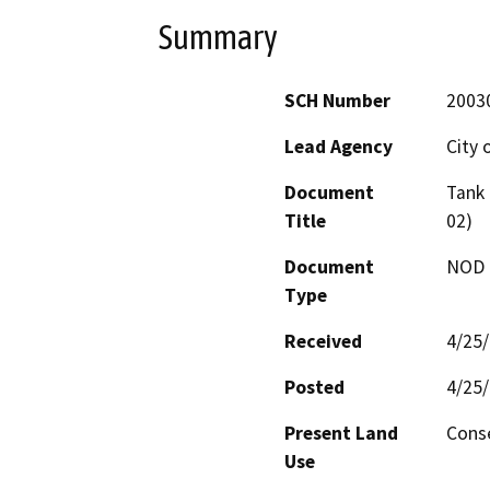
Summary
SCH Number
2003
Lead Agency
City 
Document
Tank 
Title
02)
Document
NOD -
Type
Received
4/25
Posted
4/25
Present Land
Cons
Use