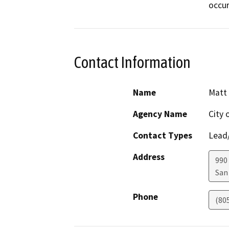
occur
Contact Information
Name
Matt
Agency Name
City 
Contact Types
Lead/
Address
990
San
Phone
(80