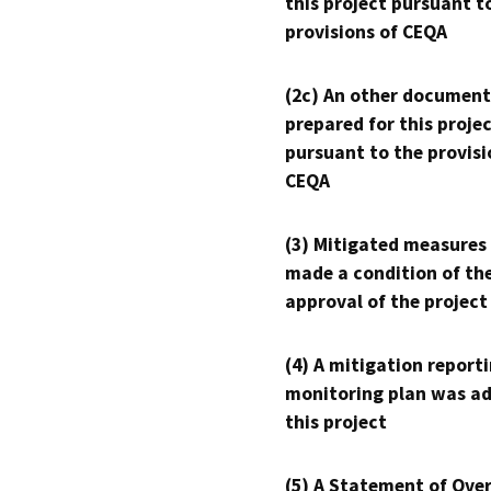
this project pursuant t
provisions of CEQA
(2c) An other document
prepared for this proje
pursuant to the provisi
CEQA
(3) Mitigated measures
made a condition of th
approval of the project
(4) A mitigation reporti
monitoring plan was ad
this project
(5) A Statement of Over