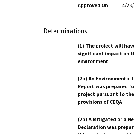
Approved On
4/23
Determinations
(1) The project will hav
significant impact on t
environment
(2a) An Environmental 
Report was prepared fo
project pursuant to the
provisions of CEQA
(2b) A Mitigated or a N
Declaration was prepar