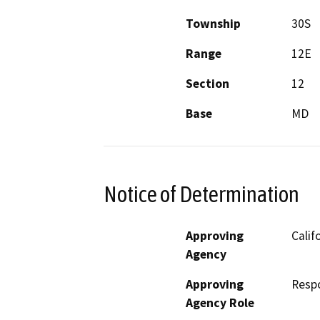
Township
30S
Range
12E
Section
12
Base
MD
Notice of Determination
Approving
Calif
Agency
Approving
Resp
Agency Role