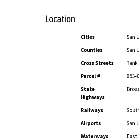
Location
Cities
San L
Counties
San L
Cross Streets
Tank 
Parcel #
053-
State
Broad
Highways
Railways
South
Airports
San L
Waterways
East 