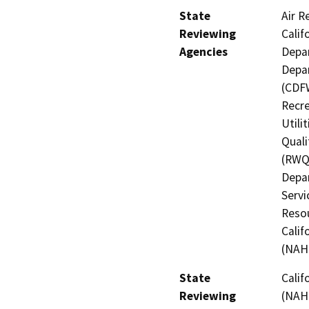
State
Air R
Reviewing
Calif
Agencies
Depar
Depar
(CDFW
Recre
Utili
Quali
(RWQC
Depar
Servi
Resou
Calif
(NAH
State
Calif
Reviewing
(NAH