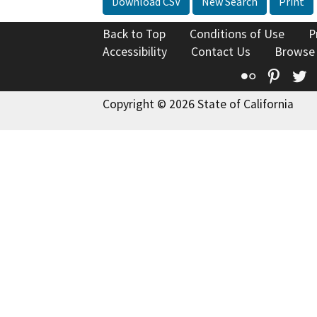
Download CSV
New Search
Print
Back to Top
Conditions of Use
P
Accessibility
Contact Us
Browse
Flickr
Pinte
T
Copyright © 2026 State of California