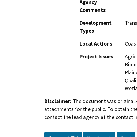
Agency
Comments
Development
Tran
Types
Local Actions
Coast
Project Issues
Agric
Biolo
Plain
Quali
Wetla
Disclaimer:
The document was originally
attachments for the public. To obtain th
contact the lead agency at the contact i