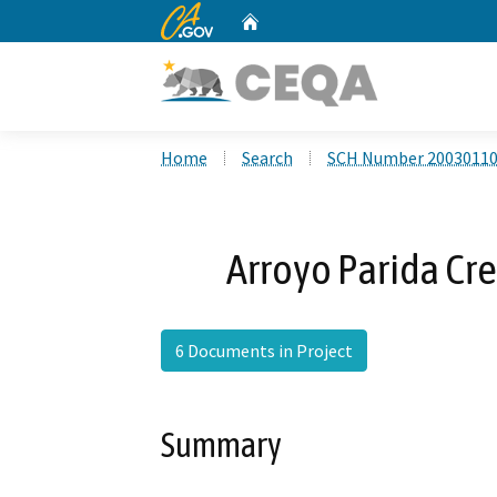
CA.gov
Home
Custom Google Search
Home
Search
SCH Number 2003011
Arroyo Parida Cr
6 Documents in Project
Summary