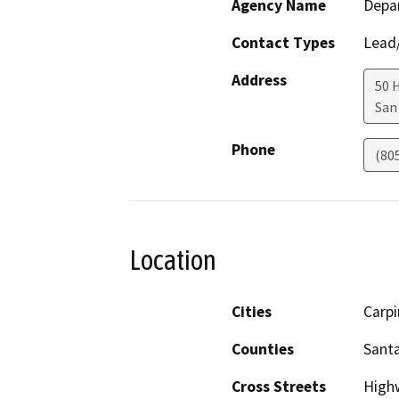
Agency Name
Depar
Contact Types
Lead/
Address
50 
San
Phone
(80
Location
Cities
Carpi
Counties
Sant
Cross Streets
High