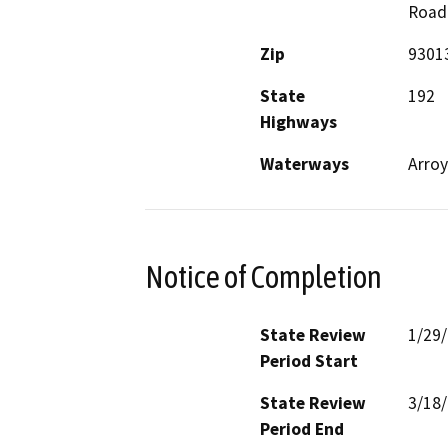
Road
Zip
9301
State
192
Highways
Waterways
Arroy
Notice of Completion
State Review
1/29
Period Start
State Review
3/18
Period End