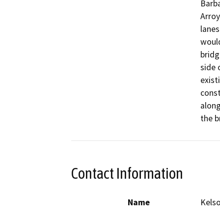
Barba
Arroy
lanes
would
bridg
side 
exist
const
along
the b
Contact Information
Name
Kelso