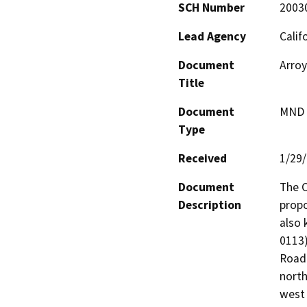
SCH Number
2003
Lead Agency
Calif
Document
Arroy
Title
Document
MND -
Type
Received
1/29
Document
The C
Description
propo
also 
0113)
Road)
north
west 