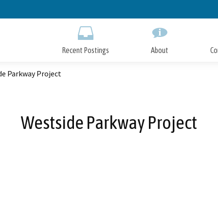
Skip
to
Main
Content
Recent Postings
About
Co
de Parkway Project
Westside Parkway Project