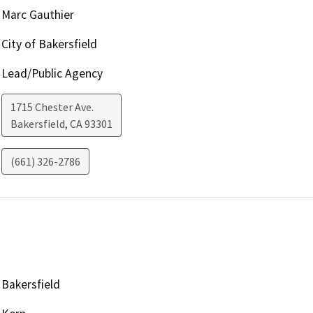
Marc Gauthier
City of Bakersfield
Lead/Public Agency
1715 Chester Ave.
Bakersfield
,
CA
93301
(661) 326-2786
Bakersfield