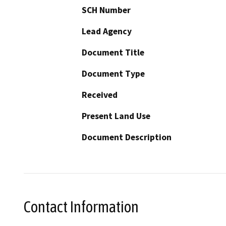
SCH Number
Lead Agency
Document Title
Document Type
Received
Present Land Use
Document Description
Contact Information