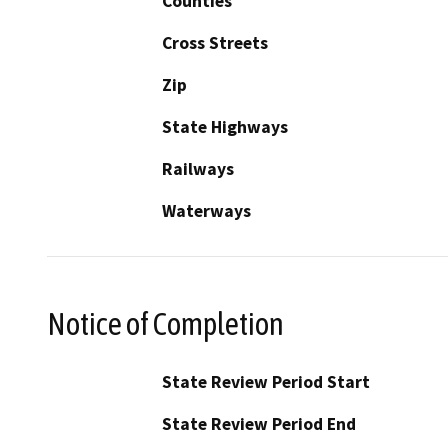
Counties
Cross Streets
Zip
State Highways
Railways
Waterways
Notice of Completion
State Review Period Start
State Review Period End