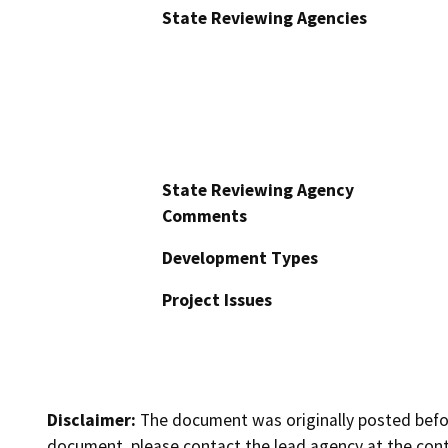
State Reviewing Agencies
State Reviewing Agency
Comments
Development Types
Project Issues
Disclaimer:
The document was originally posted before
document, please contact the lead agency at the cont