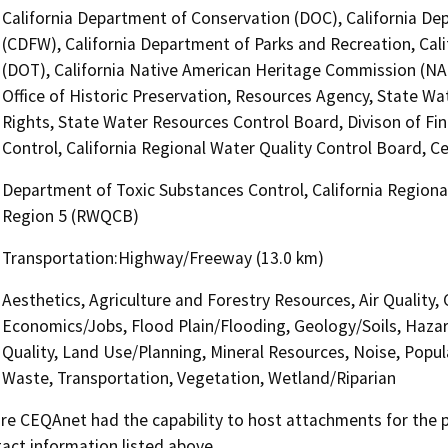
California Department of Conservation (DOC), California Dep
(CDFW), California Department of Parks and Recreation, Cali
(DOT), California Native American Heritage Commission (NA
Office of Historic Preservation, Resources Agency, State Wa
Rights, State Water Resources Control Board, Divison of Fi
Control, California Regional Water Quality Control Board, C
Department of Toxic Substances Control, California Regional
Region 5 (RWQCB)
Transportation:Highway/Freeway (13.0 km)
Aesthetics, Agriculture and Forestry Resources, Air Quality, 
Economics/Jobs, Flood Plain/Flooding, Geology/Soils, Haza
Quality, Land Use/Planning, Mineral Resources, Noise, Popula
Waste, Transportation, Vegetation, Wetland/Riparian
 CEQAnet had the capability to host attachments for the pub
act information listed above.