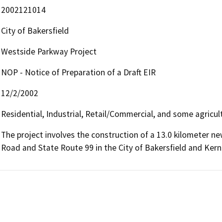
2002121014
City of Bakersfield
Westside Parkway Project
NOP - Notice of Preparation of a Draft EIR
12/2/2002
Residential, Industrial, Retail/Commercial, and some agricul
The project involves the construction of a 13.0 kilometer n
Road and State Route 99 in the City of Bakersfield and Kern