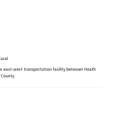
tural
ew east-west transportation facility between Heath 
 County.