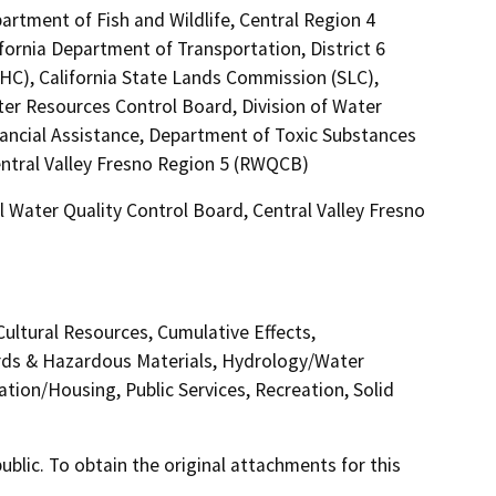
artment of Fish and Wildlife, Central Region 4
fornia Department of Transportation, District 6
HC), California State Lands Commission (SLC),
ter Resources Control Board, Division of Water
nancial Assistance, Department of Toxic Substances
entral Valley Fresno Region 5 (RWQCB)
 Water Quality Control Board, Central Valley Fresno
Cultural Resources, Cumulative Effects,
rds & Hazardous Materials, Hydrology/Water
tion/Housing, Public Services, Recreation, Solid
lic. To obtain the original attachments for this