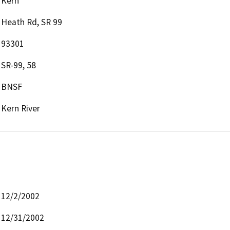
Kern
Heath Rd, SR 99
93301
SR-99, 58
BNSF
Kern River
12/2/2002
12/31/2002