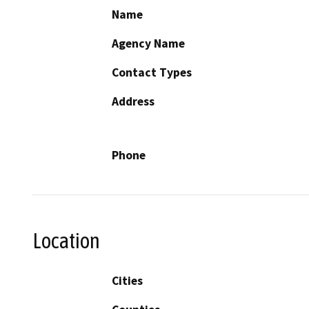
Name
Agency Name
Contact Types
Address
Phone
Location
Cities