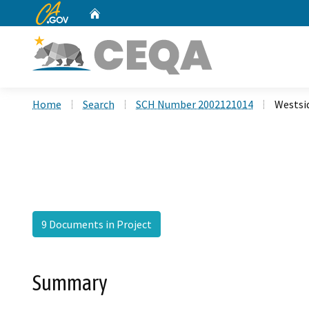
CA.gov
Home
Custom Google Search
Home
Search
SCH Number 2002121014
Westsi
9 Documents in Project
Summary