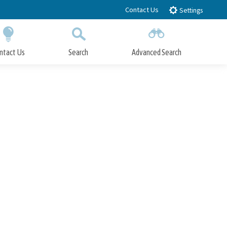
Contact Us
Settings
ntact Us
Search
Advanced Search
Submit
Close Search