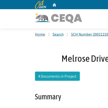
CA.gov
Home
Custom Google Search
Home
Search
SCH Number 2002121
Melrose Drive
4 Documents in Project
Summary