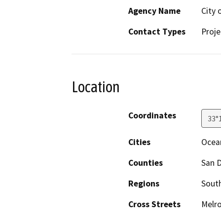
Agency Name
City 
Contact Types
Proje
Location
Coordinates
33°
Cities
Ocea
Counties
San 
Regions
South
Cross Streets
Melro