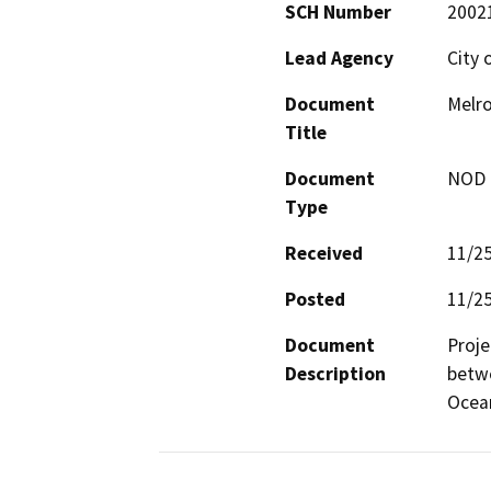
SCH Number
2002
Lead Agency
City 
Document
Melro
Title
Document
NOD -
Type
Received
11/2
Posted
11/2
Document
Proje
Description
betwe
Ocea