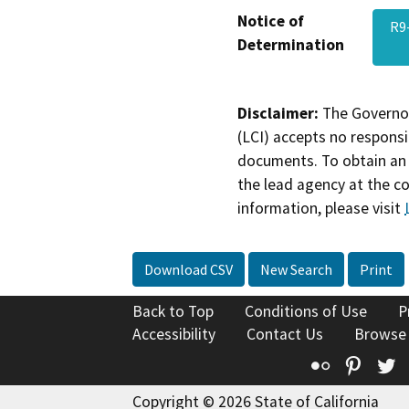
Notice of
R9
Determination
Disclaimer:
The Governor
(LCI) accepts no responsib
documents. To obtain an 
the lead agency at the c
information, please visit
Download CSV
New Search
Print
Back to Top
Conditions of Use
P
Accessibility
Contact Us
Browse
Flickr
Pinte
T
Copyright © 2026 State of California