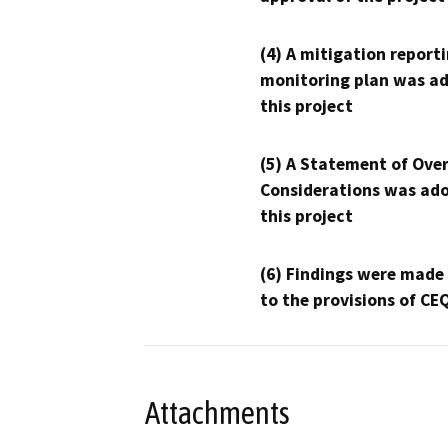
(4) A mitigation reporti
monitoring plan was ad
this project
(5) A Statement of Over
Considerations was ado
this project
(6) Findings were made
to the provisions of CE
Attachments