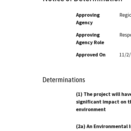
Approving
Regio
Agency
Approving
Resp
Agency Role
Approved On
11/2
Determinations
(1) The project will hav
significant impact on t
environment
(2a) An Environmental 