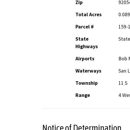
Zip
9205
Total Acres
0.089
Parcel #
159-1
State
State
Highways
Airports
Bob M
Waterways
San L
Township
11 S
Range
4 We
Notice of Determination