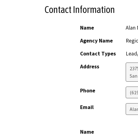
Contact Information
Name
Alan 
Agency Name
Regio
Contact Types
Lead/
Address
237
San
Phone
(61
Email
Ala
Name