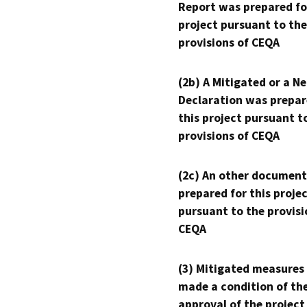
Report was prepared fo
project pursuant to the
provisions of CEQA
(2b) A Mitigated or a N
Declaration was prepar
this project pursuant t
provisions of CEQA
(2c) An other document
prepared for this proje
pursuant to the provisi
CEQA
(3) Mitigated measures
made a condition of th
approval of the project