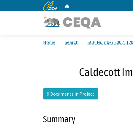
CA.gov
Home
Custom Google Search
Home
Search
SCH Number 2002112
Caldecott I
9 Documents in Project
Summary