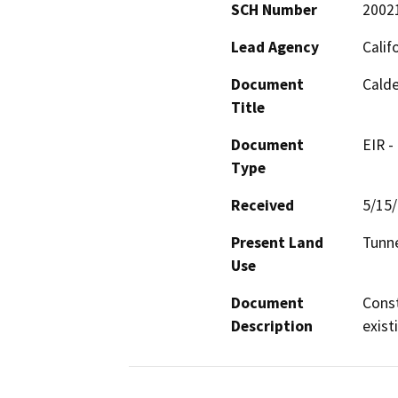
SCH Number
2002
Lead Agency
Calif
Document
Cald
Title
Document
EIR -
Type
Received
5/15
Present Land
Tunne
Use
Document
Const
Description
exist