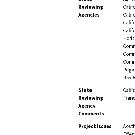
Reviewing
Calif
Agencies
Calif
Calif
Calif
Herit
Commi
Comm
Commu
Regio
Bay 
State
Calif
Reviewing
Fran
Agency
Comments
Project Issues
Aesth
Effec