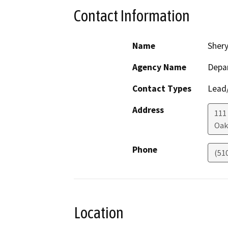
Contact Information
Name
Shery
Agency Name
Depar
Contact Types
Lead/
Address
111
Oak
Phone
(51
Location