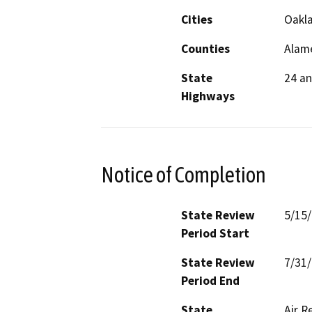
Cities
Oakla
Counties
Alam
State
24 an
Highways
Notice of Completion
State Review
5/15
Period Start
State Review
7/31
Period End
State
Air R