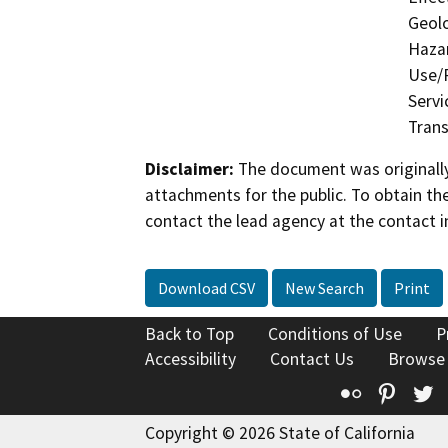
Geolo
Hazar
Use/P
Servi
Trans
Disclaimer:
The document was originally
attachments for the public. To obtain th
contact the lead agency at the contact i
Download CSV
New Search
Print
Back to Top
Conditions of Use
P
Accessibility
Contact Us
Browse
Flickr
Pinte
T
Copyright © 2026 State of California