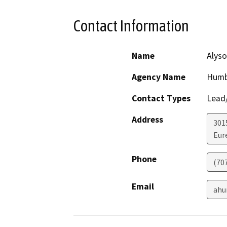
Contact Information
Name
Alyso
Agency Name
Humb
Contact Types
Lead/
Address
301
Eur
Phone
(70
Email
ahu