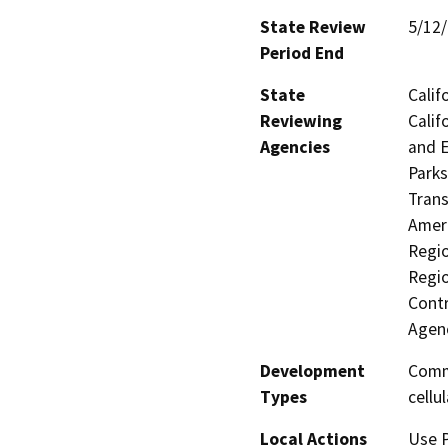
State Review
5/12
Period End
State
Calif
Reviewing
Calif
Agencies
and E
Parks
Trans
Ameri
Regio
Regio
Contr
Agen
Development
Comme
Types
cellu
Local Actions
Use P