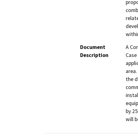
propo
combi
relat
devel
withi
Document
A Con
Description
Case 
appli
area.
the d
commu
insta
equip
by 25
will 