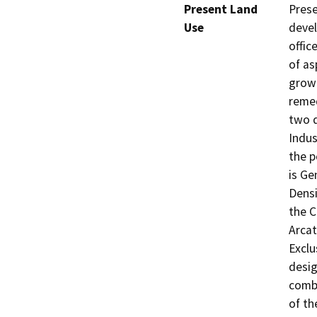
Present Land
Prese
Use
devel
offic
of as
growi
remed
two d
Indus
the p
is Ge
Densi
the C
Arcat
Exclu
desig
combi
of th