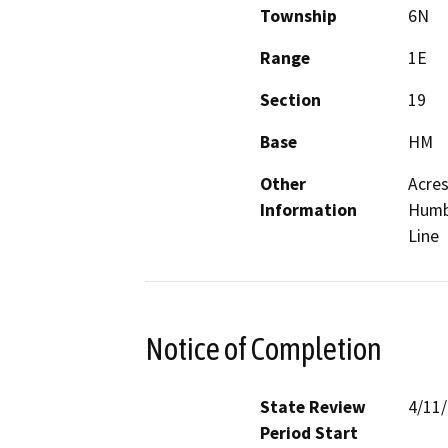
Township
6N
Range
1E
Section
19
Base
HM
Other
Acres
Information
Humbo
Line
Notice of Completion
State Review
4/11
Period Start