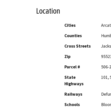
Location
Cities
Arca
Counties
Humb
Cross Streets
Jacks
Zip
9552
Parcel #
506-
State
101, 
Highways
Railways
Defun
Schools
Bloom