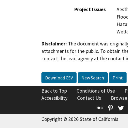
Project Issues
Aesth
Flood
Hazar
Wetla
Disclaimer:
The document was originally
attachments for the public. To obtain th
contact the lead agency at the contact i
Download CSV
New Search
Print
Back to Top
Conditions of Use
P
Accessibility
Contact Us
Browse
Flickr
Pinte
T
Copyright © 2026 State of California