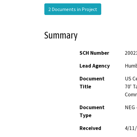
2 Documents in Project
Summary
SCH Number
2002
Lead Agency
Humb
Document
US Ce
Title
70' T
Commu
Document
NEG -
Type
Received
4/11