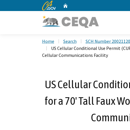
CA.gov
Home
Custom Google Search
Home
Search
SCH Number 2002112
US Cellular Conditional Use Permit (CU
Cellular Communications Facility
US Cellular Conditio
for a 70' Tall Faux 
Communic