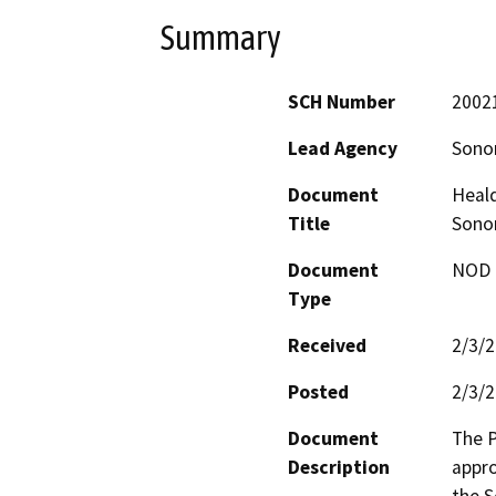
Summary
SCH Number
2002
Lead Agency
Sonom
Document
Heald
Title
Sonom
Document
NOD -
Type
Received
2/3/
Posted
2/3/
Document
The P
Description
appro