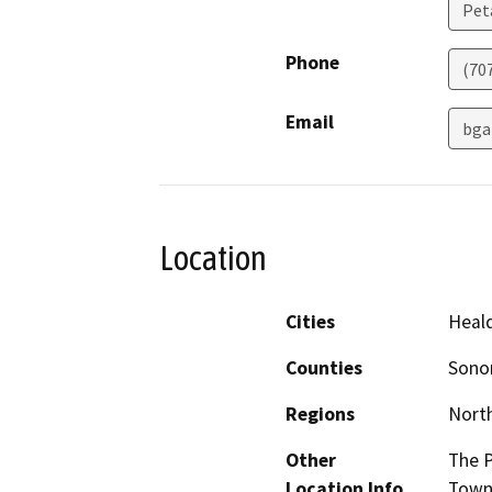
Pet
Phone
(70
Email
bga
Location
Cities
Heal
Counties
Son
Regions
North
Other
The P
Location Info
Town 