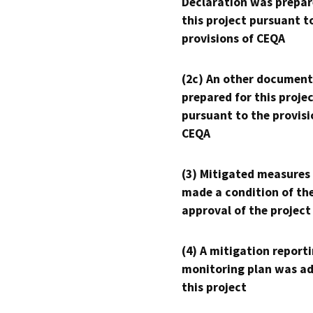
Declaration was prepar
this project pursuant t
provisions of CEQA
(2c) An other document
prepared for this proje
pursuant to the provisi
CEQA
(3) Mitigated measures
made a condition of th
approval of the project
(4) A mitigation reporti
monitoring plan was ad
this project