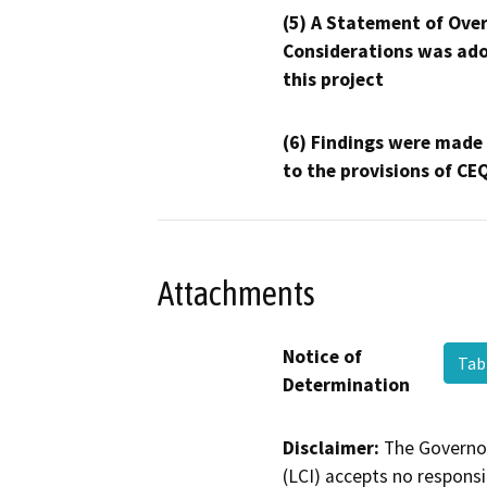
(5) A Statement of Over
Considerations was ado
this project
(6) Findings were made
to the provisions of CE
Attachments
Notice of
Tab
Determination
Disclaimer:
The Governor
(LCI) accepts no responsib