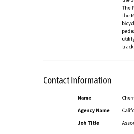
the S
The P
the R
bicyc
pedes
utili
track
Contact Information
Name
Cher
Agency Name
Calif
Job Title
Assoc