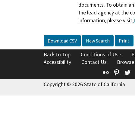
documents. To obtain an 
the lead agency at the c
information, please visit
Download CSV
New Search
Print
Back to Top
Conditions of Use
P
Accessibility
Contact Us
Browse
Flickr
Pinte
T
Copyright © 2026 State of California