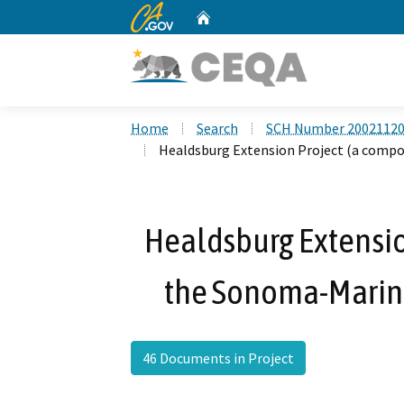
CA.gov
Home
Custom Google Search
Home
Search
SCH Number 2002112
Healdsburg Extension Project (a compo
Healdsburg Extensio
the Sonoma-Marin A
46 Documents in Project