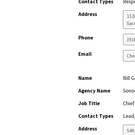
Contact Types
Resp
Address
112
Sac
Phone
(91
Email
Che
Name
Bill 
Agency Name
Sonom
Job Title
Chief
Contact Types
Lead/
Address
540