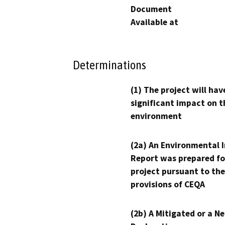
Document
Available at
Determinations
(1) The project will hav
significant impact on t
environment
(2a) An Environmental 
Report was prepared fo
project pursuant to the
provisions of CEQA
(2b) A Mitigated or a N