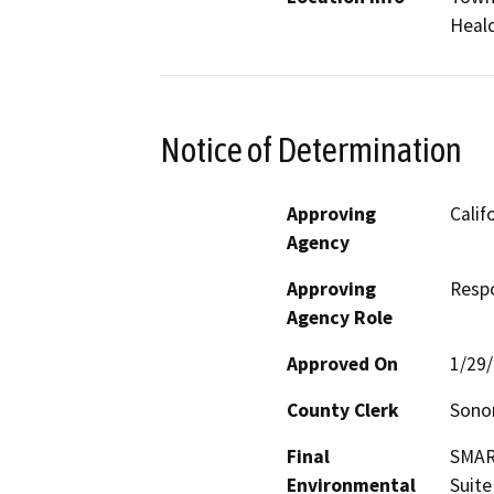
Heal
Notice of Determination
Approving
Calif
Agency
Approving
Resp
Agency Role
Approved On
1/29
County Clerk
Son
Final
SMART
Environmental
Suite